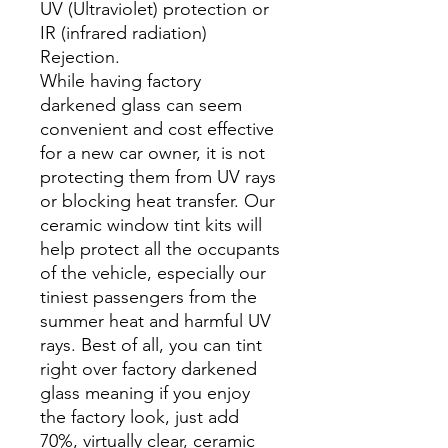
UV (Ultraviolet) protection or
IR (infrared radiation)
Rejection.
While having factory
darkened glass can seem
convenient and cost effective
for a new car owner, it is not
protecting them from UV rays
or blocking heat transfer. Our
ceramic window tint kits will
help protect all the occupants
of the vehicle, especially our
tiniest passengers from the
summer heat and harmful UV
rays. Best of all, you can tint
right over factory darkened
glass meaning if you enjoy
the factory look, just add
70%, virtually clear, ceramic