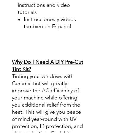
instructions and video
tutorials
Instrucciones y videos
tambien en Español
Best Price On Sale Review
Reviews diy precut tint
diyprecuttint
www.diyprecuttint.com
Why Do I Need A DIY Pre-Cut
Tint Kit?
Tinting your windows with
Ceramic tint will greatly
improve the AC efficiency of
your machine while offering
you additional relief from the
heat. This will give you peace
of mind year-round with UV
protection, IR protection, and