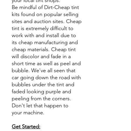
your local tint shops.
Be mindful of Dirt-Cheap tint
kits found on popular selling
sites and auction sites. Cheap
tint is extremely difficult to
work with and install due to
its cheap manufacturing and
cheap materials. Cheap tint
will discolor and fade in a
short time as well as peel and
bubble. We've all seen that
car going down the road with
bubbles under the tint and
faded looking purple and
peeling from the corners.
Don't let that happen to
your machine.
Get Started: