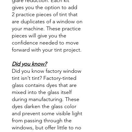
glare reduction. Each kit
gives you the option to add
2 practice pieces of tint that
are duplicates of a window on
your machine. These practice
pieces will give you the
confidence needed to move
forward with your tint project.
Did you know?
Did you know factory window
tint isn’t tint? Factory-tinted
glass contains dyes that are
mixed into the glass itself
during manufacturing. These
dyes darken the glass color
and prevent some visible light
from passing through the
windows, but offer little to no