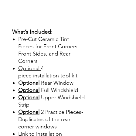
Ventanas Vidros Plastico
Sombras Policarbonato
Acrílico Precortado
Precortadas
What’s Included:
Pre-Cut Ceramic Tint
Pieces for Front Corners,
Front Sides, and Rear
Corners
Optional
4
piece
installation tool kit
Optional
Rear Window
Optional
Full Windshield
Optional
Upper Windshield
Strip
Optional
2 Practice Pieces-
Duplicates of the rear
corner windows
Link to installation