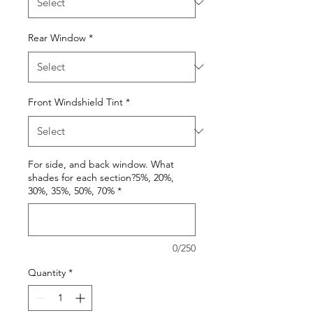
Rear Window
*
Front Windshield Tint
*
For side, and back window. What
shades for each section?5%, 20%,
30%, 35%, 50%, 70%
*
0/250
Quantity
*