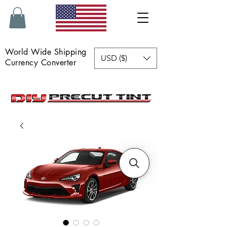
World Wide Shipping
USD ($)
Currency Converter