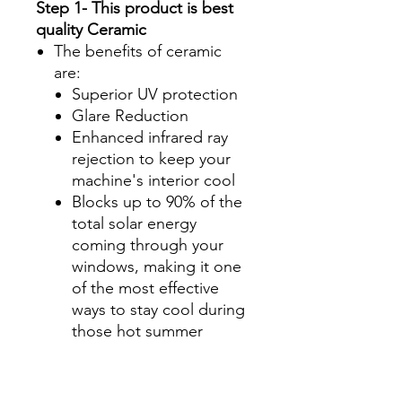
Step 1- This product is best
quality Ceramic
The benefits of ceramic
are:
Superior UV protection
Glare Reduction
Enhanced infrared ray
rejection to keep your
machine's interior cool
Blocks up to 90% of the
total solar energy
coming through your
windows, making it one
of the most effective
ways to stay cool during
those hot summer
months.
Step 2-Select your shade for
Front Side Windows