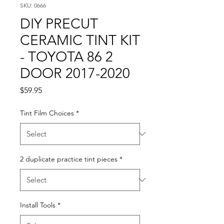
SKU: 0666
DIY PRECUT
CERAMIC TINT KIT
- TOYOTA 86 2
DOOR 2017-2020
Price
$59.95
Tint Film Choices
*
2 duplicate practice tint pieces
*
Install Tools
*