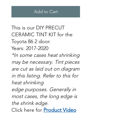
Add to Cart
This is our DIY PRECUT
CERAMIC TINT KIT for the
Toyota 86 2 door.
Years: 2017-2020
*In some cases heat shrinking
may be necessary. Tint pieces
are cut as laid out on diagram
in this listing. Refer to this for
heat shrinking
edge purposes. Generally in
most cases, the long edge is
the shrink edge.
Click here for
Product Video
Papel Polarizado Bricolaje
Hazlo tu mismo Venta