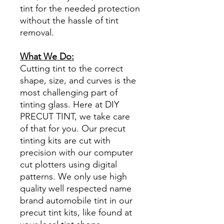
tint for the needed protection
without the hassle of tint
removal.
What We Do:
Cutting tint to the correct
shape, size, and curves is the
most challenging part of
tinting glass. Here at DIY
PRECUT TINT, we take care
of that for you. Our precut
tinting kits are cut with
precision with our computer
cut plotters using digital
patterns. We only use high
quality well respected name
brand automobile tint in our
precut tint kits, like found at