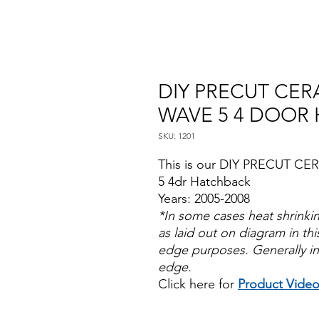
DIY PRECUT CERA
WAVE 5 4 DOOR 
SKU: 1201
This is our DIY PRECUT CER
5 4dr Hatchback
Years: 2005-2008
*In some cases heat shrinki
as laid out on diagram in this
edge purposes. Generally in
edge.
Click here for
Product Vide
Papel Polarizado Bricolaje 
Plastico Sombras Policarbon