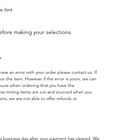
 tint
before making your selections.
Y
have an error with your order please contact us. If
lace the item. However if the error is yours, we can
 sure when ordering that you have the
w tinting items are cut and sourced when you
ns, we are not able to offer refunds or
ng business day after your payment has cleared. We