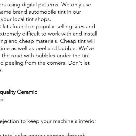
rs using digital patterns. We only use
 name brand automobile tint in our
t your local tint shops.
t kits found on popular selling sites and
xtremely difficult to work with and install
ng and cheap materials. Cheap tint will
 time as well as peel and bubble. We've
 the road with bubbles under the tint
d peeling from the corners. Don't let
e.
 quality Ceramic
re:
ejection to keep your machine's interior
e total solar energy coming through