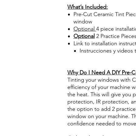
What’s Included:
Pre-Cut Ceramic Tint Piece
window
Optional
4 piece
installati
Optional
2 Practice Piece
Link to installation instru
Instrucciones y videos
Best Price On Sale Review Re
www.diyprecuttint.com
Why Do I Need A DIY Pre-Cut
Tinting your windows with Ce
efficiency of your machine wh
the heat. This will give you
protection, IR protection, a
the option to add 2 practice 
window on your machine. The
confidence needed to move f