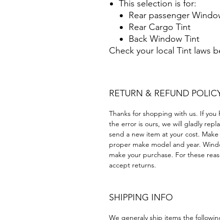
This selection is for:
Rear passenger Window
Rear Cargo Tint
Back Window Tint
Check your local Tint laws 
RETURN & REFUND POLIC
Thanks for shopping with us. If you 
the error is ours, we will gladly rep
send a new item at your cost. Make
proper make model and year. Windo
make your purchase. For these reaso
accept returns.
SHIPPING INFO
We generaly ship items the followi