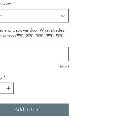
indow
*
t
des and back window. What shades
h section?5%, 20%, 30%, 35%, 50%,
0/250
y
*
Add to Cart