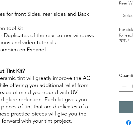
Rear W
s for front Sides, rear sides and Back
Selec
on tool kit
For si
s- Duplicates of the rear corner windows
for eac
70%
*
ctions and video tutorials
 tambien en Español
views diy precut tint diyprecuttint
 Tint Kit?
Quantit
ramic tint will greatly improve the AC
ile offering you additional relief from
 peace of mind year-round with UV
nd glare reduction. Each kit gives you
pieces of tint that are duplicates of a
se practice pieces will give you the
orward with your tint project.