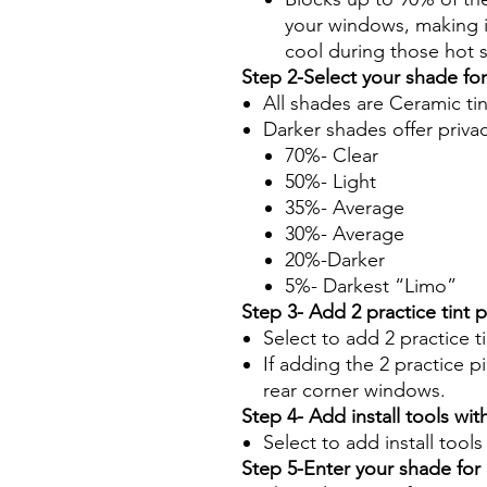
your windows, making it
cool during those hot
Step 2-Select your shade fo
All shades are Ceramic ti
Darker shades offer priva
70%- Clear
50%- Light
35%- Average
30%- Average
20%-Darker
5%- Darkest “Limo”
Step 3- Add 2 practice tint 
Select to add 2 practice t
If adding the 2 practice pi
rear corner windows.
Step 4- Add install tools with
Select to add install tool
Step 5-Enter your shade fo