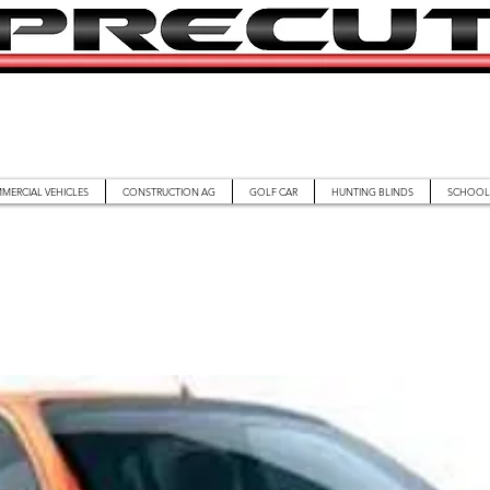
MERCIAL VEHICLES
CONSTRUCTION AG
GOLF CAR
HUNTING BLINDS
SCHOOL 