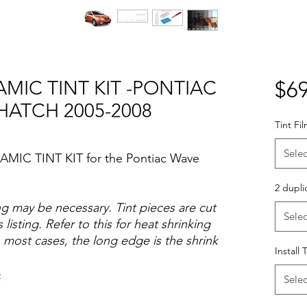
MIC TINT KIT -PONTIAC
$69
HATCH 2005-2008
Tint Fi
Selec
AMIC TINT KIT for the Pontiac Wave
2 dupli
ng may be necessary. Tint pieces are cut
Selec
 listing. Refer to this for heat shrinking
 most cases, the long edge is the shrink
Install 
o
Selec
Hazlo tu mismo Venta Ventanas Vidros
ato Acrílico Precortado Precortadas