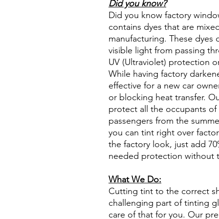
Did you know?
Did you know factory window t
contains dyes that are mixed 
manufacturing. These dyes 
visible light from passing th
UV (Ultraviolet) protection o
While having factory darken
effective for a new car owne
or blocking heat transfer. Ou
protect all the occupants of 
passengers from the summer 
you can tint right over fact
the factory look, just add 70%
needed protection without t
What We Do:
Cutting tint to the correct s
challenging part of tinting 
care of that for you. Our pre