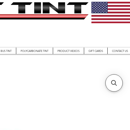
BUS TINT
POLYCARBONATE TINT
PRODUCT VIDEOS
GIFT CARDS
CONTACT US