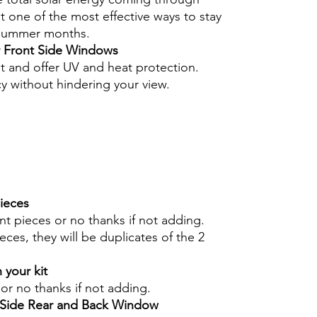
 one of the most effective ways to stay
 summer months.
r Front Side Windows
nt and offer UV and heat protection.
cy without hindering your view.
pieces
int pieces or no thanks if not adding.
eces, they will be duplicates of the 2
 your kit
s or no thanks if not adding.
r Side Rear and Back Window