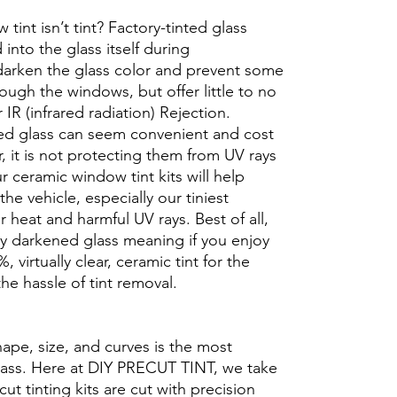
int isn’t tint? Factory-tinted glass
into the glass itself during
darken the glass color and prevent some
rough the windows, but offer little to no
r IR (infrared radiation) Rejection.
ed glass can seem convenient and cost
r, it is not protecting them from UV rays
r ceramic window tint kits will help
the vehicle, especially our tiniest
heat and harmful UV rays. Best of all,
ory darkened glass meaning if you enjoy
, virtually clear, ceramic tint for the
he hassle of tint removal.
hape, size, and curves is the most
glass. Here at DIY PRECUT TINT, we take
cut tinting kits are cut with precision