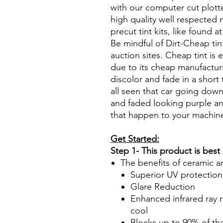
with our computer cut plotte
high quality well respected
precut tint kits, like found a
Be mindful of Dirt-Cheap tin
auction sites. Cheap tint is e
due to its cheap manufacturi
discolor and fade in a short
all seen that car going down
and faded looking purple an
that happen to your machin
Get Started:
Step 1- This product is best
The benefits of ceramic a
Superior UV protection
Glare Reduction
Enhanced infrared ray r
cool
Blocks up to 90% of th