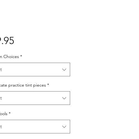
Price
.95
lm Choices
*
t
cate practice tint pieces
*
t
Tools
*
t