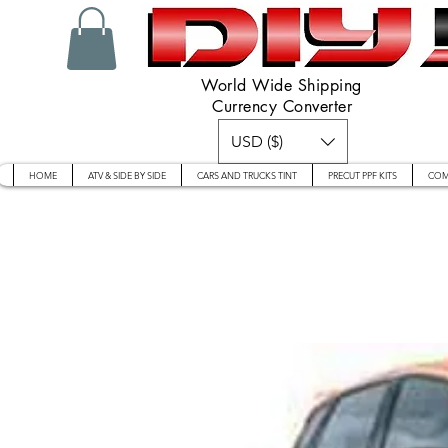
World Wide Shipping
Currency Converter
USD ($)
HOME
ATV & SIDE BY SIDE
CARS AND TRUCKS TINT
PRECUT PPF KITS
COM