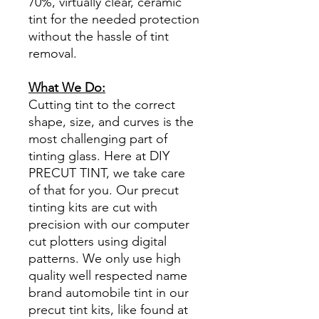
70%, virtually clear, ceramic
tint for the needed protection
without the hassle of tint
removal.
What We Do:
Cutting tint to the correct
shape, size, and curves is the
most challenging part of
tinting glass. Here at DIY
PRECUT TINT, we take care
of that for you. Our precut
tinting kits are cut with
precision with our computer
cut plotters using digital
patterns. We only use high
quality well respected name
brand automobile tint in our
precut tint kits, like found at