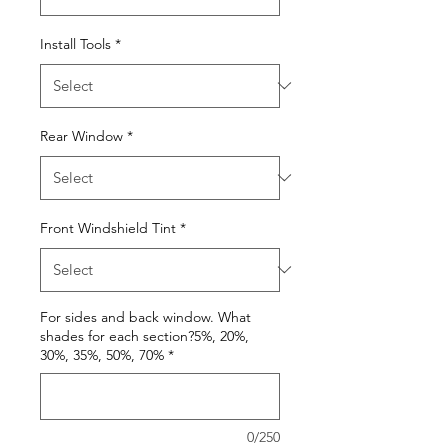
Install Tools
*
Rear Window
*
Front Windshield Tint
*
For sides and back window. What
shades for each section?5%, 20%,
30%, 35%, 50%, 70%
*
0/250