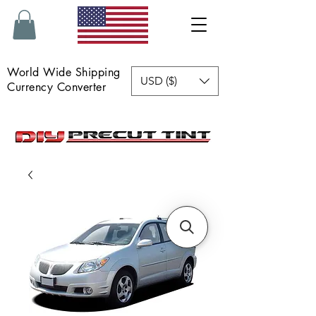
World Wide Shipping
USD ($)
Currency Converter