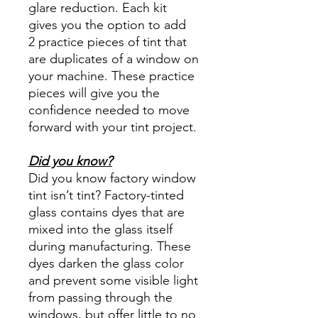
glare reduction. Each kit
gives you the option to add
2 practice pieces of tint that
are duplicates of a window on
your machine. These practice
pieces will give you the
confidence needed to move
forward with your tint project.
Did you know?
Did you know factory window
tint isn’t tint? Factory-tinted
glass contains dyes that are
mixed into the glass itself
during manufacturing. These
dyes darken the glass color
and prevent some visible light
from passing through the
windows, but offer little to no