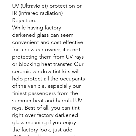
UV (Ultraviolet) protection or
IR (infrared radiation)
Rejection.
While having factory
darkened glass can seem
convenient and cost effective
for a new car owner, it is not
protecting them from UV rays
or blocking heat transfer. Our
ceramic window tint kits will
help protect all the occupants
of the vehicle, especially our
tiniest passengers from the
summer heat and harmful UV
rays. Best of all, you can tint
right over factory darkened
glass meaning if you enjoy
the factory look, just add