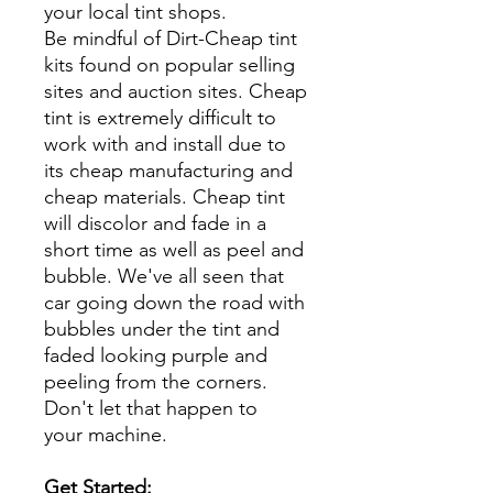
your local tint shops.
Be mindful of Dirt-Cheap tint
kits found on popular selling
sites and auction sites. Cheap
tint is extremely difficult to
work with and install due to
its cheap manufacturing and
cheap materials. Cheap tint
will discolor and fade in a
short time as well as peel and
bubble. We've all seen that
car going down the road with
bubbles under the tint and
faded looking purple and
peeling from the corners.
Don't let that happen to
your machine.
Get Started: