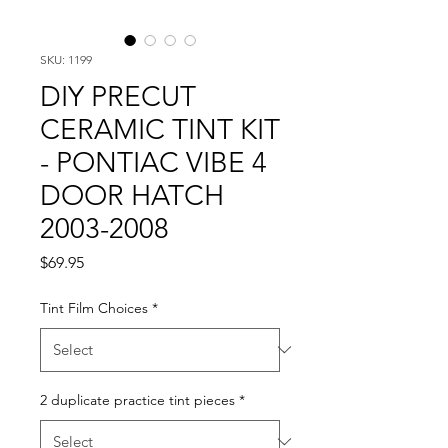
SKU: 1199
DIY PRECUT
CERAMIC TINT KIT
- PONTIAC VIBE 4
DOOR HATCH
2003-2008
Price
$69.95
Tint Film Choices
*
2 duplicate practice tint pieces
*