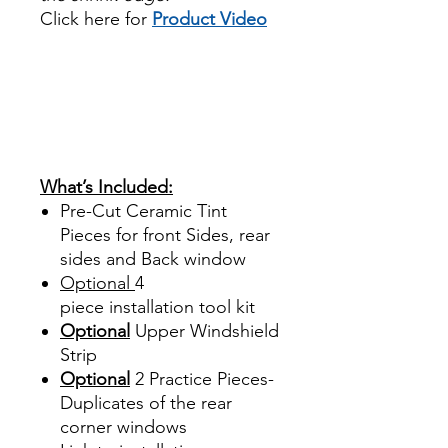
Click here for
Product Video
Papel Polarizado Bricolaje
Hazlo tu mismo Venta
Ventanas Vidros Plastico
Sombras Policarbonato
Acrílico Precortado
Precortadas
What’s Included:
Pre-Cut Ceramic Tint
Pieces for front Sides, rear
sides and Back window
Optional
4
piece
installation tool kit
Optional
Upper Windshield
Strip
Optional
2 Practice Pieces-
Duplicates of the rear
corner windows