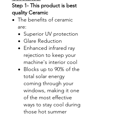
Step 1- This product is best
quality Ceramic
The benefits of ceramic
are:
Superior UV protection
Glare Reduction
Enhanced infrared ray
rejection to keep your
machine's interior cool
Blocks up to 90% of the
total solar energy
coming through your
windows, making it one
of the most effective
ways to stay cool during
those hot summer
months.
Step 2-Select your shade for