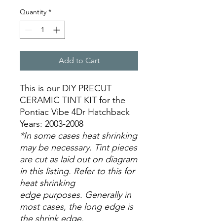
Quantity
*
Add to Cart
This is our DIY PRECUT
CERAMIC TINT KIT for the
Pontiac Vibe 4Dr Hatchback
Years: 2003-2008
*In some cases heat shrinking
may be necessary. Tint pieces
are cut as laid out on diagram
in this listing. Refer to this for
heat shrinking
edge purposes. Generally in
most cases, the long edge is
the shrink edge.