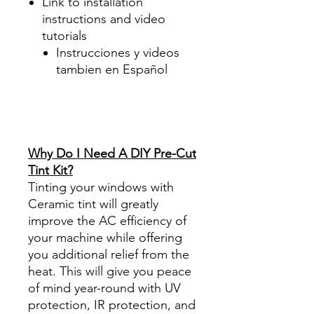
Link to installation
instructions and video
tutorials
Instrucciones y videos
tambien en Español
Best Price On Sale Review
Reviews diy precut tint
diyprecuttint
www.diyprecuttint.com
Why Do I Need A DIY Pre-Cut
Tint Kit?
Tinting your windows with
Ceramic tint will greatly
improve the AC efficiency of
your machine while offering
you additional relief from the
heat. This will give you peace
of mind year-round with UV
protection, IR protection, and