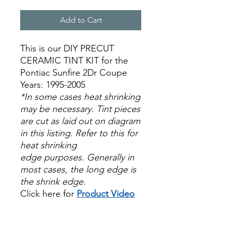
Add to Cart
This is our DIY PRECUT
CERAMIC TINT KIT for the
Pontiac Sunfire 2Dr Coupe
Years: 1995-2005
*In some cases heat shrinking
may be necessary. Tint pieces
are cut as laid out on diagram
in this listing. Refer to this for
heat shrinking
edge purposes. Generally in
most cases, the long edge is
the shrink edge.
Click here for
Product Video
Papel Polarizado Bricolaje
Hazlo tu mismo Venta