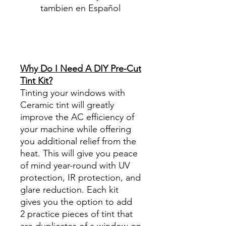
tambien en Español
Best Price On Sale Review
Reviews diy precut tint
diyprecuttint
www.diyprecuttint.com
Why Do I Need A DIY Pre-Cut
Tint Kit?
Tinting your windows with
Ceramic tint will greatly
improve the AC efficiency of
your machine while offering
you additional relief from the
heat. This will give you peace
of mind year-round with UV
protection, IR protection, and
glare reduction. Each kit
gives you the option to add
2 practice pieces of tint that
are duplicates of a window on