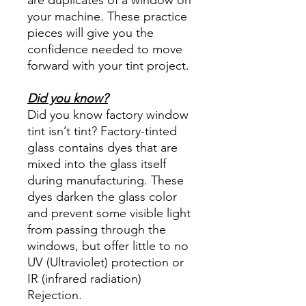
your machine. These practice
pieces will give you the
confidence needed to move
forward with your tint project.
Did you know?
Did you know factory window
tint isn’t tint? Factory-tinted
glass contains dyes that are
mixed into the glass itself
during manufacturing. These
dyes darken the glass color
and prevent some visible light
from passing through the
windows, but offer little to no
UV (Ultraviolet) protection or
IR (infrared radiation)
Rejection.