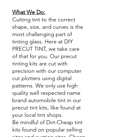
What We Do:
Cutting tint to the correct
shape, size, and curves is the
most challenging part of
tinting glass. Here at DIY
PRECUT TINT, we take care
of that for you. Our precut
tinting kits are cut with
precision with our computer
cut plotters using digital
patterns. We only use high
quality well respected name
brand automobile tint in our
precut tint kits, like found at
your local tint shops.
Be mindful of Dirt-Cheap tint
kits found on popular selling
sites and auction sites. Cheap