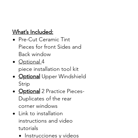
Ventanas Vidros Plastico
Sombras Policarbonato
Acrílico Precortado
Precortadas
What’s Included:
Pre-Cut Ceramic Tint
Pieces for front Sides and
Back window
Optional
4
piece
installation tool kit
Optional
Upper Windshield
Strip
Optional
2 Practice Pieces-
Duplicates of the rear
corner windows
Link to installation
instructions and video
tutorials
Instrucciones y videos