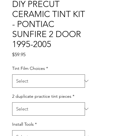
DIY PRECUT
CERAMIC TINT KIT
- PONTIAC
SUNFIRE 2 DOOR
1995-2005
Price
$59.95
Tint Film Choices
*
2 duplicate practice tint pieces
*
Install Tools
*