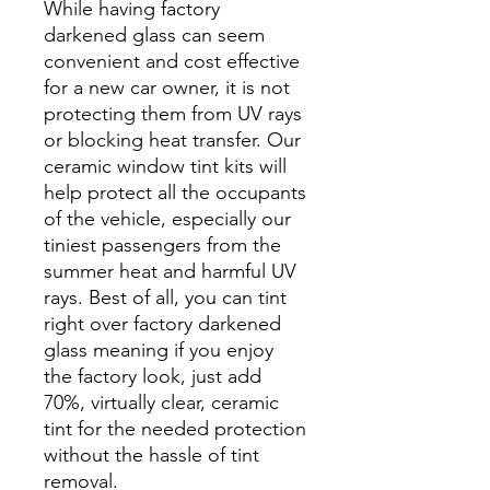
While having factory
darkened glass can seem
convenient and cost effective
for a new car owner, it is not
protecting them from UV rays
or blocking heat transfer. Our
ceramic window tint kits will
help protect all the occupants
of the vehicle, especially our
tiniest passengers from the
summer heat and harmful UV
rays. Best of all, you can tint
right over factory darkened
glass meaning if you enjoy
the factory look, just add
70%, virtually clear, ceramic
tint for the needed protection
without the hassle of tint
removal.