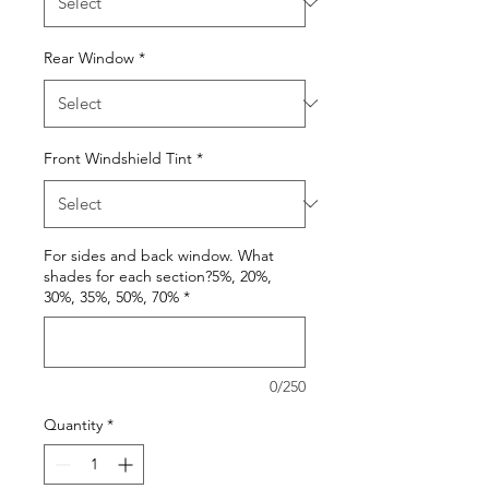
Rear Window
*
Front Windshield Tint
*
For sides and back window. What
shades for each section?5%, 20%,
30%, 35%, 50%, 70%
*
0/250
Quantity
*