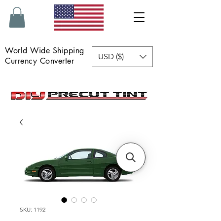
World Wide Shipping
USD ($)
Currency Converter
SKU: 1192