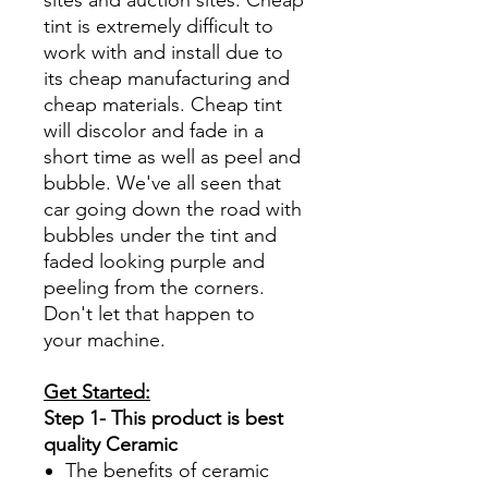
tint is extremely difficult to
work with and install due to
its cheap manufacturing and
cheap materials. Cheap tint
will discolor and fade in a
short time as well as peel and
bubble. We've all seen that
car going down the road with
bubbles under the tint and
faded looking purple and
peeling from the corners.
Don't let that happen to
your machine.
Get Started:
Step 1- This product is best
quality Ceramic
The benefits of ceramic