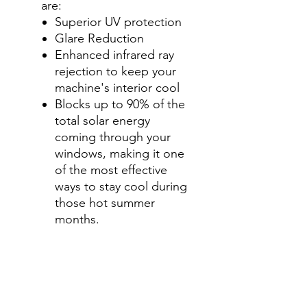
are:
Superior UV protection
Glare Reduction
Enhanced infrared ray
rejection to keep your
machine's interior cool
Blocks up to 90% of the
total solar energy
coming through your
windows, making it one
of the most effective
ways to stay cool during
those hot summer
months.
Step 2-Select your shade for
Front Side Windows
All shades are Ceramic tint
and offer UV and heat
protection.