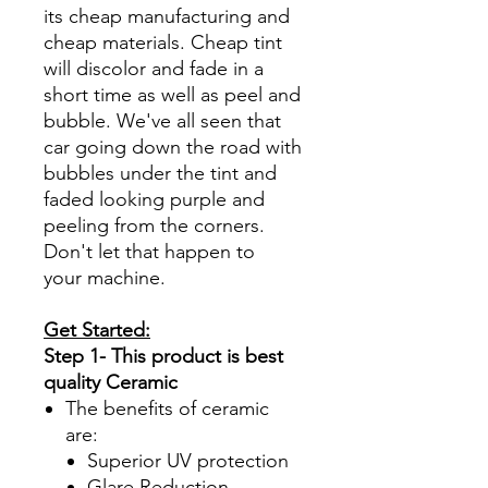
its cheap manufacturing and
cheap materials. Cheap tint
will discolor and fade in a
short time as well as peel and
bubble. We've all seen that
car going down the road with
bubbles under the tint and
faded looking purple and
peeling from the corners.
Don't let that happen to
your machine.
Get Started:
Step 1- This product is best
quality Ceramic
The benefits of ceramic
are:
Superior UV protection
Glare Reduction