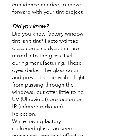
confidence needed to move
forward with your tint project.
Did you know?
Did you know factory window
tint isn’t tint? Factory-tinted
glass contains dyes that are
mixed into the glass itself
during manufacturing. These
dyes darken the glass color
and prevent some visible light
from passing through the
windows, but offer little to no
UV (Ultraviolet) protection or
IR (infrared radiation)
Rejection.
While having factory
darkened glass can seem
convenient and cost effective