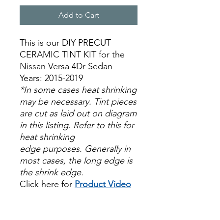
Add to Cart
This is our DIY PRECUT
CERAMIC TINT KIT for the
Nissan Versa 4Dr Sedan
Years: 2015-2019
*In some cases heat shrinking
may be necessary. Tint pieces
are cut as laid out on diagram
in this listing. Refer to this for
heat shrinking
edge purposes. Generally in
most cases, the long edge is
the shrink edge.
Click here for
Product Video
Papel Polarizado Bricolaje
Hazlo tu mismo Venta
Ventanas Vidros Plastico