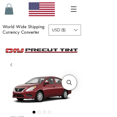
World Wide Shipping
USD ($)
Currency Converter