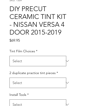
SKU: 1359
DIY PRECUT
CERAMIC TINT KIT
- NISSAN VERSA 4
DOOR 2015-2019
Price
$69.95
Tint Film Choices
*
2 duplicate practice tint pieces
*
Install Tools
*