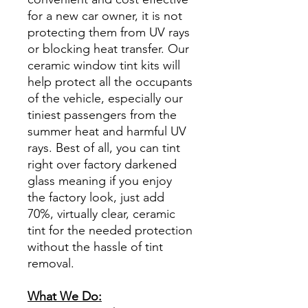
for a new car owner, it is not
protecting them from UV rays
or blocking heat transfer. Our
ceramic window tint kits will
help protect all the occupants
of the vehicle, especially our
tiniest passengers from the
summer heat and harmful UV
rays. Best of all, you can tint
right over factory darkened
glass meaning if you enjoy
the factory look, just add
70%, virtually clear, ceramic
tint for the needed protection
without the hassle of tint
removal.
What We Do: