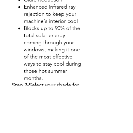
Enhanced infrared ray
rejection to keep your
machine's interior cool
Blocks up to 90% of the
total solar energy
coming through your
windows, making it one
of the most effective
ways to stay cool during
those hot summer
months.
Step 2-Select your shade for
Front Side Windows
All shades are Ceramic tint
and offer UV and heat
protection.
Darker shades offer privacy
without hindering your