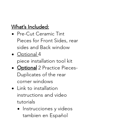
Sombras Policarbonato
Acrílico Precortado
Precortadas
What’s Included:
Pre-Cut Ceramic Tint
Pieces for Front Sides, rear
sides and Back window
Optional
4
piece
installation tool kit
Optional
2 Practice Pieces-
Duplicates of the rear
corner windows
Link to installation
instructions and video
tutorials
Instrucciones y videos
tambien en Español
Best Price On Sale Review