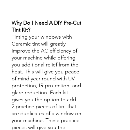
Reviews diy precut tint
diyprecuttint
www.diyprecuttint.com
Why Do I Need A DIY Pre-Cut
Tint Kit?
Tinting your windows with
Ceramic tint will greatly
improve the AC efficiency of
your machine while offering
you additional relief from the
heat. This will give you peace
of mind year-round with UV
protection, IR protection, and
glare reduction. Each kit
gives you the option to add
2 practice pieces of tint that
are duplicates of a window on
your machine. These practice
pieces will give you the