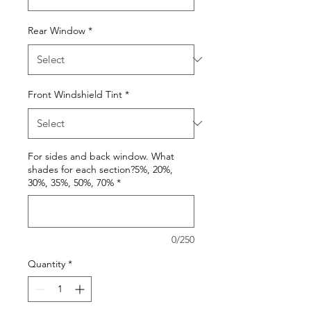
Rear Window
*
Front Windshield Tint
*
For sides and back window. What
shades for each section?5%, 20%,
30%, 35%, 50%, 70%
*
0/250
Quantity
*