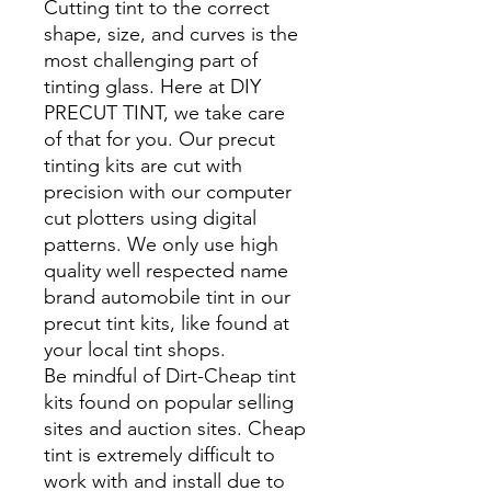
Cutting tint to the correct
shape, size, and curves is the
most challenging part of
tinting glass. Here at DIY
PRECUT TINT, we take care
of that for you. Our precut
tinting kits are cut with
precision with our computer
cut plotters using digital
patterns. We only use high
quality well respected name
brand automobile tint in our
precut tint kits, like found at
your local tint shops.
Be mindful of Dirt-Cheap tint
kits found on popular selling
sites and auction sites. Cheap
tint is extremely difficult to
work with and install due to