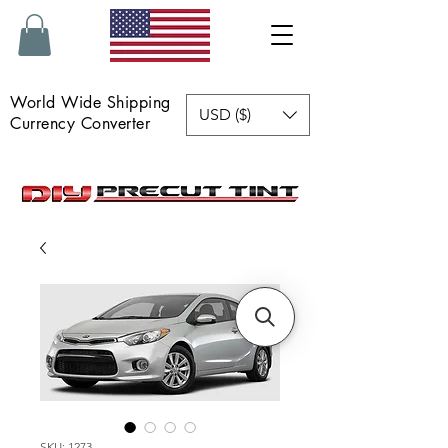
World Wide Shipping
USD ($)
Currency Converter
SKU: 1273