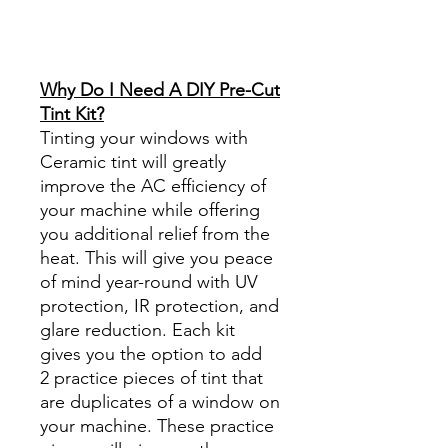
Reviews diy precut tint
diyprecuttint
www.diyprecuttint.com
Why Do I Need A DIY Pre-Cut
Tint Kit?
Tinting your windows with
Ceramic tint will greatly
improve the AC efficiency of
your machine while offering
you additional relief from the
heat. This will give you peace
of mind year-round with UV
protection, IR protection, and
glare reduction. Each kit
gives you the option to add
2 practice pieces of tint that
are duplicates of a window on
your machine. These practice