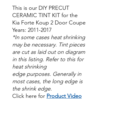
This is our DIY PRECUT
CERAMIC TINT KIT for the
Kia Forte Koup 2 Door Coupe
Years: 2011-2017
*In some cases heat shrinking
may be necessary. Tint pieces
are cut as laid out on diagram
in this listing. Refer to this for
heat shrinking
edge purposes. Generally in
most cases, the long edge is
the shrink edge.
Click here for
Product Video
Papel Polarizado Bricolaje
Hazlo tu mismo Venta
Ventanas Vidros Plastico
Sombras Policarbonato
Acrílico Precortado