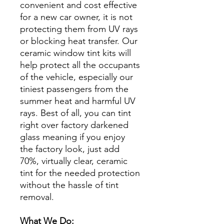
convenient and cost effective
for a new car owner, it is not
protecting them from UV rays
or blocking heat transfer. Our
ceramic window tint kits will
help protect all the occupants
of the vehicle, especially our
tiniest passengers from the
summer heat and harmful UV
rays. Best of all, you can tint
right over factory darkened
glass meaning if you enjoy
the factory look, just add
70%, virtually clear, ceramic
tint for the needed protection
without the hassle of tint
removal.
What We Do: