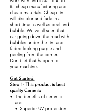
work with and install due to
its cheap manufacturing and
cheap materials. Cheap tint
will discolor and fade in a
short time as well as peel and
bubble. We've all seen that
car going down the road with
bubbles under the tint and
faded looking purple and
peeling from the corners.
Don't let that happen to
your machine.
Get Started:
Step 1- This product is best
quality Ceramic
The benefits of ceramic
are:
Superior UV protection