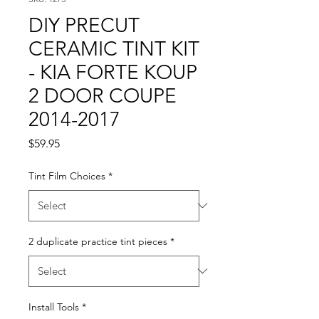
DIY PRECUT
CERAMIC TINT KIT
- KIA FORTE KOUP
2 DOOR COUPE
2014-2017
Price
$59.95
Tint Film Choices
*
2 duplicate practice tint pieces
*
Install Tools
*