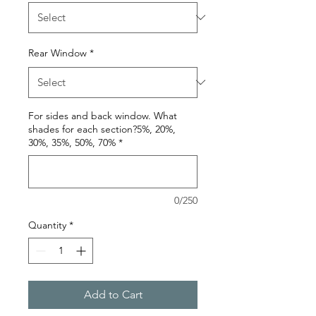
Rear Window
*
For sides and back window. What
shades for each section?5%, 20%,
30%, 35%, 50%, 70%
*
0/250
Quantity
*
Add to Cart