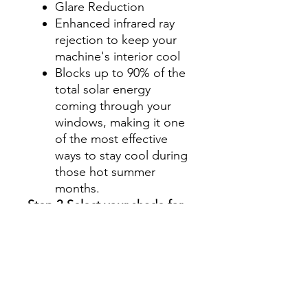
Glare Reduction
Enhanced infrared ray
rejection to keep your
machine's interior cool
Blocks up to 90% of the
total solar energy
coming through your
windows, making it one
of the most effective
ways to stay cool during
those hot summer
months.
Step 2-Select your shade for
Front Side Windows
All shades are Ceramic tint
and offer UV and heat
protection.
Darker shades offer privacy
without hindering your