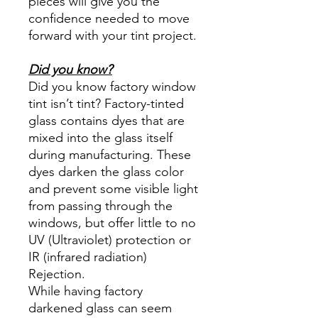
pieces will give you the
confidence needed to move
forward with your tint project.
Did you know?
Did you know factory window
tint isn’t tint? Factory-tinted
glass contains dyes that are
mixed into the glass itself
during manufacturing. These
dyes darken the glass color
and prevent some visible light
from passing through the
windows, but offer little to no
UV (Ultraviolet) protection or
IR (infrared radiation)
Rejection.
While having factory
darkened glass can seem