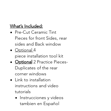
PrecortadasBest Price On
Sale Review Reviews diy
precut tint diyprecuttint
www.diyprecuttint.com
What’s Included:
Pre-Cut Ceramic Tint
Pieces for front Sides, rear
sides and Back window
Optional
4
piece
installation tool kit
Optional
2 Practice Pieces-
Duplicates of the rear
corner windows
Link to installation
instructions and video
tutorials
Instrucciones y videos
tambien en Español
Best Price On Sale Review