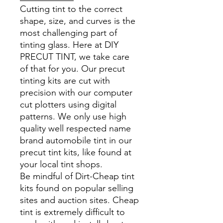
Cutting tint to the correct
shape, size, and curves is the
most challenging part of
tinting glass. Here at DIY
PRECUT TINT, we take care
of that for you. Our precut
tinting kits are cut with
precision with our computer
cut plotters using digital
patterns. We only use high
quality well respected name
brand automobile tint in our
precut tint kits, like found at
your local tint shops.
Be mindful of Dirt-Cheap tint
kits found on popular selling
sites and auction sites. Cheap
tint is extremely difficult to