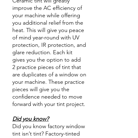
Ceramic tint will greatly
improve the AC efficiency of
your machine while offering
you additional relief from the
heat. This will give you peace
of mind year-round with UV
protection, IR protection, and
glare reduction. Each kit
gives you the option to add
2 practice pieces of tint that
are duplicates of a window on
your machine. These practice
pieces will give you the
confidence needed to move
forward with your tint project.
Did you know?
Did you know factory window
tint isn’t tint? Factory-tinted