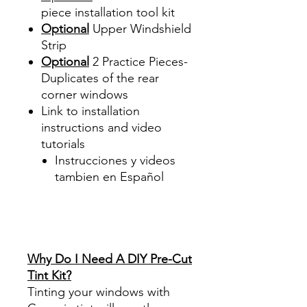
piece
installation tool kit
Optional
Upper Windshield
Strip
Optional
2 Practice Pieces-
Duplicates of the rear
corner windows
Link to installation
instructions and video
tutorials
Instrucciones y videos
tambien en Español
Best Price On Sale Review
Reviews diy precut tint
diyprecuttint
www.diyprecuttint.com
Why Do I Need A DIY Pre-Cut
Tint Kit?
Tinting your windows with