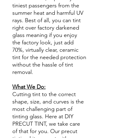
tiniest passengers from the
summer heat and harmful UV
rays. Best of all, you can tint
right over factory darkened
glass meaning if you enjoy
the factory look, just add
70%, virtually clear, ceramic
tint for the needed protection
without the hassle of tint
removal.
What We Do:
Cutting tint to the correct
shape, size, and curves is the
most challenging part of
tinting glass. Here at DIY
PRECUT TINT, we take care
of that for you. Our precut