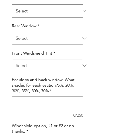
Rear Window
*
Front Windshield Tint
*
For sides and back window. What
shades for each section?5%, 20%,
30%, 35%, 50%, 70%
*
0/250
Windshield option, #1 or #2 or no
thanks.
*