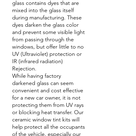
glass contains dyes that are
mixed into the glass itself
during manufacturing. These
dyes darken the glass color
and prevent some visible light
from passing through the
windows, but offer little to no
UV (Ultraviolet) protection or
IR (infrared radiation)
Rejection.
While having factory
darkened glass can seem
convenient and cost effective
for a new car owner, it is not
protecting them from UV rays
or blocking heat transfer. Our
ceramic window tint kits will
help protect all the occupants
of the vehicle, especially our