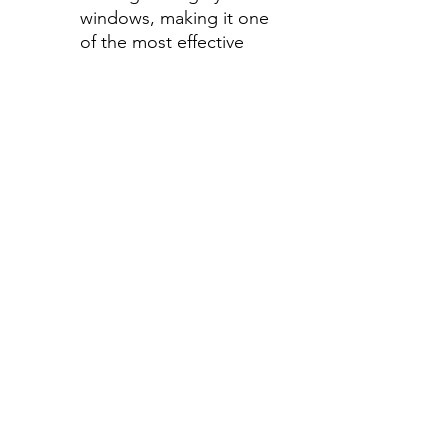
windows, making it one
of the most effective
ways to stay cool during
those hot summer
months.
Step 2-Select your shade for
Front Side Windows
All shades are Ceramic tint
and offer UV and heat
protection.
Darker shades offer privacy
without hindering your
view.
70%- Clear
50%- Light
35%- Average
30%- Average
20%-Darker