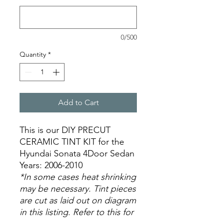
0/500
Quantity
*
Add to Cart
This is our DIY PRECUT
CERAMIC TINT KIT for the
Hyundai Sonata 4Door Sedan
Years: 2006-2010
*In some cases heat shrinking
may be necessary. Tint pieces
are cut as laid out on diagram
in this listing. Refer to this for