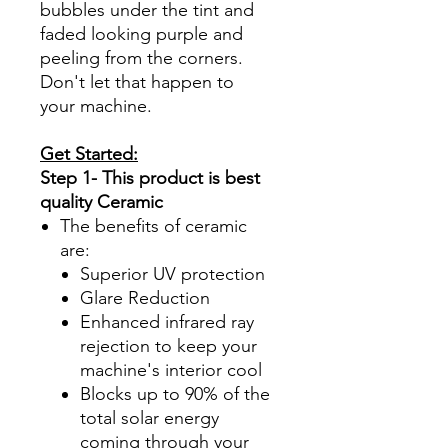
bubbles under the tint and
faded looking purple and
peeling from the corners.
Don't let that happen to
your machine.
Get Started:
Step 1- This product is best
quality Ceramic
The benefits of ceramic
are:
Superior UV protection
Glare Reduction
Enhanced infrared ray
rejection to keep your
machine's interior cool
Blocks up to 90% of the
total solar energy
coming through your