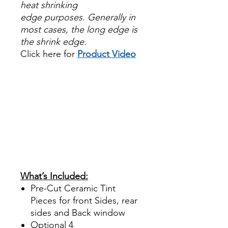
heat shrinking
edge purposes. Generally in
most cases, the long edge is
the shrink edge.
Click here for
Product Video
Papel Polarizado Bricolaje
Hazlo tu mismo Venta
Ventanas Vidros Plastico
Sombras Policarbonato
Acrílico Precortado
PrecortadasBest Price On
Sale Review Reviews diy
precut tint diyprecuttint
www.diyprecuttint.com
What’s Included:
Pre-Cut Ceramic Tint
Pieces for front Sides, rear
sides and Back window
Optional
4