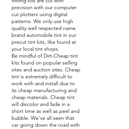
tinting kits are cut with
precision with our computer
cut plotters using digital
patterns. We only use high
quality well respected name
brand automobile tint in our
precut tint kits, like found at
your local tint shops.
Be mindful of Dirt-Cheap tint
kits found on popular selling
sites and auction sites. Cheap
tint is extremely difficult to
work with and install due to
its cheap manufacturing and
cheap materials. Cheap tint
will discolor and fade in a
short time as well as peel and
bubble. We've all seen that
car going down the road with