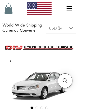
World Wide Shipping
USD ($)
Currency Converter