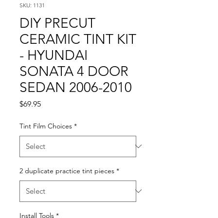
SKU: 1131
DIY PRECUT
CERAMIC TINT KIT
- HYUNDAI
SONATA 4 DOOR
SEDAN 2006-2010
Price
$69.95
Tint Film Choices
*
2 duplicate practice tint pieces
*
Install Tools
*