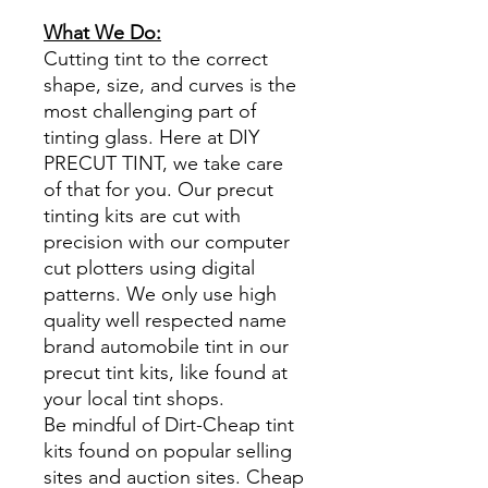
What We Do:
Cutting tint to the correct
shape, size, and curves is the
most challenging part of
tinting glass. Here at DIY
PRECUT TINT, we take care
of that for you. Our precut
tinting kits are cut with
precision with our computer
cut plotters using digital
patterns. We only use high
quality well respected name
brand automobile tint in our
precut tint kits, like found at
your local tint shops.
Be mindful of Dirt-Cheap tint
kits found on popular selling
sites and auction sites. Cheap