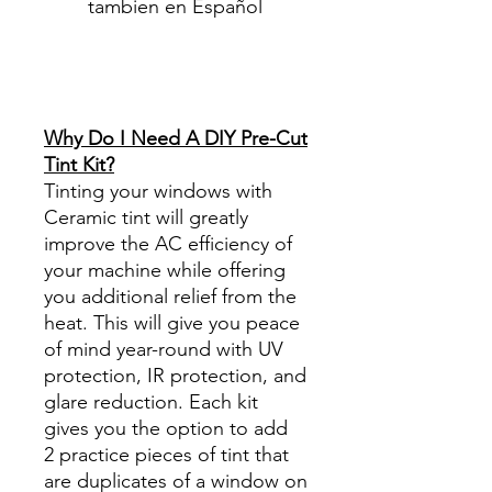
tambien en Español
Best Price On Sale Review
Reviews diy precut tint
diyprecuttint
www.diyprecuttint.com
Why Do I Need A DIY Pre-Cut
Tint Kit?
Tinting your windows with
Ceramic tint will greatly
improve the AC efficiency of
your machine while offering
you additional relief from the
heat. This will give you peace
of mind year-round with UV
protection, IR protection, and
glare reduction. Each kit
gives you the option to add
2 practice pieces of tint that
are duplicates of a window on