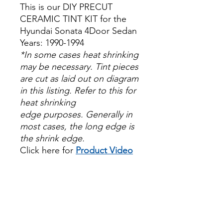
This is our DIY PRECUT
CERAMIC TINT KIT for the
Hyundai Sonata 4Door Sedan
Years: 1990-1994
*In some cases heat shrinking
may be necessary. Tint pieces
are cut as laid out on diagram
in this listing. Refer to this for
heat shrinking
edge purposes. Generally in
most cases, the long edge is
the shrink edge.
Click here for
Product Video
Papel Polarizado Bricolaje
Hazlo tu mismo Venta
Ventanas Vidros Plastico
Sombras Policarbonato
Acrílico Precortado
PrecortadasBest Price On