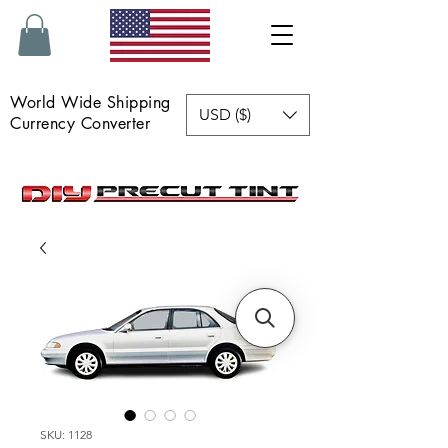
World Wide Shipping
USD ($)
Currency Converter
SKU: 1128