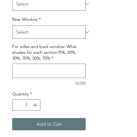
Rear Window
*
For sides and back window. What
shades for each section?5%, 20%,
30%, 35%, 50%, 70%
*
0/250
Quantity
*
Add to Cart