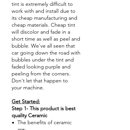
tint is extremely difficult to
work with and install due to
its cheap manufacturing and
cheap materials. Cheap tint
will discolor and fade in a
short time as well as peel and
bubble. We've all seen that
car going down the road with
bubbles under the tint and
faded looking purple and
peeling from the corners.
Don't let that happen to
your machine.
Get Started:
Step 1- This product is best
quality Ceramic
The benefits of ceramic
are: