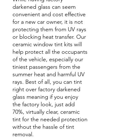
darkened glass can seem
convenient and cost effective
for a new car owner, it is not
protecting them from UV rays
or blocking heat transfer. Our
ceramic window tint kits will
help protect all the occupants
of the vehicle, especially our
tiniest passengers from the
summer heat and harmful UV
rays. Best of all, you can tint
right over factory darkened
glass meaning if you enjoy
the factory look, just add
70%, virtually clear, ceramic
tint for the needed protection
without the hassle of tint
removal.