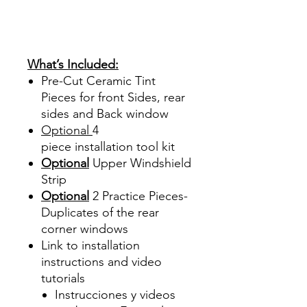
Sale Review Reviews diy
precut tint diyprecuttint
www.diyprecuttint.com
What’s Included:
Pre-Cut Ceramic Tint
Pieces for front Sides, rear
sides and Back window
Optional
4
piece
installation tool kit
Optional
Upper Windshield
Strip
Optional
2 Practice Pieces-
Duplicates of the rear
corner windows
Link to installation
instructions and video
tutorials
Instrucciones y videos