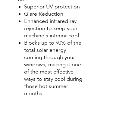
Superior UV protection
Glare Reduction
Enhanced infrared ray
rejection to keep your
machine's interior cool
Blocks up to 90% of the
total solar energy
coming through your
windows, making it one
of the most effective
ways to stay cool during
those hot summer
months.
Step 2-Select your shade for
Front Side Windows
All shades are Ceramic tint
and offer UV and heat
protection.