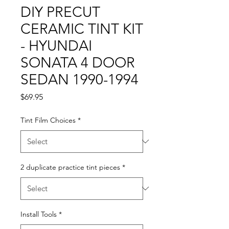
DIY PRECUT
CERAMIC TINT KIT
- HYUNDAI
SONATA 4 DOOR
SEDAN 1990-1994
Price
$69.95
Tint Film Choices
*
2 duplicate practice tint pieces
*
Install Tools
*