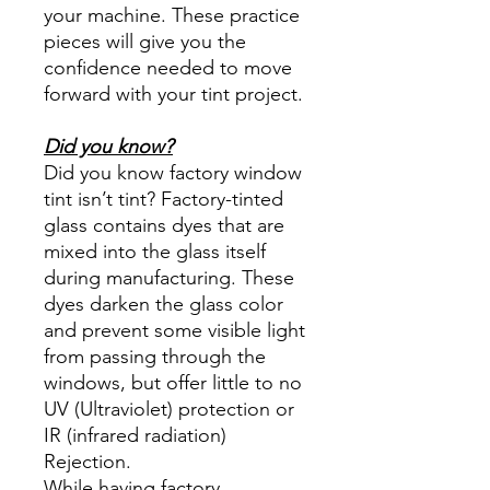
your machine. These practice
pieces will give you the
confidence needed to move
forward with your tint project.
Did you know?
Did you know factory window
tint isn’t tint? Factory-tinted
glass contains dyes that are
mixed into the glass itself
during manufacturing. These
dyes darken the glass color
and prevent some visible light
from passing through the
windows, but offer little to no
UV (Ultraviolet) protection or
IR (infrared radiation)
Rejection.
While having factory