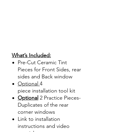
Ventanas Vidros Plastico
Sombras Policarbonato
Acrílico Precortado
PrecortadasBest Price On
Sale Review Reviews diy
precut tint diyprecuttint
www.diyprecuttint.com
What’s Included:
Pre-Cut Ceramic Tint
Pieces for Front Sides, rear
sides and Back window
Optional
4
piece
installation tool kit
Optional
2 Practice Pieces-
Duplicates of the rear
corner windows
Link to installation
instructions and video