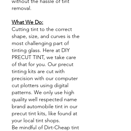
without the hassle of tint
removal.
What We Do:
Cutting tint to the correct
shape, size, and curves is the
most challenging part of
tinting glass. Here at DIY
PRECUT TINT, we take care
of that for you. Our precut
tinting kits are cut with
precision with our computer
cut plotters using digital
patterns. We only use high
quality well respected name
brand automobile tint in our
precut tint kits, like found at
your local tint shops.
Be mindful of Dirt-Cheap tint