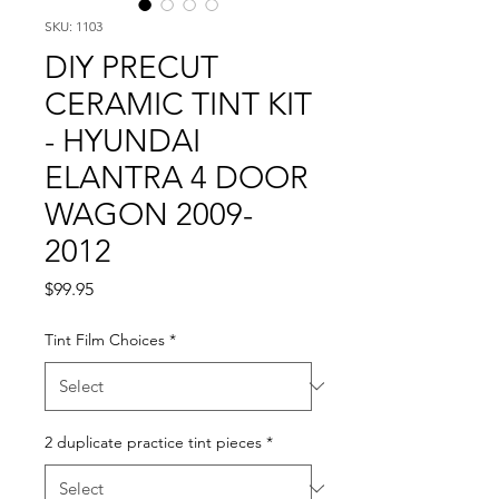
SKU: 1103
DIY PRECUT
CERAMIC TINT KIT
- HYUNDAI
ELANTRA 4 DOOR
WAGON 2009-
2012
Price
$99.95
Tint Film Choices
*
2 duplicate practice tint pieces
*