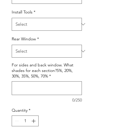
Install Tools
*
Rear Window
*
For sides and back window. What
shades for each section?5%, 20%,
30%, 35%, 50%, 70%
*
0/250
Quantity
*