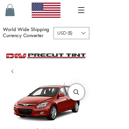
World Wide Shipping
USD ($)
Currency Converter