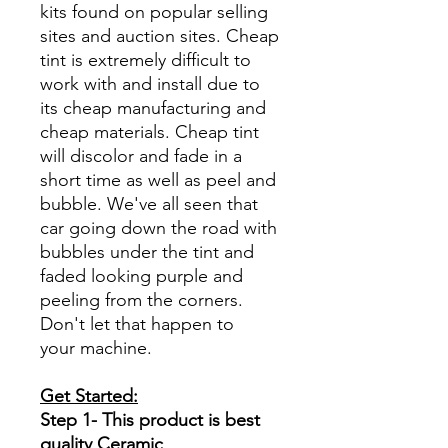
kits found on popular selling
sites and auction sites. Cheap
tint is extremely difficult to
work with and install due to
its cheap manufacturing and
cheap materials. Cheap tint
will discolor and fade in a
short time as well as peel and
bubble. We've all seen that
car going down the road with
bubbles under the tint and
faded looking purple and
peeling from the corners.
Don't let that happen to
your machine.
Get Started:
Step 1- This product is best
quality Ceramic