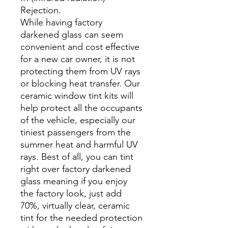
Rejection.
While having factory
darkened glass can seem
convenient and cost effective
for a new car owner, it is not
protecting them from UV rays
or blocking heat transfer. Our
ceramic window tint kits will
help protect all the occupants
of the vehicle, especially our
tiniest passengers from the
summer heat and harmful UV
rays. Best of all, you can tint
right over factory darkened
glass meaning if you enjoy
the factory look, just add
70%, virtually clear, ceramic
tint for the needed protection