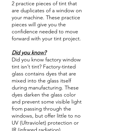
2 practice pieces of tint that
are duplicates of a window on
your machine. These practice
pieces will give you the
confidence needed to move
forward with your tint project.
Did you know?
Did you know factory window
tint isn’t tint? Factory-tinted
glass contains dyes that are
mixed into the glass itself
during manufacturing. These
dyes darken the glass color
and prevent some visible light
from passing through the
windows, but offer little to no
UV (Ultraviolet) protection or
IR (infrared radiation)