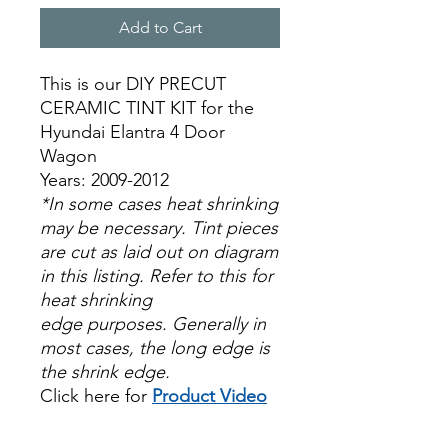
Add to Cart
This is our DIY PRECUT
CERAMIC TINT KIT for the
Hyundai Elantra 4 Door
Wagon
Years: 2009-2012
*In some cases heat shrinking
may be necessary. Tint pieces
are cut as laid out on diagram
in this listing. Refer to this for
heat shrinking
edge purposes. Generally in
most cases, the long edge is
the shrink edge.
Click here for
Product Video
Papel Polarizado Bricolaje
Hazlo tu mismo Venta