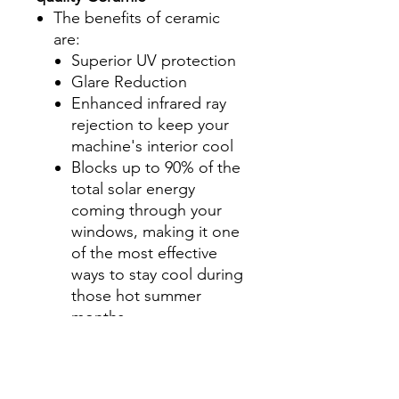
The benefits of ceramic
are:
Superior UV protection
Glare Reduction
Enhanced infrared ray
rejection to keep your
machine's interior cool
Blocks up to 90% of the
total solar energy
coming through your
windows, making it one
of the most effective
ways to stay cool during
those hot summer
months.
Step 2-Select your shade for
Front Side Windows
All shades are Ceramic tint