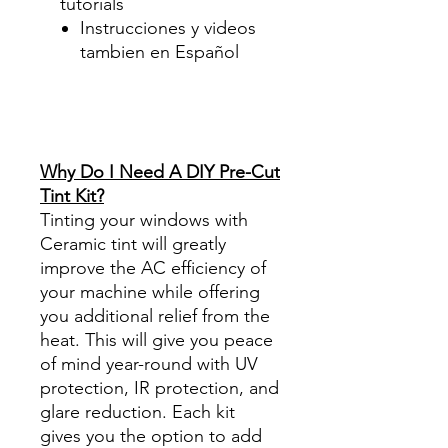
tutorials
Instrucciones y videos
tambien en Español
Best Price On Sale Review
Reviews diy precut tint
diyprecuttint
www.diyprecuttint.com
Why Do I Need A DIY Pre-Cut
Tint Kit?
Tinting your windows with
Ceramic tint will greatly
improve the AC efficiency of
your machine while offering
you additional relief from the
heat. This will give you peace
of mind year-round with UV
protection, IR protection, and
glare reduction. Each kit
gives you the option to add