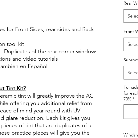
Rear W
le Review Reviews diy precut tint
tint.com
Selec
es for Front Sides, rear sides and Back
Front W
on tool kit
Selec
s- Duplicates of the rear corner windows
ctions and video tutorials
Sunroo
 tambien en Español
Selec
views diy precut tint diyprecuttint
For si
 Tint Kit?
for eac
ramic tint will greatly improve the AC
70%
*
ile offering you additional relief from
 peace of mind year-round with UV
nd glare reduction. Each kit gives you
pieces of tint that are duplicates of a
se practice pieces will give you the
Windshi