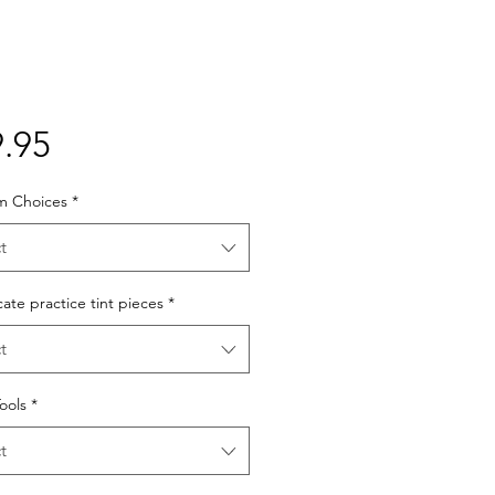
Price
.95
lm Choices
*
t
cate practice tint pieces
*
t
Tools
*
t