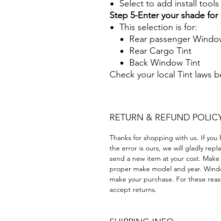
Select to add install tool
Step 5-Enter your shade fo
This selection is for:
Rear passenger Window
Rear Cargo Tint
Back Window Tint
Check your local Tint laws 
RETURN & REFUND POLIC
Thanks for shopping with us. If you 
the error is ours, we will gladly rep
send a new item at your cost. Make
proper make model and year. Windo
make your purchase. For these reaso
accept returns.