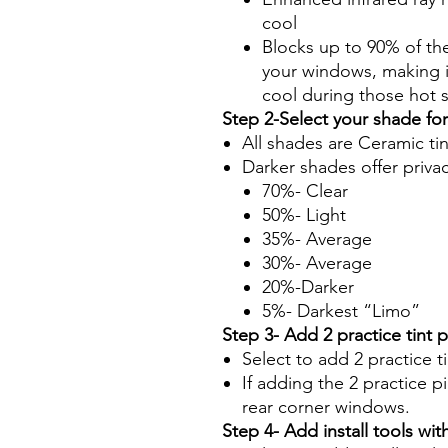
cool
Blocks up to 90% of th
your windows, making it
cool during those hot
Step 2-Select your shade fo
All shades are Ceramic ti
Darker shades offer priva
70%- Clear
50%- Light
35%- Average
30%- Average
20%-Darker
5%- Darkest “Limo”
Step 3- Add 2 practice tint 
Select to add 2 practice t
If adding the 2 practice pi
rear corner windows.
Step 4- Add install tools with