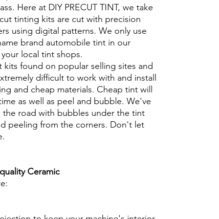
glass. Here at DIY PRECUT TINT, we take
cut tinting kits are cut with precision
rs using digital patterns. We only use
 name brand automobile tint in our
t your local tint shops.
t kits found on popular selling sites and
xtremely difficult to work with and install
ng and cheap materials. Cheap tint will
 time as well as peel and bubble. We've
 the road with bubbles under the tint
d peeling from the corners. Don't let
e.
 quality Ceramic
re:
ejection to keep your machine's interior