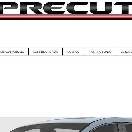
MERCIAL VEHICLES
CONSTRUCTION AG
GOLF CAR
HUNTING BLINDS
SCHOOL 