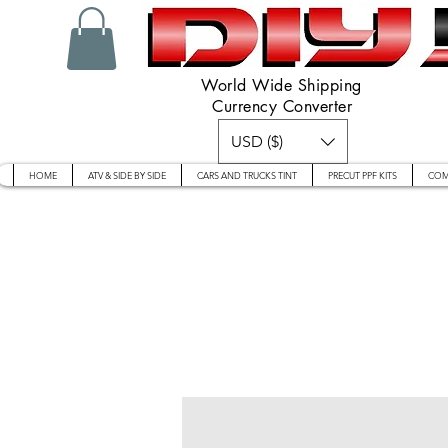
World Wide Shipping
Currency Converter
USD ($)
HOME
ATV & SIDE BY SIDE
CARS AND TRUCKS TINT
PRECUT PPF KITS
COM