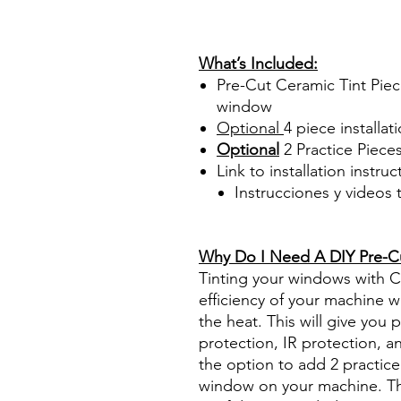
PrecortadasBest Price On Sa
diyprecuttint www.diyprecut
What’s Included:
Pre-Cut Ceramic Tint Piec
window
Optional
4 piece
installati
Optional
2 Practice Piece
Link to installation instru
Instrucciones y videos
Best Price On Sale Review Re
www.diyprecuttint.com
Why Do I Need A DIY Pre-Cut
Tinting your windows with Ce
efficiency of your machine wh
the heat. This will give you
protection, IR protection, a
the option to add 2 practice 
window on your machine. The