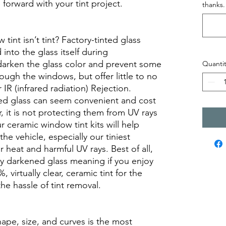
orward with your tint project.
thanks.
int isn’t tint? Factory-tinted glass
into the glass itself during
darken the glass color and prevent some
Quantit
rough the windows, but offer little to no
r IR (infrared radiation) Rejection.
ed glass can seem convenient and cost
r, it is not protecting them from UV rays
r ceramic window tint kits will help
the vehicle, especially our tiniest
heat and harmful UV rays. Best of all,
ory darkened glass meaning if you enjoy
, virtually clear, ceramic tint for the
he hassle of tint removal.
hape, size, and curves is the most