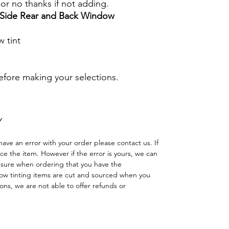
s or no thanks if not adding.
r Side Rear and Back Window
 tint
before making your selections.
Y
have an error with your order please contact us. If
lace the item. However if the error is yours, we can
 sure when ordering that you have the
w tinting items are cut and sourced when you
ns, we are not able to offer refunds or