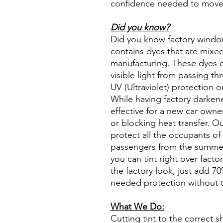
confidence needed to move f
Did you know?
Did you know factory window t
contains dyes that are mixed 
manufacturing. These dyes 
visible light from passing th
UV (Ultraviolet) protection o
While having factory darken
effective for a new car owne
or blocking heat transfer. Ou
protect all the occupants of 
passengers from the summer 
you can tint right over fact
the factory look, just add 70%
needed protection without t
What We Do:
Cutting tint to the correct s