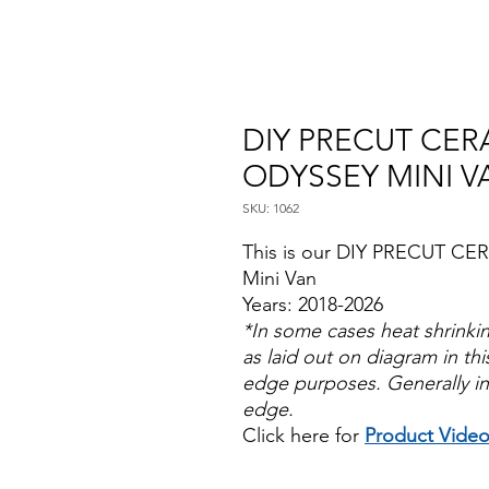
DIY PRECUT CER
ODYSSEY MINI V
SKU: 1062
This is our DIY PRECUT CE
Mini Van
Years: 2018-2026
*In some cases heat shrinki
as laid out on diagram in this
edge purposes. Generally in
edge.
Click here for
Product Vide
Papel Polarizado Bricolaje 
Plastico Sombras Policarbon