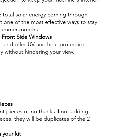
e total solar energy coming through
 one of the most effective ways to stay
 summer months.
r Front Side Windows
nt and offer UV and heat protection.
cy without hindering your view.
pieces
int pieces or no thanks if not adding.
eces, they will be duplicates of the 2
 your kit