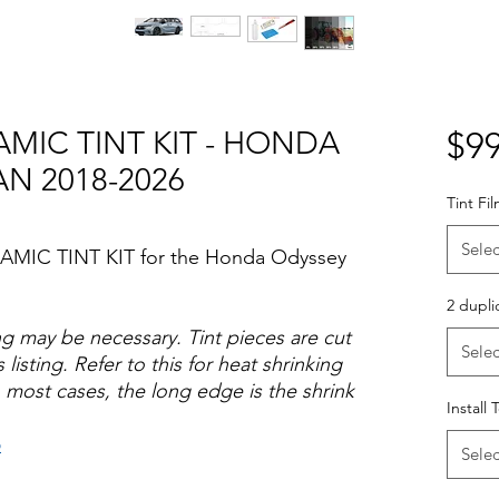
AMIC TINT KIT - HONDA
$99
AN 2018-2026
Tint Fi
Selec
RAMIC TINT KIT for the Honda Odyssey
2 dupli
ng may be necessary. Tint pieces are cut
Selec
 listing. Refer to this for heat shrinking
 most cases, the long edge is the shrink
Install 
o
Selec
Hazlo tu mismo Venta Ventanas Vidros
ato Acrílico Precortado