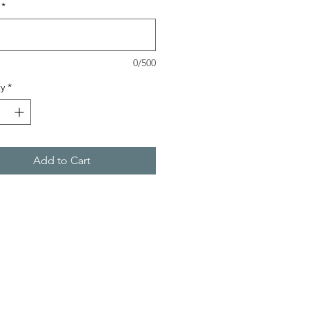
*
0/500
y
*
Add to Cart