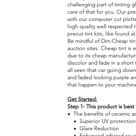
challenging part of tinting 
care of that for you. Our pre
with our computer cut plotte
high quality well respected
precut tint kits, like found a
Be mindful of Dirt-Cheap tin
auction sites. Cheap tint is e
due to its cheap manufacturi
discolor and fade in a short
all seen that car going down
and faded looking purple an
that happen to your machin
Get Started:
Step 1- This product is best
The benefits of ceramic a
Superior UV protection
Glare Reduction
Enhanced infrared ray r