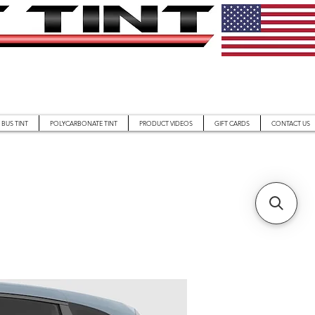
BUS TINT
POLYCARBONATE TINT
PRODUCT VIDEOS
GIFT CARDS
CONTACT US