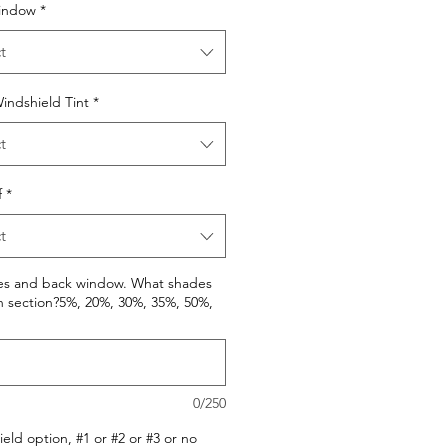
indow
*
t
indshield Tint
*
t
f
*
t
des and back window. What shades
h section?5%, 20%, 30%, 35%, 50%,
0/250
eld option, #1 or #2 or #3 or no