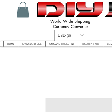
World Wide Shipping
Currency Converter
USD ($)
HOME
ATV & SIDE BY SIDE
CARS AND TRUCKS TINT
PRECUT PPF KITS
COM