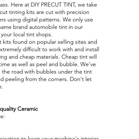
glass. Here at DIY PRECUT TINT, we take
cut tinting kits are cut with precision
rs using digital patterns. We only use
 name brand automobile tint in our
t your local tint shops.
t kits found on popular selling sites and
xtremely difficult to work with and install
ng and cheap materials. Cheap tint will
 time as well as peel and bubble. We've
 the road with bubbles under the tint
d peeling from the corners. Don't let
e.
 quality Ceramic
re:
ejection to keep your machine's interior