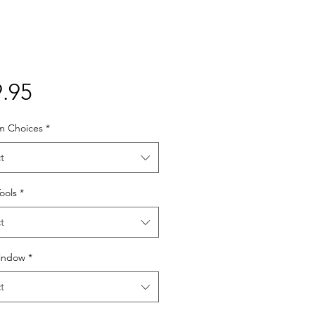
Price
.95
lm Choices
*
t
Tools
*
t
indow
*
t