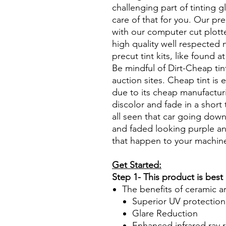
challenging part of tinting 
care of that for you. Our pre
with our computer cut plotte
high quality well respected
precut tint kits, like found a
Be mindful of Dirt-Cheap tin
auction sites. Cheap tint is e
due to its cheap manufacturi
discolor and fade in a short
all seen that car going down
and faded looking purple an
that happen to your machin
Get Started:
Step 1- This product is best
The benefits of ceramic a
Superior UV protection
Glare Reduction
Enhanced infrared ray r