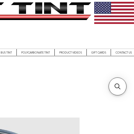
BUS TINT
POLYCARBONATE TINT
PRODUCT VIDEOS
GIFT CARDS
CONTACT US