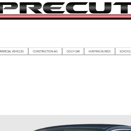
MERCIAL VEHICLES
CONSTRUCTION AG
GOLF CAR
HUNTING BLINDS
SCHOOL 