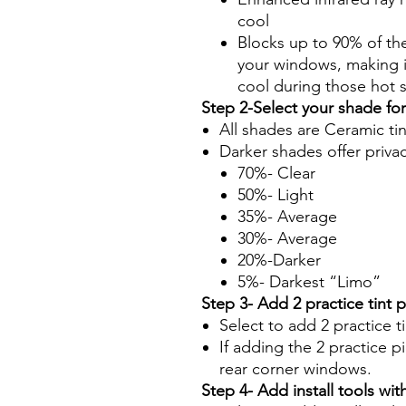
cool
Blocks up to 90% of th
your windows, making it
cool during those hot
Step 2-Select your shade fo
All shades are Ceramic ti
Darker shades offer priva
70%- Clear
50%- Light
35%- Average
30%- Average
20%-Darker
5%- Darkest “Limo”
Step 3- Add 2 practice tint 
Select to add 2 practice t
If adding the 2 practice pi
rear corner windows.
Step 4- Add install tools with