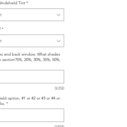
indshield Tint
*
t
f
*
t
des and back window. What shades
h section?5%, 20%, 30%, 35%, 50%,
0/250
eld option, #1 or #2 or #3 or #4 or
ks.
*
0/500