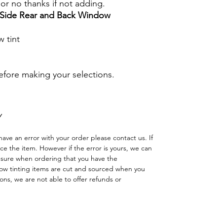
s or no thanks if not adding.
r Side Rear and Back Window
 tint
before making your selections.
Y
have an error with your order please contact us. If
lace the item. However if the error is yours, we can
 sure when ordering that you have the
w tinting items are cut and sourced when you
ns, we are not able to offer refunds or