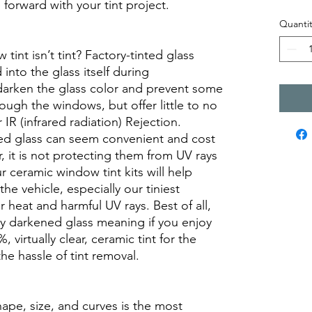
orward with your tint project.
Quantit
int isn’t tint? Factory-tinted glass
into the glass itself during
darken the glass color and prevent some
rough the windows, but offer little to no
r IR (infrared radiation) Rejection.
ed glass can seem convenient and cost
r, it is not protecting them from UV rays
r ceramic window tint kits will help
the vehicle, especially our tiniest
heat and harmful UV rays. Best of all,
ory darkened glass meaning if you enjoy
, virtually clear, ceramic tint for the
he hassle of tint removal.
hape, size, and curves is the most