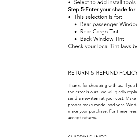
Select to add install tool
Step 5-Enter your shade fo
This selection is for:
Rear passenger Window
Rear Cargo Tint
Back Window Tint
Check your local Tint laws 
RETURN & REFUND POLIC
Thanks for shopping with us. If you 
the error is ours, we will gladly rep
send a new item at your cost. Make
proper make model and year. Windo
make your purchase. For these reaso
accept returns.