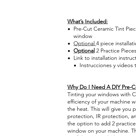
PrecortadasBest Price On Sa
diyprecuttint www.diyprecut
What’s Included:
Pre-Cut Ceramic Tint Piec
window
Optional
4 piece
installati
Optional
2 Practice Piece
Link to installation instru
Instrucciones y videos
Best Price On Sale Review Re
www.diyprecuttint.com
Why Do I Need A DIY Pre-Cut
Tinting your windows with Ce
efficiency of your machine wh
the heat. This will give you
protection, IR protection, a
the option to add 2 practice 
window on your machine. The