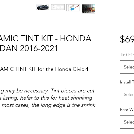
AMIC TINT KIT - HONDA
$69
EDAN 2016-2021
Tint Fi
Selec
AMIC TINT KIT for the Honda Civic 4
Install 
ng may be necessary. Tint pieces are cut
Selec
 listing. Refer to this for heat shrinking
 most cases, the long edge is the shrink
Rear W
o
Selec
Hazlo tu mismo Venta Ventanas Vidros
ato Acrílico Precortado