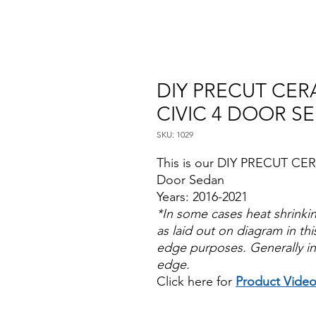
DIY PRECUT CER
CIVIC 4 DOOR S
SKU: 1029
This is our DIY PRECUT CER
Door Sedan
Years: 2016-2021
*In some cases heat shrinki
as laid out on diagram in this
edge purposes. Generally in
edge.
Click here for
Product Vide
Papel Polarizado Bricolaje 
Plastico Sombras Policarbon