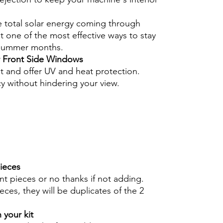
e total solar energy coming through
 one of the most effective ways to stay
 summer months.
r Front Side Windows
nt and offer UV and heat protection.
cy without hindering your view.
pieces
int pieces or no thanks if not adding.
eces, they will be duplicates of the 2
 your kit