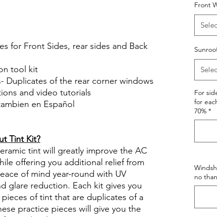
Front W
le Review Reviews diy precut tint
tint.com
Selec
es for Front Sides, rear sides and Back
Sunroo
on tool kit
Selec
s- Duplicates of the rear corner windows
ctions and video tutorials
For si
for eac
 tambien en Español
70%
*
views diy precut tint diyprecuttint
 Tint Kit?
ramic tint will greatly improve the AC
ile offering you additional relief from
Windshi
 peace of mind year-round with UV
no than
nd glare reduction. Each kit gives you
pieces of tint that are duplicates of a
se practice pieces will give you the