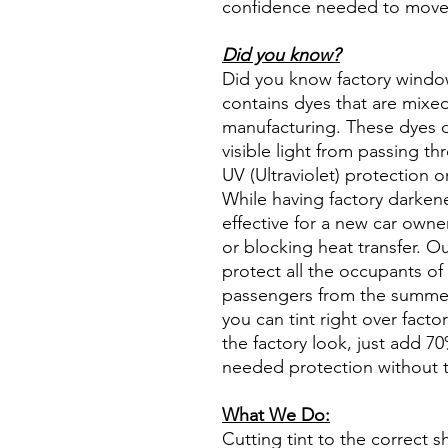
confidence needed to move f
Did you know?
Did you know factory window t
contains dyes that are mixed 
manufacturing. These dyes 
visible light from passing th
UV (Ultraviolet) protection o
While having factory darken
effective for a new car owne
or blocking heat transfer. Ou
protect all the occupants of 
passengers from the summer 
you can tint right over fact
the factory look, just add 70%
needed protection without t
What We Do:
Cutting tint to the correct s