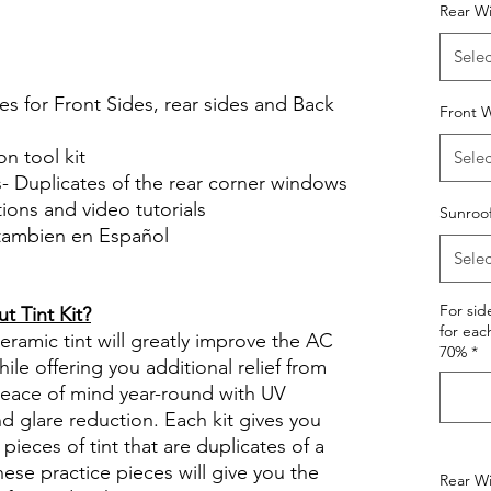
Rear W
le Review Reviews diy precut tint
tint.com
Selec
es for Front Sides, rear sides and Back
Front W
on tool kit
Selec
s- Duplicates of the rear corner windows
ctions and video tutorials
Sunroo
 tambien en Español
Selec
views diy precut tint diyprecuttint
For si
 Tint Kit?
for eac
ramic tint will greatly improve the AC
70%
*
ile offering you additional relief from
 peace of mind year-round with UV
nd glare reduction. Each kit gives you
pieces of tint that are duplicates of a
se practice pieces will give you the
Rear Wi