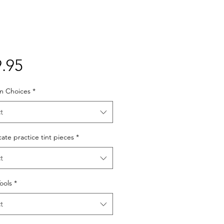
Price
.95
lm Choices
*
t
cate practice tint pieces
*
t
Tools
*
t