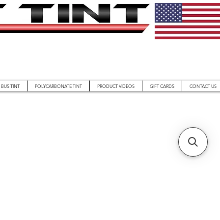
BUS TINT
POLYCARBONATE TINT
PRODUCT VIDEOS
GIFT CARDS
CONTACT US