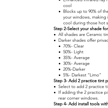
cool
Blocks up to 90% of th
your windows, making it
cool during those hot
Step 2-Select your shade fo
All shades are Ceramic ti
Darker shades offer priva
70%- Clear
50%- Light
35%- Average
30%- Average
20%-Darker
5%- Darkest “Limo”
Step 3- Add 2 practice tint 
Select to add 2 practice t
If adding the 2 practice pi
rear corner windows.
Step 4- Add install tools with