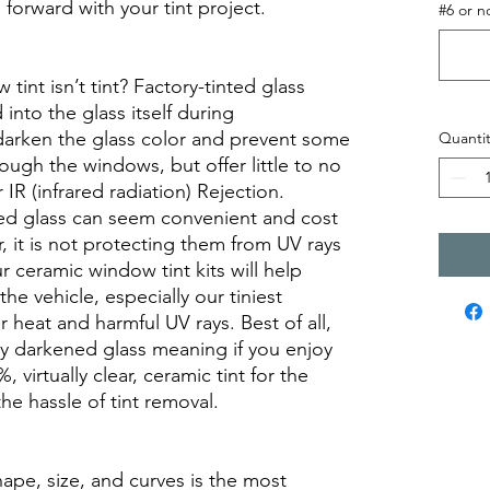
orward with your tint project.
#6 or n
int isn’t tint? Factory-tinted glass
into the glass itself during
darken the glass color and prevent some
Quantit
rough the windows, but offer little to no
r IR (infrared radiation) Rejection.
ed glass can seem convenient and cost
r, it is not protecting them from UV rays
r ceramic window tint kits will help
the vehicle, especially our tiniest
heat and harmful UV rays. Best of all,
ory darkened glass meaning if you enjoy
, virtually clear, ceramic tint for the
he hassle of tint removal.
hape, size, and curves is the most