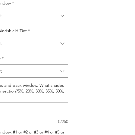
indow
*
t
indshield Tint
*
t
f
*
t
des and back window. What shades
h section?5%, 20%, 30%, 35%, 50%,
0/250
ndow, #1 or #2 or #3 or #4 or #5 or