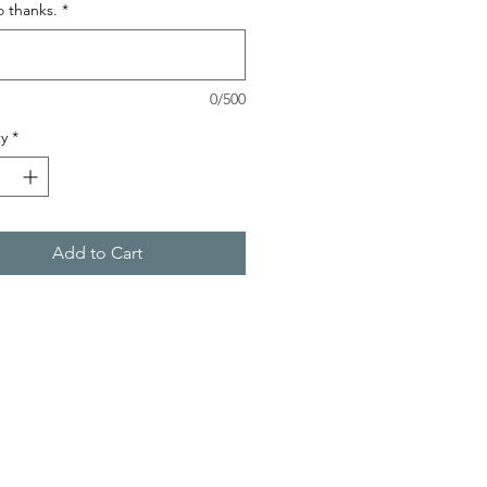
o thanks.
*
0/500
y
*
Add to Cart