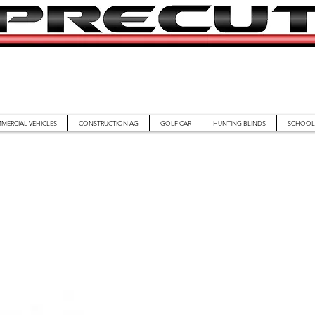
MERCIAL VEHICLES
CONSTRUCTION AG
GOLF CAR
HUNTING BLINDS
SCHOOL 