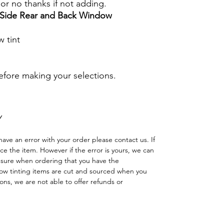
s or no thanks if not adding.
r Side Rear and Back Window
 tint
before making your selections.
Y
have an error with your order please contact us. If
lace the item. However if the error is yours, we can
 sure when ordering that you have the
w tinting items are cut and sourced when you
ns, we are not able to offer refunds or