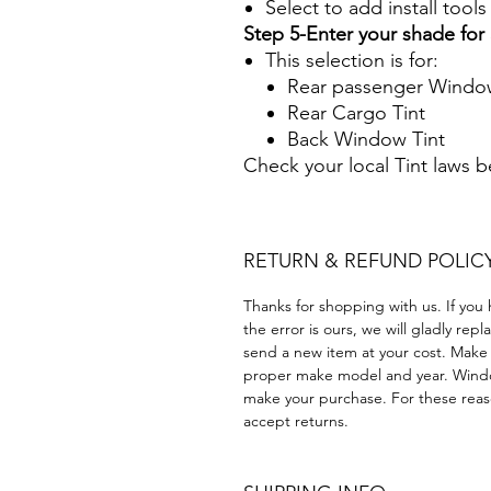
Select to add install tool
Step 5-Enter your shade fo
This selection is for:
Rear passenger Window
Rear Cargo Tint
Back Window Tint
Check your local Tint laws 
RETURN & REFUND POLIC
Thanks for shopping with us. If you 
the error is ours, we will gladly rep
send a new item at your cost. Make
proper make model and year. Windo
make your purchase. For these reaso
accept returns.