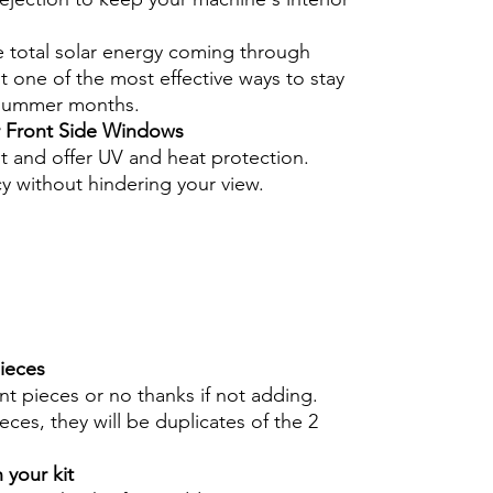
e total solar energy coming through
 one of the most effective ways to stay
 summer months.
r Front Side Windows
nt and offer UV and heat protection.
cy without hindering your view.
pieces
int pieces or no thanks if not adding.
eces, they will be duplicates of the 2
 your kit