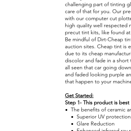
challenging part of tinting 
care of that for you. Our pre
with our computer cut plotte
high quality well respected
precut tint kits, like found a
Be mindful of Dirt-Cheap tin
auction sites. Cheap tint is e
due to its cheap manufacturi
discolor and fade in a short
all seen that car going down
and faded looking purple an
that happen to your machin
Get Started:
Step 1- This product is best
The benefits of ceramic a
Superior UV protection
Glare Reduction
Enhanced infrared ray r