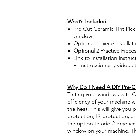
PrecortadasBest Price On Sa
diyprecuttint www.diyprecut
What’s Included:
Pre-Cut Ceramic Tint Piec
window
Optional
4 piece
installati
Optional
2 Practice Piece
Link to installation instru
Instrucciones y videos
Best Price On Sale Review Re
www.diyprecuttint.com
Why Do I Need A DIY Pre-Cut
Tinting your windows with Ce
efficiency of your machine wh
the heat. This will give you
protection, IR protection, a
the option to add 2 practice 
window on your machine. The