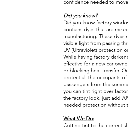
confidence needed to move f
Did you know?
Did you know factory window t
contains dyes that are mixed 
manufacturing. These dyes 
visible light from passing th
UV (Ultraviolet) protection o
While having factory darken
effective for a new car owne
or blocking heat transfer. Ou
protect all the occupants of 
passengers from the summer 
you can tint right over fact
the factory look, just add 70%
needed protection without t
What We Do:
Cutting tint to the correct s