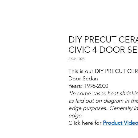
DIY PRECUT CER
CIVIC 4 DOOR S
SKU: 1025
This is our DIY PRECUT CER
Door Sedan
Years: 1996-2000
*In some cases heat shrinki
as laid out on diagram in this
edge purposes. Generally in
edge.
Click here for
Product Vide
Papel Polarizado Bricolaje 
Plastico Sombras Policarbon