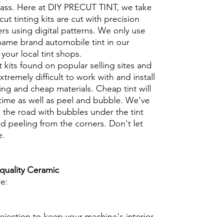
glass. Here at DIY PRECUT TINT, we take
cut tinting kits are cut with precision
rs using digital patterns. We only use
 name brand automobile tint in our
t your local tint shops.
t kits found on popular selling sites and
xtremely difficult to work with and install
ng and cheap materials. Cheap tint will
 time as well as peel and bubble. We've
 the road with bubbles under the tint
d peeling from the corners. Don't let
e.
 quality Ceramic
re:
ejection to keep your machine's interior