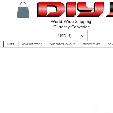
World Wide Shipping
Currency Converter
USD ($)
HOME
ATV & SIDE BY SIDE
CARS AND TRUCKS TINT
PRECUT PPF KITS
COM