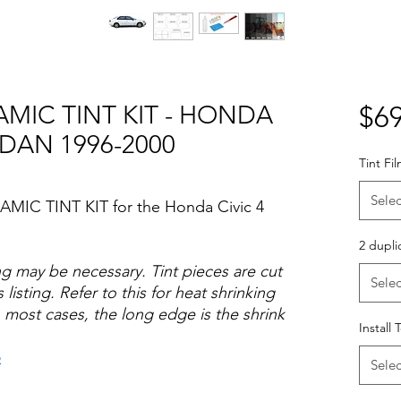
AMIC TINT KIT - HONDA
$69
EDAN 1996-2000
Tint Fi
Selec
AMIC TINT KIT for the Honda Civic 4
2 dupli
ng may be necessary. Tint pieces are cut
Selec
 listing. Refer to this for heat shrinking
 most cases, the long edge is the shrink
Install 
o
Selec
Hazlo tu mismo Venta Ventanas Vidros
ato Acrílico Precortado