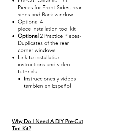
Pre-Cut Ceramic Tint
Pieces for Front Sides, rear
sides and Back window
Optional
4
piece
installation tool kit
Optional
2 Practice Pieces-
Duplicates of the rear
corner windows
Link to installation
instructions and video
tutorials
Instrucciones y videos
tambien en Español
Best Price On Sale Review
Reviews diy precut tint
diyprecuttint
www.diyprecuttint.com
Why Do I Need A DIY Pre-Cut
Tint Kit?