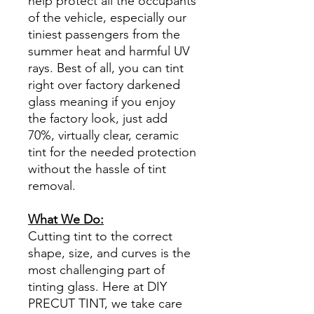
help protect all the occupants
of the vehicle, especially our
tiniest passengers from the
summer heat and harmful UV
rays. Best of all, you can tint
right over factory darkened
glass meaning if you enjoy
the factory look, just add
70%, virtually clear, ceramic
tint for the needed protection
without the hassle of tint
removal.
What We Do:
Cutting tint to the correct
shape, size, and curves is the
most challenging part of
tinting glass. Here at DIY
PRECUT TINT, we take care