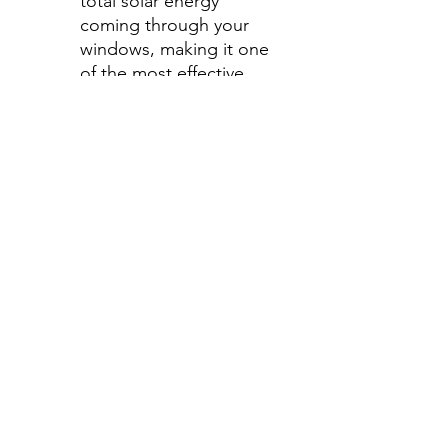
total solar energy
coming through your
windows, making it one
of the most effective
ways to stay cool during
those hot summer
months.
Step 2-Select your shade for
Front Side Windows
All shades are Ceramic tint
and offer UV and heat
protection.
Darker shades offer privacy
without hindering your
view.
70%- Clear
50%- Light
35%- Average
30%- Average