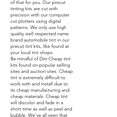
of that for you. Our precut
tinting kits are cut with
precision with our computer
cut plotters using digital
patterns. We only use high
quality well respected name
brand automobile tint in our
precut tint kits, like found at
your local tint shops.
Be mindful of Dirt-Cheap tint
kits found on popular selling
sites and auction sites. Cheap
tint is extremely difficult to
work with and install due to
its cheap manufacturing and
cheap materials. Cheap tint
will discolor and fade in a
short time as well as peel and
bubble. We've all seen that