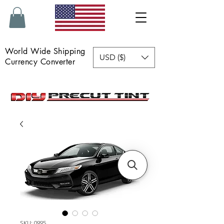
World Wide Shipping
USD ($)
Currency Converter
SKU: 0995