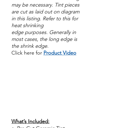
may be necessary. Tint pieces
are cut as laid out on diagram
in this listing. Refer to this for
heat shrinking
edge purposes. Generally in
most cases, the long edge is
the shrink edge.
Click here for
Product Video
Papel Polarizado Bricolaje
Hazlo tu mismo Venta
Ventanas Vidros Plastico
Sombras Policarbonato
Acrílico Precortado
PrecortadasBest Price On
Sale Review Reviews diy
precut tint diyprecuttint
www.diyprecuttint.com
What’s Included: