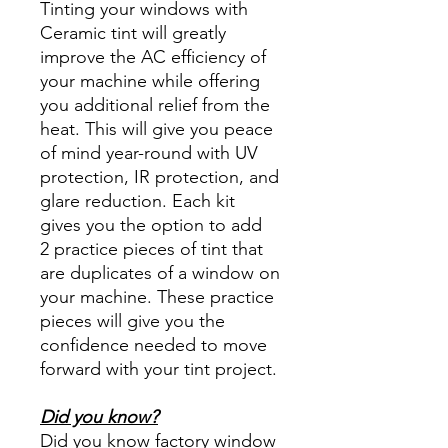
Tinting your windows with
Ceramic tint will greatly
improve the AC efficiency of
your machine while offering
you additional relief from the
heat. This will give you peace
of mind year-round with UV
protection, IR protection, and
glare reduction. Each kit
gives you the option to add
2 practice pieces of tint that
are duplicates of a window on
your machine. These practice
pieces will give you the
confidence needed to move
forward with your tint project.
Did you know?
Did you know factory window