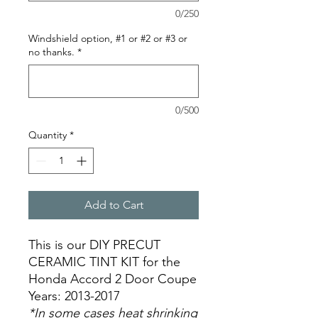
0/250
Windshield option, #1 or #2 or #3 or
no thanks.
*
0/500
Quantity
*
Add to Cart
This is our DIY PRECUT
CERAMIC TINT KIT for the
Honda Accord 2 Door Coupe
Years: 2013-2017
*In some cases heat shrinking