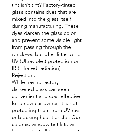
tint isn’t tint? Factory-tinted
glass contains dyes that are
mixed into the glass itself
during manufacturing. These
dyes darken the glass color
and prevent some visible light
from passing through the
windows, but offer little to no
UV (Ultraviolet) protection or
IR (infrared radiation)
Rejection.
While having factory
darkened glass can seem
convenient and cost effective
for a new car owner, it is not
protecting them from UV rays
or blocking heat transfer. Our
ceramic window tint kits will