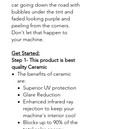
car going down the road with
bubbles under the tint and
faded looking purple and
peeling from the corners.
Don't let that happen to
your machine.
Get Started:
Step 1- This product is best
quality Ceramic
The benefits of ceramic
are:
Superior UV protection
Glare Reduction
Enhanced infrared ray
rejection to keep your
machine's interior cool
Blocks up to 90% of the