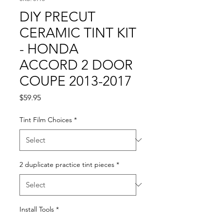
DIY PRECUT
CERAMIC TINT KIT
- HONDA
ACCORD 2 DOOR
COUPE 2013-2017
Price
$59.95
Tint Film Choices
*
2 duplicate practice tint pieces
*
Install Tools
*