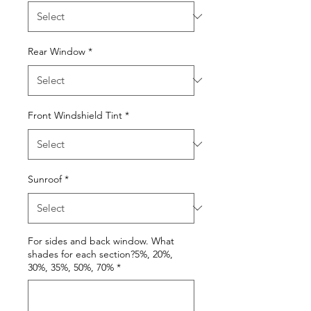
Rear Window
*
Front Windshield Tint
*
Sunroof
*
For sides and back window. What
shades for each section?5%, 20%,
30%, 35%, 50%, 70%
*