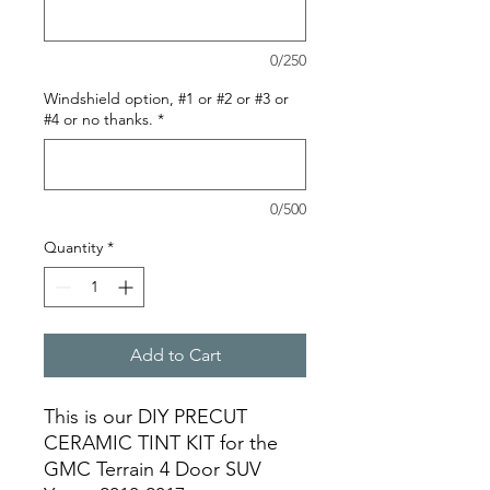
0/250
Windshield option, #1 or #2 or #3 or
#4 or no thanks.
*
0/500
Quantity
*
Add to Cart
This is our DIY PRECUT
CERAMIC TINT KIT for the
GMC Terrain 4 Door SUV