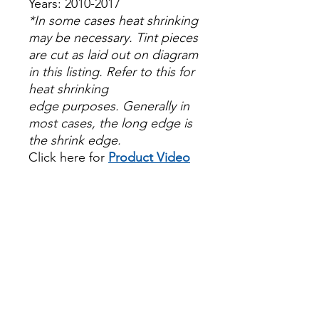
Years: 2010-2017
*In some cases heat shrinking
may be necessary. Tint pieces
are cut as laid out on diagram
in this listing. Refer to this for
heat shrinking
edge purposes. Generally in
most cases, the long edge is
the shrink edge.
Click here for
Product Video
Papel Polarizado Bricolaje
Hazlo tu mismo Venta
Ventanas Vidros Plastico
Sombras Policarbonato
Acrílico Precortado
PrecortadasBest Price On
Sale Review Reviews diy
precut tint diyprecuttint
www.diyprecuttint.com