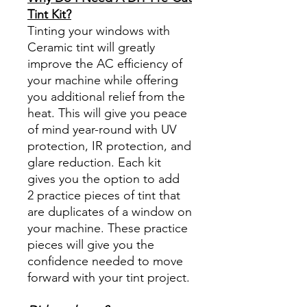
Tint Kit?
Tinting your windows with
Ceramic tint will greatly
improve the AC efficiency of
your machine while offering
you additional relief from the
heat. This will give you peace
of mind year-round with UV
protection, IR protection, and
glare reduction. Each kit
gives you the option to add
2 practice pieces of tint that
are duplicates of a window on
your machine. These practice
pieces will give you the
confidence needed to move
forward with your tint project.