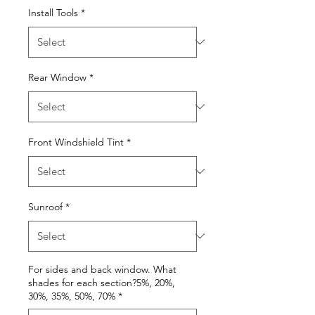
Install Tools
*
Rear Window
*
Front Windshield Tint
*
Sunroof
*
For sides and back window. What
shades for each section?5%, 20%,
30%, 35%, 50%, 70%
*