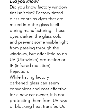
Did you know?
Did you know factory window
tint isn’t tint? Factory-tinted
glass contains dyes that are
mixed into the glass itself
during manufacturing. These
dyes darken the glass color
and prevent some visible light
from passing through the
windows, but offer little to no
UV (Ultraviolet) protection or
IR (infrared radiation)
Rejection.
While having factory
darkened glass can seem
convenient and cost effective
for a new car owner, it is not
protecting them from UV rays
or blocking heat transfer. Our