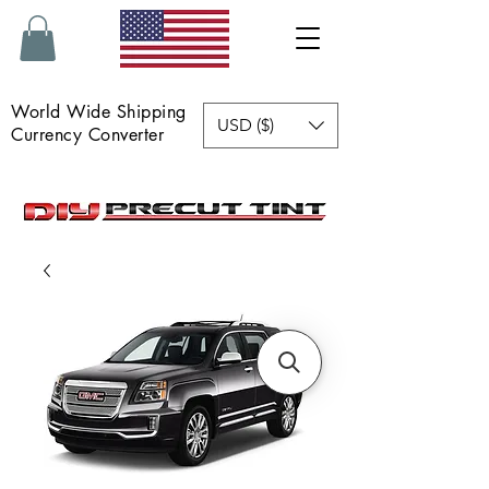
World Wide Shipping
USD ($)
Currency Converter