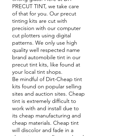
PRECUT TINT, we take care
of that for you. Our precut
tinting kits are cut with
precision with our computer
cut plotters using digital
patterns. We only use high
quality well respected name
brand automobile tint in our
precut tint kits, like found at
your local tint shops.
Be mindful of Dirt-Cheap tint
kits found on popular selling
sites and auction sites. Cheap
tint is extremely difficult to
work with and install due to
its cheap manufacturing and
cheap materials. Cheap tint
will discolor and fade in a