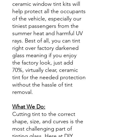
ceramic window tint kits will
help protect all the occupants
of the vehicle, especially our
tiniest passengers from the
summer heat and harmful UV
rays. Best of all, you can tint
right over factory darkened
glass meaning if you enjoy
the factory look, just add
70%, virtually clear, ceramic
tint for the needed protection
without the hassle of tint
removal.
What We Do:
Cutting tint to the correct
shape, size, and curves is the
most challenging part of
tinting glass. Here at DIY