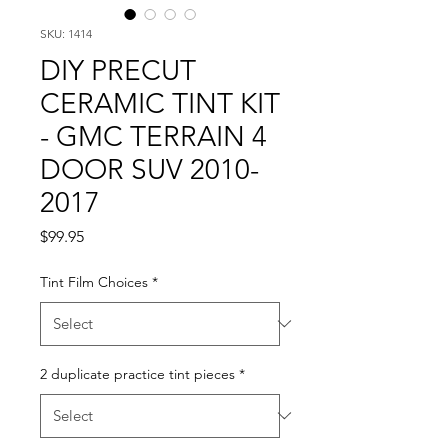
SKU: 1414
DIY PRECUT
CERAMIC TINT KIT
- GMC TERRAIN 4
DOOR SUV 2010-
2017
Price
$99.95
Tint Film Choices
*
2 duplicate practice tint pieces
*