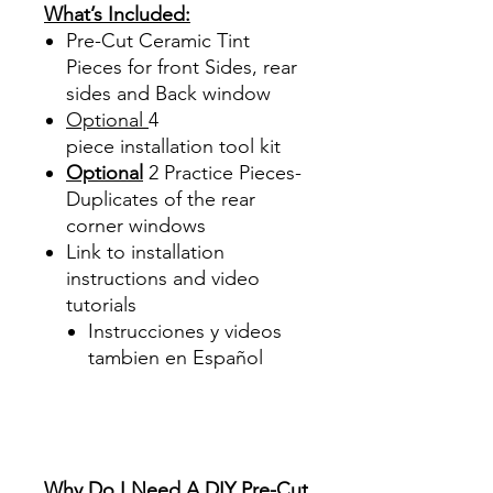
What’s Included:
Pre-Cut Ceramic Tint
Pieces for front Sides, rear
sides and Back window
Optional
4
piece
installation tool kit
Optional
2 Practice Pieces-
Duplicates of the rear
corner windows
Link to installation
instructions and video
tutorials
Instrucciones y videos
tambien en Español
Best Price On Sale Review
Reviews diy precut tint
diyprecuttint
www.diyprecuttint.com
Why Do I Need A DIY Pre-Cut