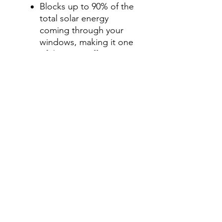
Blocks up to 90% of the
total solar energy
coming through your
windows, making it one
of the most effective
ways to stay cool during
those hot summer
months.
Step 2-Select your shade for
Front Side Windows
All shades are Ceramic tint
and offer UV and heat
protection.
Darker shades offer privacy
without hindering your
view.
70%- Clear
50%- Light
35%- Average