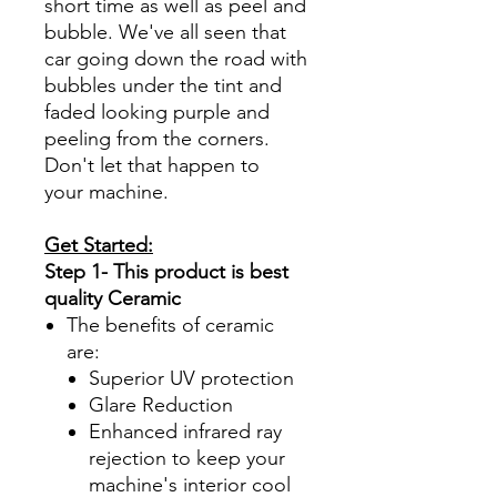
short time as well as peel and
bubble. We've all seen that
car going down the road with
bubbles under the tint and
faded looking purple and
peeling from the corners.
Don't let that happen to
your machine.
Get Started:
Step 1- This product is best
quality Ceramic
The benefits of ceramic
are:
Superior UV protection
Glare Reduction
Enhanced infrared ray
rejection to keep your
machine's interior cool