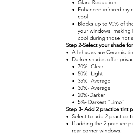
Glare Reduction
Enhanced infrared ray r
cool
Blocks up to 90% of th
your windows, making it
cool during those hot
Step 2-Select your shade fo
All shades are Ceramic ti
Darker shades offer priva
70%- Clear
50%- Light
35%- Average
30%- Average
20%-Darker
5%- Darkest “Limo”
Step 3- Add 2 practice tint 
Select to add 2 practice t
If adding the 2 practice pi
rear corner windows.