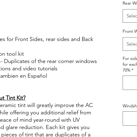
Hazlo tu mismo Venta Ventanas Vidros
Rear W
ato Acrílico Precortado
Selec
le Review Reviews diy precut tint
tint.com
Front W
es for Front Sides, rear sides and Back
Selec
on tool kit
For si
s- Duplicates of the rear corner windows
for eac
ctions and video tutorials
70%
*
 tambien en Español
views diy precut tint diyprecuttint
 Tint Kit?
ramic tint will greatly improve the AC
Windshi
ile offering you additional relief from
 peace of mind year-round with UV
nd glare reduction. Each kit gives you
pieces of tint that are duplicates of a