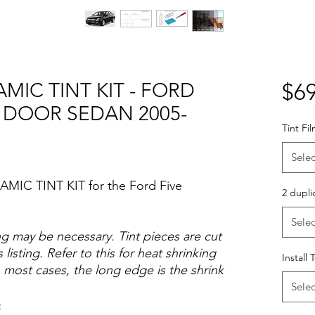
MIC TINT KIT - FORD
$69
 DOOR SEDAN 2005-
Tint Fi
Selec
AMIC TINT KIT for the Ford Five
2 dupli
Selec
ng may be necessary. Tint pieces are cut
 listing. Refer to this for heat shrinking
Install 
 most cases, the long edge is the shrink
Selec
o