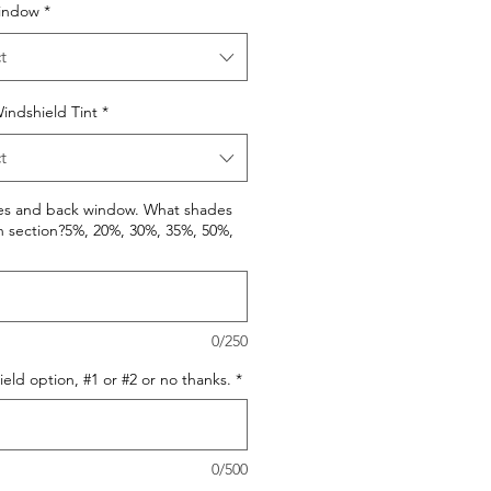
indow
*
t
indshield Tint
*
t
des and back window. What shades
h section?5%, 20%, 30%, 35%, 50%,
0/250
eld option, #1 or #2 or no thanks.
*
0/500