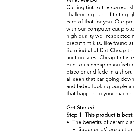
What We Do:
Cutting tint to the correct s
challenging part of tinting 
care of that for you. Our pre
with our computer cut plotte
high quality well respected
precut tint kits, like found a
Be mindful of Dirt-Cheap tin
auction sites. Cheap tint is e
due to its cheap manufacturi
discolor and fade in a short
all seen that car going down
and faded looking purple an
that happen to your machin
Get Started:
Step 1- This product is best
The benefits of ceramic a
Superior UV protection