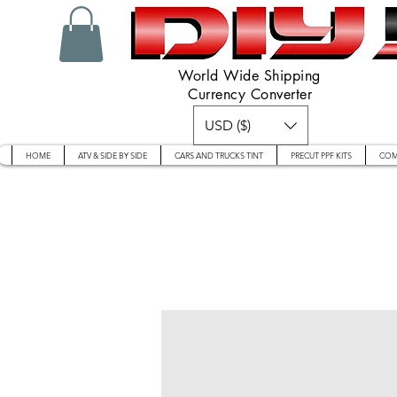
World Wide Shipping
Currency Converter
USD ($)
HOME
ATV & SIDE BY SIDE
CARS AND TRUCKS TINT
PRECUT PPF KITS
COM