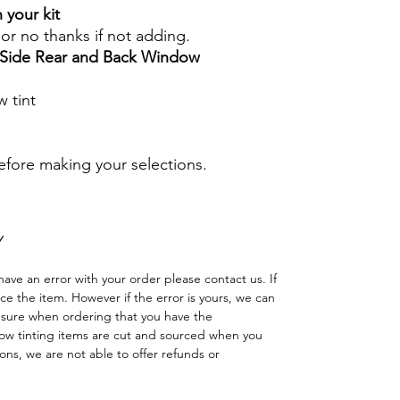
 your kit
s or no thanks if not adding.
r Side Rear and Back Window
 tint
before making your selections.
Y
have an error with your order please contact us. If
lace the item. However if the error is yours, we can
 sure when ordering that you have the
w tinting items are cut and sourced when you
ns, we are not able to offer refunds or