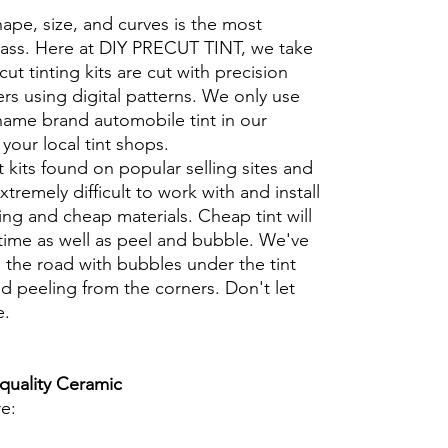
hape, size, and curves is the most
glass. Here at DIY PRECUT TINT, we take
cut tinting kits are cut with precision
rs using digital patterns. We only use
 name brand automobile tint in our
t your local tint shops.
t kits found on popular selling sites and
xtremely difficult to work with and install
ng and cheap materials. Cheap tint will
 time as well as peel and bubble. We've
 the road with bubbles under the tint
d peeling from the corners. Don't let
e.
 quality Ceramic
re: