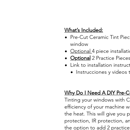
Papel Polarizado Bricolaje 
Plastico Sombras Policarbon
PrecortadasBest Price On Sa
diyprecuttint www.diyprecut
What’s Included:
Pre-Cut Ceramic Tint Piec
window
Optional
4 piece
installati
Optional
2 Practice Piece
Link to installation instru
Instrucciones y videos
Best Price On Sale Review Re
www.diyprecuttint.com
Why Do I Need A DIY Pre-Cut
Tinting your windows with Ce
efficiency of your machine wh
the heat. This will give you
protection, IR protection, a
the option to add 2 practice 