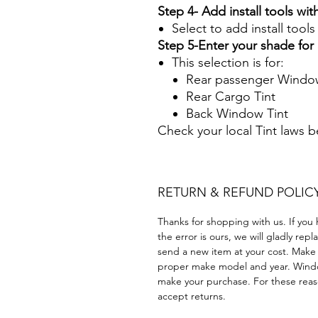
Step 4- Add install tools with
Select to add install tool
Step 5-Enter your shade fo
This selection is for:
Rear passenger Window
Rear Cargo Tint
Back Window Tint
Check your local Tint laws 
RETURN & REFUND POLIC
Thanks for shopping with us. If you 
the error is ours, we will gladly rep
send a new item at your cost. Make
proper make model and year. Windo
make your purchase. For these reaso
accept returns.