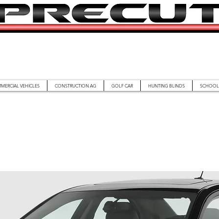
MERCIAL VEHICLES
CONSTRUCTION AG
GOLF CAR
HUNTING BLINDS
SCHOOL 