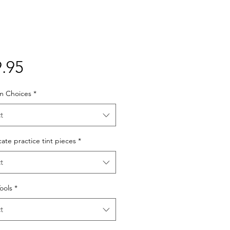
Price
.95
lm Choices
*
t
cate practice tint pieces
*
t
Tools
*
t