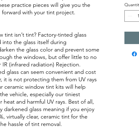
se practice pieces will give you the
Quantit
orward with your tint project.
int isn’t tint? Factory-tinted glass
into the glass itself during
darken the glass color and prevent some
rough the windows, but offer little to no
r IR (infrared radiation) Rejection.
ed glass can seem convenient and cost
r, it is not protecting them from UV rays
r ceramic window tint kits will help
the vehicle, especially our tiniest
heat and harmful UV rays. Best of all,
ory darkened glass meaning if you enjoy
, virtually clear, ceramic tint for the
he hassle of tint removal.