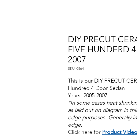
DIY PRECUT CERA
FIVE HUNDERD 4
2007
SKU: 0864
This is our DIY PRECUT CER
Hundred 4 Door Sedan
Years: 2005-2007
*In some cases heat shrinki
as laid out on diagram in this
edge purposes. Generally in
edge.
Click here for
Product Vide