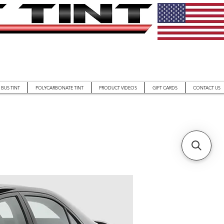
BUS TINT
POLYCARBONATE TINT
PRODUCT VIDEOS
GIFT CARDS
CONTACT US