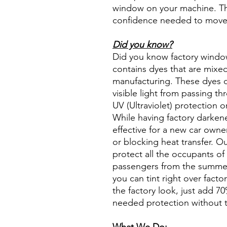
window on your machine. The
confidence needed to move f
Did you know?
Did you know factory window t
contains dyes that are mixed 
manufacturing. These dyes 
visible light from passing th
UV (Ultraviolet) protection o
While having factory darken
effective for a new car owne
or blocking heat transfer. Ou
protect all the occupants of 
passengers from the summer 
you can tint right over fact
the factory look, just add 70%
needed protection without t