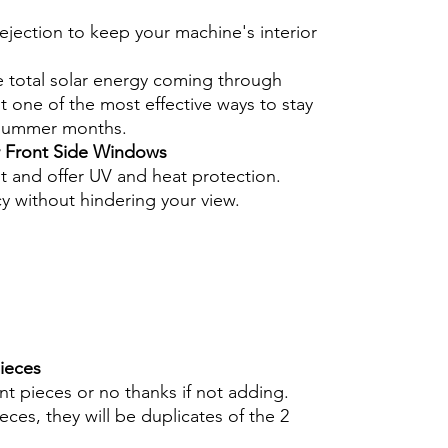
ejection to keep your machine's interior
e total solar energy coming through
 one of the most effective ways to stay
 summer months.
r Front Side Windows
nt and offer UV and heat protection.
cy without hindering your view.
pieces
int pieces or no thanks if not adding.
eces, they will be duplicates of the 2