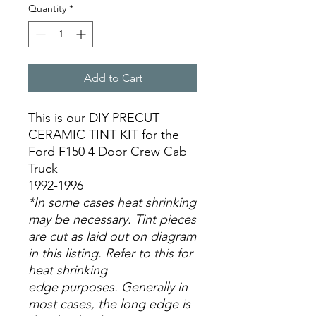
Quantity
*
Add to Cart
This is our DIY PRECUT
CERAMIC TINT KIT for the
Ford F150 4 Door Crew Cab
Truck
1992-1996
*In some cases heat shrinking
may be necessary. Tint pieces
are cut as laid out on diagram
in this listing. Refer to this for
heat shrinking
edge purposes. Generally in
most cases, the long edge is