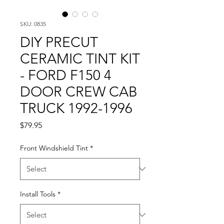
SKU: 0835
DIY PRECUT
CERAMIC TINT KIT
- FORD F150 4
DOOR CREW CAB
TRUCK 1992-1996
Price
$79.95
Front Windshield Tint
*
Install Tools
*