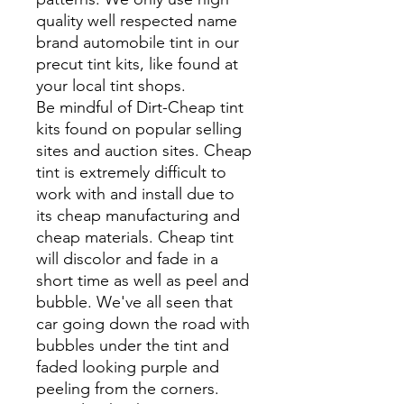
quality well respected name
brand automobile tint in our
precut tint kits, like found at
your local tint shops.
Be mindful of Dirt-Cheap tint
kits found on popular selling
sites and auction sites. Cheap
tint is extremely difficult to
work with and install due to
its cheap manufacturing and
cheap materials. Cheap tint
will discolor and fade in a
short time as well as peel and
bubble. We've all seen that
car going down the road with
bubbles under the tint and
faded looking purple and
peeling from the corners.