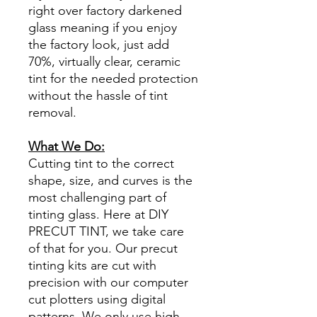
right over factory darkened
glass meaning if you enjoy
the factory look, just add
70%, virtually clear, ceramic
tint for the needed protection
without the hassle of tint
removal.
What We Do:
Cutting tint to the correct
shape, size, and curves is the
most challenging part of
tinting glass. Here at DIY
PRECUT TINT, we take care
of that for you. Our precut
tinting kits are cut with
precision with our computer
cut plotters using digital
patterns. We only use high