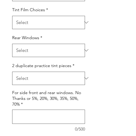
Tint Film Choices
*
Rear Windows
*
2 duplicate practice tint pieces
*
For side front and rear windows. No
Thanks or 5%, 20%, 30%, 35%, 50%,
70%
*
0/500