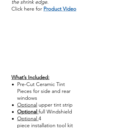
the shrink edge.
Click here for
Product Video
Papel Polarizado Bricolaje
Hazlo tu mismo Venta
Ventanas Vidros Plastico
Sombras Policarbonato
Acrílico Precortado
PrecortadasBest Price On
Sale Review Reviews diy
precut tint diyprecuttint
www.diyprecuttint.com
What’s Included:
Pre-Cut Ceramic Tint
Pieces for side and rear
windows
Optional
upper tint strip
Optional
full Windshield
Optional
4
piece
installation tool kit