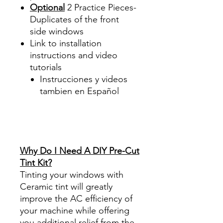
Optional
2 Practice Pieces-
Duplicates of the front
side windows
Link to installation
instructions and video
tutorials
Instrucciones y videos
tambien en Español
Best Price On Sale Review
Reviews diy precut tint
diyprecuttint
www.diyprecuttint.com
Why Do I Need A DIY Pre-Cut
Tint Kit?
Tinting your windows with
Ceramic tint will greatly
improve the AC efficiency of
your machine while offering
you additional relief from the