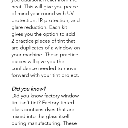
heat. This will give you peace
of mind year-round with UV
protection, IR protection, and
glare reduction. Each kit
gives you the option to add
2 practice pieces of tint that
are duplicates of a window on
your machine. These practice
pieces will give you the
confidence needed to move
forward with your tint project.
Did you know?
Did you know factory window
tint isn’t tint? Factory-tinted
glass contains dyes that are
mixed into the glass itself
during manufacturing. These