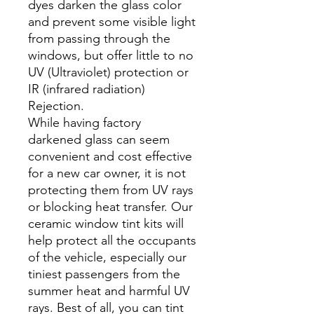
dyes darken the glass color
and prevent some visible light
from passing through the
windows, but offer little to no
UV (Ultraviolet) protection or
IR (infrared radiation)
Rejection.
While having factory
darkened glass can seem
convenient and cost effective
for a new car owner, it is not
protecting them from UV rays
or blocking heat transfer. Our
ceramic window tint kits will
help protect all the occupants
of the vehicle, especially our
tiniest passengers from the
summer heat and harmful UV
rays. Best of all, you can tint