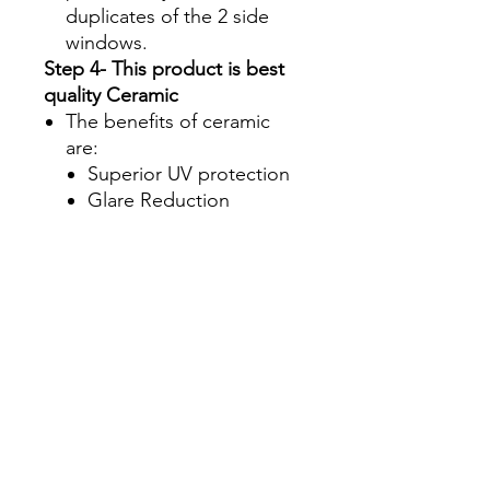
duplicates of the 2 side
windows.
Step 4- This product is best
quality Ceramic
The benefits of ceramic
are:
Superior UV protection
Glare Reduction
Enhanced infrared ray
rejection to keep your
machine's interior cool
Blocks up to 90% of the
total solar energy
coming through your
windows, making it one
of the most effective
ways to stay cool during
those hot summer
months.