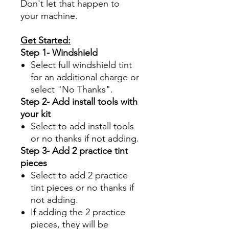
Don't let that happen to
your machine.
Get Started:
Step 1- Windshield
Select full windshield tint
for an additional charge or
select "No Thanks".
Step 2- Add install tools with
your kit
Select to add install tools
or no thanks if not adding.
Step 3- Add 2 practice tint
pieces
Select to add 2 practice
tint pieces or no thanks if
not adding.
If adding the 2 practice
pieces, they will be