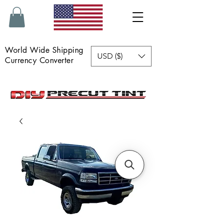
World Wide Shipping
USD ($)
Currency Converter