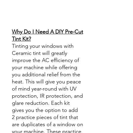
Best Price On Sale Review
Reviews diy precut tint
diyprecuttint
www.diyprecuttint.com
Why Do I Need A DIY Pre-Cut
Tint Kit?
Tinting your windows with
Ceramic tint will greatly
improve the AC efficiency of
your machine while offering
you additional relief from the
heat. This will give you peace
of mind year-round with UV
protection, IR protection, and
glare reduction. Each kit
gives you the option to add
2 practice pieces of tint that
are duplicates of a window on
your machine. These practice