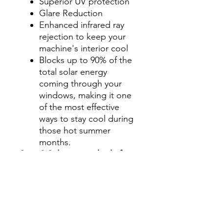
Superior UV protection
Glare Reduction
Enhanced infrared ray
rejection to keep your
machine's interior cool
Blocks up to 90% of the
total solar energy
coming through your
windows, making it one
of the most effective
ways to stay cool during
those hot summer
months.
Step 2-Select your shade for
Front Side Windows
All shades are Ceramic tint
and offer UV and heat
protection.
Darker shades offer privacy