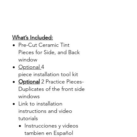
Acrílico Precortado
PrecortadasBest Price On
Sale Review Reviews diy
precut tint diyprecuttint
www.diyprecuttint.com
What’s Included:
Pre-Cut Ceramic Tint
Pieces for Side, and Back
window
Optional
4
piece
installation tool kit
Optional
2 Practice Pieces-
Duplicates of the front side
windows
Link to installation
instructions and video
tutorials
Instrucciones y videos
tambien en Español