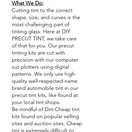
What We Do:
Cutting tint to the correct
shape, size, and curves is the
most challenging part of
tinting glass. Here at DIY
PRECUT TINT, we take care
of that for you. Our precut
tinting kits are cut with
precision with our computer
cut plotters using digital
patterns. We only use high
quality well respected name
brand automobile tint in our
precut tint kits, like found at
your local tint shops.
Be mindful of Dirt-Cheap tint
kits found on popular selling
sites and auction sites. Cheap
tint is extremely difficult to