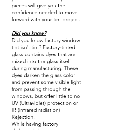
pieces will give you the
confidence needed to move
forward with your tint project.
Did you know?
Did you know factory window
tint isn’t tint? Factory-tinted
glass contains dyes that are
mixed into the glass itself
during manufacturing. These
dyes darken the glass color
and prevent some visible light
from passing through the
windows, but offer little to no
UV (Ultraviolet) protection or
IR (infrared radiation)
Rejection.
While having factory