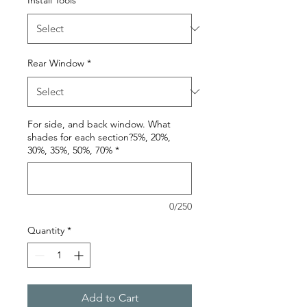
Rear Window
*
For side, and back window. What
shades for each section?5%, 20%,
30%, 35%, 50%, 70%
*
0/250
Quantity
*
Add to Cart