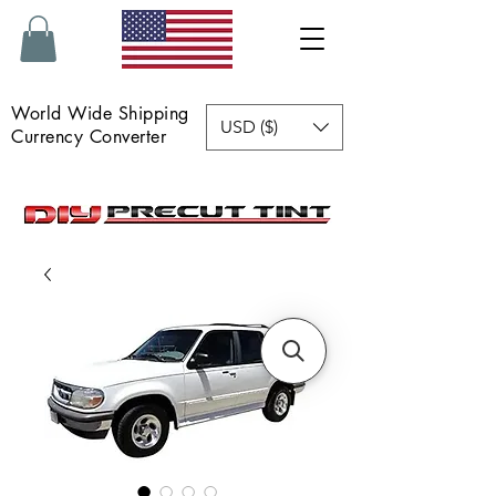
World Wide Shipping
USD ($)
Currency Converter