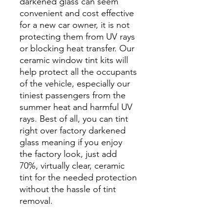
darkened glass can seem
convenient and cost effective
for a new car owner, it is not
protecting them from UV rays
or blocking heat transfer. Our
ceramic window tint kits will
help protect all the occupants
of the vehicle, especially our
tiniest passengers from the
summer heat and harmful UV
rays. Best of all, you can tint
right over factory darkened
glass meaning if you enjoy
the factory look, just add
70%, virtually clear, ceramic
tint for the needed protection
without the hassle of tint
removal.