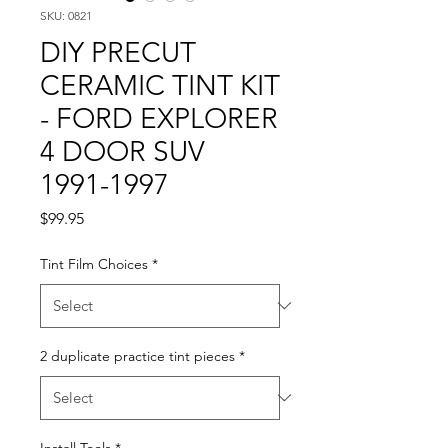
SKU: 0821
DIY PRECUT
CERAMIC TINT KIT
- FORD EXPLORER
4 DOOR SUV
1991-1997
Price
$99.95
Tint Film Choices
*
2 duplicate practice tint pieces
*
Install Tools
*