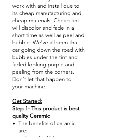
work with and install due to
its cheap manufacturing and
cheap materials. Cheap tint
will discolor and fade in a
short time as well as peel and
bubble. We've all seen that
car going down the road with
bubbles under the tint and
faded looking purple and
peeling from the corners.
Don't let that happen to
your machine.
Get Started:
Step 1- This product is best
quality Ceramic
The benefits of ceramic
are: