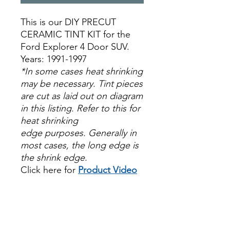
This is our DIY PRECUT
CERAMIC TINT KIT for the
Ford Explorer 4 Door SUV.
Years: 1991-1997
*In some cases heat shrinking
may be necessary. Tint pieces
are cut as laid out on diagram
in this listing. Refer to this for
heat shrinking
edge purposes. Generally in
most cases, the long edge is
the shrink edge.
Click here for
Product Video
Papel Polarizado Bricolaje
Hazlo tu mismo Venta
Ventanas Vidros Plastico
Sombras Policarbonato