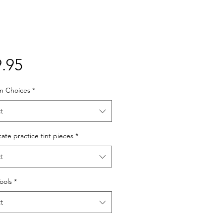
Price
.95
lm Choices
*
t
cate practice tint pieces
*
t
Tools
*
t