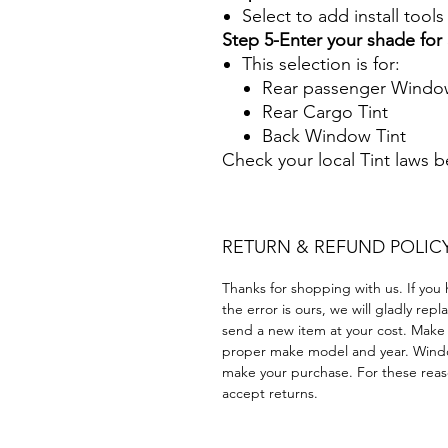
Select to add install tool
Step 5-Enter your shade fo
This selection is for:
Rear passenger Window
Rear Cargo Tint
Back Window Tint
Check your local Tint laws 
RETURN & REFUND POLIC
Thanks for shopping with us. If you 
the error is ours, we will gladly rep
send a new item at your cost. Make
proper make model and year. Windo
make your purchase. For these reaso
accept returns.