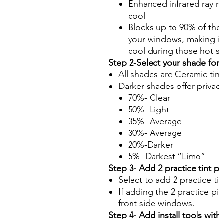
Enhanced infrared ray r
cool
Blocks up to 90% of th
your windows, making it
cool during those hot
Step 2-Select your shade fo
All shades are Ceramic ti
Darker shades offer priva
70%- Clear
50%- Light
35%- Average
30%- Average
20%-Darker
5%- Darkest “Limo”
Step 3- Add 2 practice tint 
Select to add 2 practice t
If adding the 2 practice pi
front side windows.
Step 4- Add install tools with