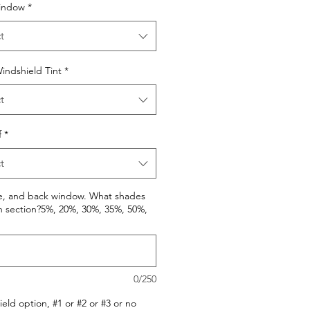
indow
*
t
indshield Tint
*
t
f
*
t
de, and back window. What shades
h section?5%, 20%, 30%, 35%, 50%,
0/250
eld option, #1 or #2 or #3 or no