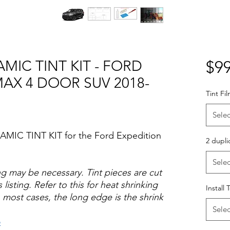
MIC TINT KIT - FORD
$99
MAX 4 DOOR SUV 2018-
Tint Fi
Selec
AMIC TINT KIT for the Ford Expedition
2 dupli
Selec
ng may be necessary. Tint pieces are cut
 listing. Refer to this for heat shrinking
Install 
 most cases, the long edge is the shrink
Selec
o