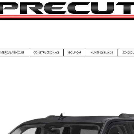
MERCIAL VEHICLES
CONSTRUCTION AG
GOLF CAR
HUNTING BLINDS
SCHOOL 