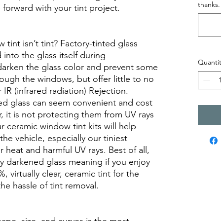
thanks.
orward with your tint project.
int isn’t tint? Factory-tinted glass
into the glass itself during
Quantit
darken the glass color and prevent some
rough the windows, but offer little to no
r IR (infrared radiation) Rejection.
ed glass can seem convenient and cost
r, it is not protecting them from UV rays
r ceramic window tint kits will help
the vehicle, especially our tiniest
heat and harmful UV rays. Best of all,
ory darkened glass meaning if you enjoy
, virtually clear, ceramic tint for the
he hassle of tint removal.