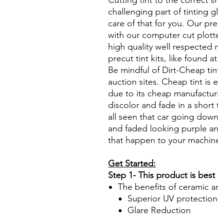
Cutting tint to the correct s
challenging part of tinting 
care of that for you. Our pre
with our computer cut plotte
high quality well respected
precut tint kits, like found a
Be mindful of Dirt-Cheap tin
auction sites. Cheap tint is e
due to its cheap manufacturi
discolor and fade in a short
all seen that car going down
and faded looking purple an
that happen to your machin
Get Started:
Step 1- This product is best
The benefits of ceramic a
Superior UV protection
Glare Reduction