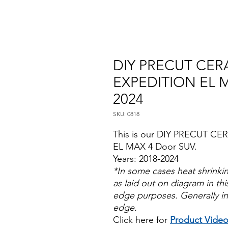
DIY PRECUT CERA
EXPEDITION EL 
2024
SKU: 0818
This is our DIY PRECUT CER
EL MAX 4 Door SUV.
Years: 2018-2024
*In some cases heat shrinki
as laid out on diagram in this
edge purposes. Generally in
edge.
Click here for
Product Vide