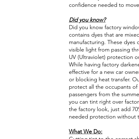
confidence needed to move f
Did you know?
Did you know factory window t
contains dyes that are mixed 
manufacturing. These dyes 
visible light from passing th
UV (Ultraviolet) protection o
While having factory darken
effective for a new car owne
or blocking heat transfer. Ou
protect all the occupants of 
passengers from the summer 
you can tint right over fact
the factory look, just add 70%
needed protection without t
What We Do: