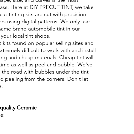
hape, size, and curves is the most
glass. Here at DIY PRECUT TINT, we take
cut tinting kits are cut with precision
rs using digital patterns. We only use
 name brand automobile tint in our
t your local tint shops.
t kits found on popular selling sites and
xtremely difficult to work with and install
ng and cheap materials. Cheap tint will
 time as well as peel and bubble. We've
 the road with bubbles under the tint
d peeling from the corners. Don't let
e.
 quality Ceramic
re: