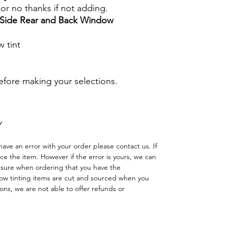
s or no thanks if not adding.
r Side Rear and Back Window
 tint
before making your selections.
Y
have an error with your order please contact us. If
lace the item. However if the error is yours, we can
 sure when ordering that you have the
w tinting items are cut and sourced when you
ns, we are not able to offer refunds or