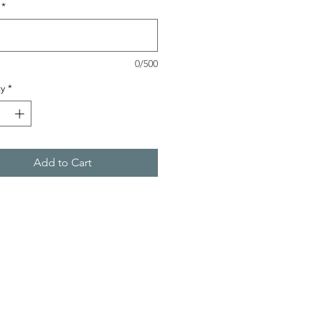
*
0/500
y
*
Add to Cart