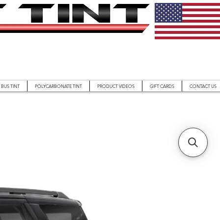
BUS TINT
POLYCARBONATE TINT
PRODUCT VIDEOS
GIFT CARDS
CONTACT US