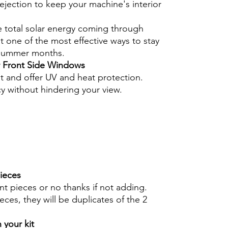
ejection to keep your machine's interior
e total solar energy coming through
 one of the most effective ways to stay
 summer months.
r Front Side Windows
nt and offer UV and heat protection.
cy without hindering your view.
pieces
int pieces or no thanks if not adding.
eces, they will be duplicates of the 2
 your kit