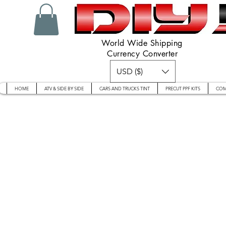
World Wide Shipping
Currency Converter
USD ($)
HOME
ATV & SIDE BY SIDE
CARS AND TRUCKS TINT
PRECUT PPF KITS
COM