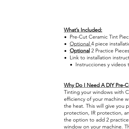
Papel Polarizado Bricolaje 
Plastico Sombras Policarbon
PrecortadasBest Price On Sa
diyprecuttint www.diyprecut
What’s Included:
Pre-Cut Ceramic Tint Pie
Optional
4 piece
installati
Optional
2 Practice Piece
Link to installation instru
Instrucciones y videos
Best Price On Sale Review Re
www.diyprecuttint.com
Why Do I Need A DIY Pre-Cut
Tinting your windows with Ce
efficiency of your machine wh
the heat. This will give you
protection, IR protection, a
the option to add 2 practice 
window on your machine. The