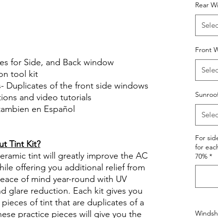
Hazlo tu mismo Venta Ventanas Vidros
Rear W
ato Acrílico Precortado
Selec
le Review Reviews diy precut tint
tint.com
Front W
ces for Side, and Back window
Selec
on tool kit
s- Duplicates of the front side windows
Sunroo
ctions and video tutorials
 tambien en Español
Selec
views diy precut tint diyprecuttint
For si
 Tint Kit?
for eac
ramic tint will greatly improve the AC
70%
*
ile offering you additional relief from
 peace of mind year-round with UV
nd glare reduction. Each kit gives you
pieces of tint that are duplicates of a
se practice pieces will give you the
Windshi