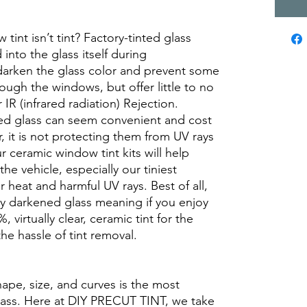
int isn’t tint? Factory-tinted glass
into the glass itself during
darken the glass color and prevent some
rough the windows, but offer little to no
r IR (infrared radiation) Rejection.
ed glass can seem convenient and cost
r, it is not protecting them from UV rays
r ceramic window tint kits will help
the vehicle, especially our tiniest
heat and harmful UV rays. Best of all,
ory darkened glass meaning if you enjoy
, virtually clear, ceramic tint for the
he hassle of tint removal.
hape, size, and curves is the most
glass. Here at DIY PRECUT TINT, we take