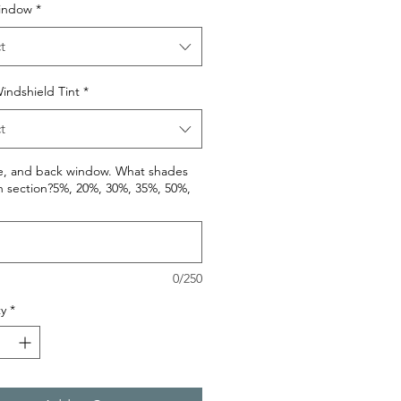
indow
*
t
indshield Tint
*
t
de, and back window. What shades
h section?5%, 20%, 30%, 35%, 50%,
0/250
y
*