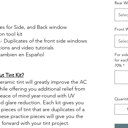
Rear W
le Review Reviews diy precut tint
tint.com
Selec
ces for Side, and Back window
Front W
on tool kit
s- Duplicates of the front side windows
Selec
ctions and video tutorials
 tambien en Español
For si
for eac
views diy precut tint diyprecuttint
70%
*
 Tint Kit?
ramic tint will greatly improve the AC
ile offering you additional relief from
 peace of mind year-round with UV
Quantit
nd glare reduction. Each kit gives you
pieces of tint that are duplicates of a
se practice pieces will give you the
orward with your tint project.