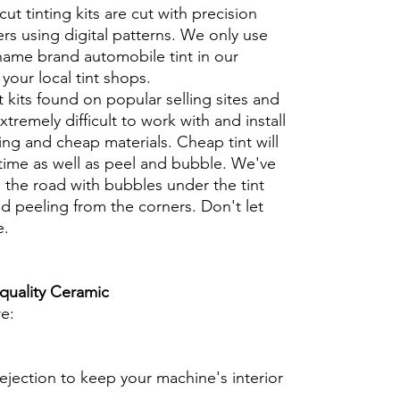
cut tinting kits are cut with precision
rs using digital patterns. We only use
 name brand automobile tint in our
t your local tint shops.
t kits found on popular selling sites and
xtremely difficult to work with and install
ng and cheap materials. Cheap tint will
 time as well as peel and bubble. We've
 the road with bubbles under the tint
d peeling from the corners. Don't let
e.
 quality Ceramic
re:
ejection to keep your machine's interior