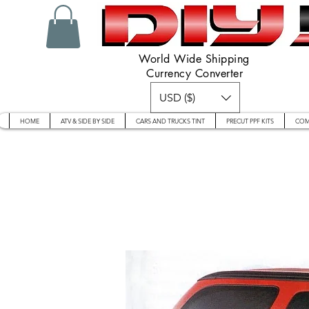
World Wide Shipping
Currency Converter
USD ($)
HOME
ATV & SIDE BY SIDE
CARS AND TRUCKS TINT
PRECUT PPF KITS
COM