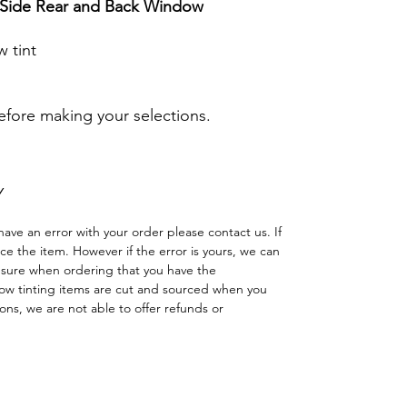
r Side Rear and Back Window
 tint
before making your selections.
Y
have an error with your order please contact us. If
lace the item. However if the error is yours, we can
 sure when ordering that you have the
w tinting items are cut and sourced when you
ns, we are not able to offer refunds or