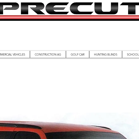
MERCIAL VEHICLES
CONSTRUCTION AG
GOLF CAR
HUNTING BLINDS
SCHOOL 