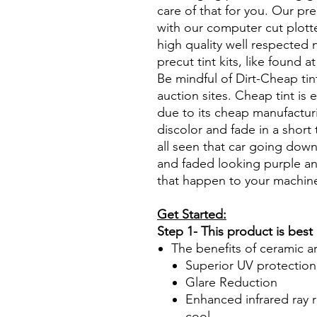
care of that for you. Our pre
with our computer cut plotte
high quality well respected
precut tint kits, like found a
Be mindful of Dirt-Cheap tin
auction sites. Cheap tint is e
due to its cheap manufacturi
discolor and fade in a short
all seen that car going down
and faded looking purple an
that happen to your machin
Get Started:
Step 1- This product is best
The benefits of ceramic a
Superior UV protection
Glare Reduction
Enhanced infrared ray r
cool