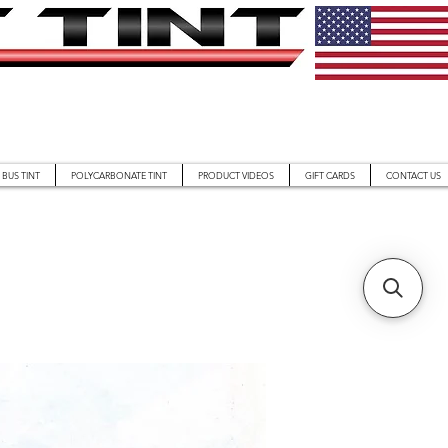
BUS TINT
POLYCARBONATE TINT
PRODUCT VIDEOS
GIFT CARDS
CONTACT US