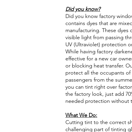
Did you know?
Did you know factory window t
contains dyes that are mixed 
manufacturing. These dyes 
visible light from passing th
UV (Ultraviolet) protection o
While having factory darken
effective for a new car owne
or blocking heat transfer. Ou
protect all the occupants of 
passengers from the summer 
you can tint right over fact
the factory look, just add 70%
needed protection without t
What We Do:
Cutting tint to the correct s
challenging part of tinting 