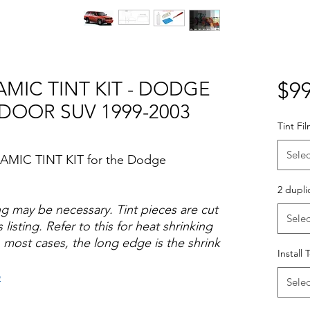
AMIC TINT KIT - DODGE
$99
DOOR SUV 1999-2003
Tint Fi
Selec
RAMIC TINT KIT for the Dodge
2 dupli
ng may be necessary. Tint pieces are cut
Selec
 listing. Refer to this for heat shrinking
 most cases, the long edge is the shrink
Install 
o
Selec
Hazlo tu mismo Venta Ventanas Vidros
ato Acrílico Precortado