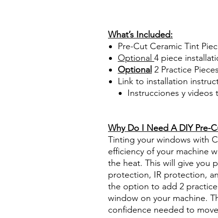
PrecortadasBest Price On Sa
diyprecuttint www.diyprecut
What’s Included:
Pre-Cut Ceramic Tint Pie
Optional
4 piece
installati
Optional
2 Practice Piece
Link to installation instru
Instrucciones y videos
Best Price On Sale Review Re
www.diyprecuttint.com
Why Do I Need A DIY Pre-Cut
Tinting your windows with Ce
efficiency of your machine wh
the heat. This will give you
protection, IR protection, a
the option to add 2 practice 
window on your machine. The
confidence needed to move f