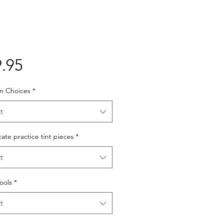
Price
.95
lm Choices
*
t
cate practice tint pieces
*
t
Tools
*
t