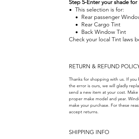
Step 5-Enter your shade fo
This selection is for:
Rear passenger Window
Rear Cargo Tint
Back Window Tint
Check your local Tint laws 
RETURN & REFUND POLIC
Thanks for shopping with us. If you 
the error is ours, we will gladly rep
send a new item at your cost. Make
proper make model and year. Windo
make your purchase. For these reaso
accept returns.
SHIPPING INFO