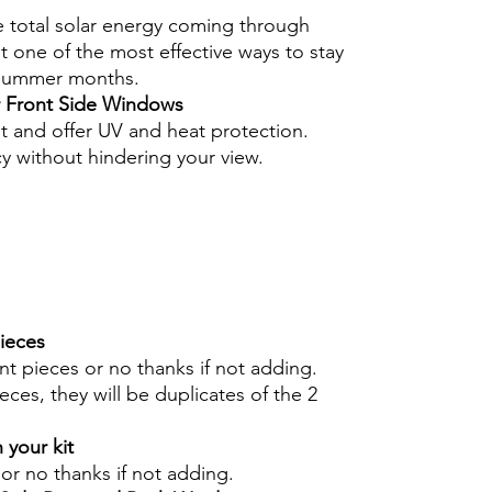
e total solar energy coming through
 one of the most effective ways to stay
 summer months.
r Front Side Windows
nt and offer UV and heat protection.
cy without hindering your view.
pieces
int pieces or no thanks if not adding.
eces, they will be duplicates of the 2
 your kit
s or no thanks if not adding.