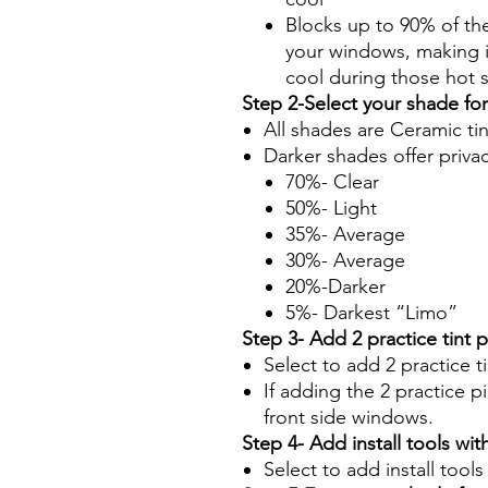
Blocks up to 90% of th
your windows, making it
cool during those hot
Step 2-Select your shade fo
All shades are Ceramic ti
Darker shades offer priva
70%- Clear
50%- Light
35%- Average
30%- Average
20%-Darker
5%- Darkest “Limo”
Step 3- Add 2 practice tint 
Select to add 2 practice t
If adding the 2 practice pi
front side windows.
Step 4- Add install tools with
Select to add install tool