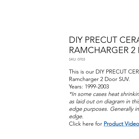
DIY PRECUT CER
RAMCHARGER 2 
SKU: 0703
This is our DIY PRECUT CE
Ramcharger 2 Door SUV.
Years: 1999-2003
*In some cases heat shrinki
as laid out on diagram in this
edge purposes. Generally in
edge.
Click here for
Product Vide
Papel Polarizado Bricolaje 
Plastico Sombras Policarbon