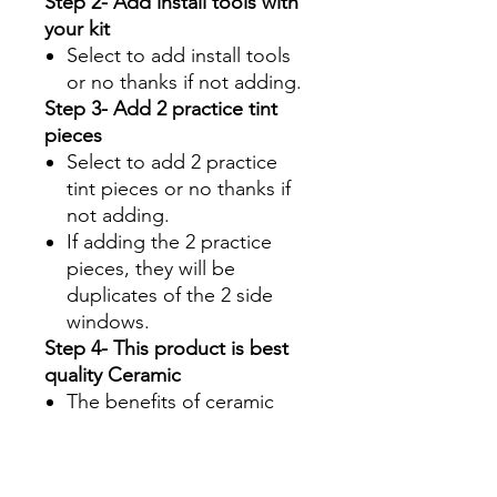
Step 2- Add install tools with
your kit
Select to add install tools
or no thanks if not adding.
Step 3- Add 2 practice tint
pieces
Select to add 2 practice
tint pieces or no thanks if
not adding.
If adding the 2 practice
pieces, they will be
duplicates of the 2 side
windows.
Step 4- This product is best
quality Ceramic
The benefits of ceramic
are:
Superior UV protection
Glare Reduction