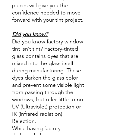
pieces will give you the
confidence needed to move
forward with your tint project.
Did you know?
Did you know factory window
tint isn’t tint? Factory-tinted
glass contains dyes that are
mixed into the glass itself
during manufacturing. These
dyes darken the glass color
and prevent some visible light
from passing through the
windows, but offer little to no
UV (Ultraviolet) protection or
IR (infrared radiation)
Rejection.
While having factory