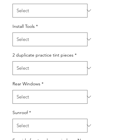
Install Tools
*
2 duplicate practice tint pieces
*
Rear Windows
*
Sunroof
*