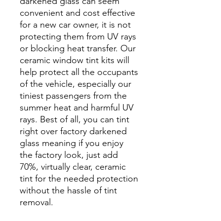
darkened glass can seem
convenient and cost effective
for a new car owner, it is not
protecting them from UV rays
or blocking heat transfer. Our
ceramic window tint kits will
help protect all the occupants
of the vehicle, especially our
tiniest passengers from the
summer heat and harmful UV
rays. Best of all, you can tint
right over factory darkened
glass meaning if you enjoy
the factory look, just add
70%, virtually clear, ceramic
tint for the needed protection
without the hassle of tint
removal.