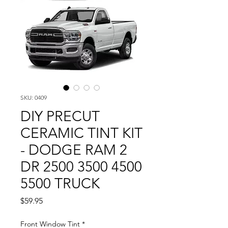
SKU: 0409
DIY PRECUT
CERAMIC TINT KIT
- DODGE RAM 2
DR 2500 3500 4500
5500 TRUCK
Price
$59.95
Front Window Tint
*