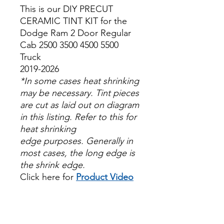
This is our DIY PRECUT
CERAMIC TINT KIT for the
Dodge Ram 2 Door Regular
Cab 2500 3500 4500 5500
Truck
2019-2026
*In some cases heat shrinking
may be necessary. Tint pieces
are cut as laid out on diagram
in this listing. Refer to this for
heat shrinking
edge purposes. Generally in
most cases, the long edge is
the shrink edge.
Click here for
Product Video
Papel Polarizado Bricolaje
Hazlo tu mismo Venta
Ventanas Vidros Plastico