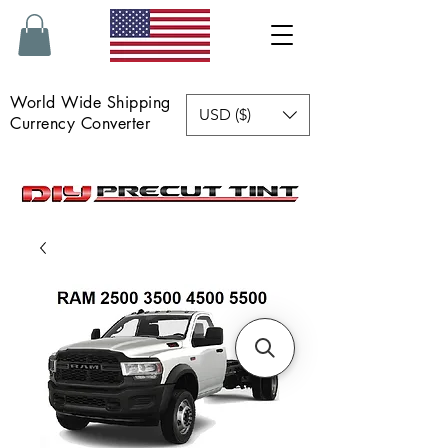
World Wide Shipping
USD ($)
Currency Converter