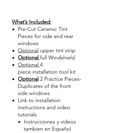
Sombras Policarbonato
Acrílico Precortado
Precortadas
What’s Included:
Pre-Cut Ceramic Tint
Pieces for side and rear
windows
Optional
upper tint strip
Optional
full Windshield
Optional
4
piece
installation tool kit
Optional
2 Practice Pieces-
Duplicates of the front
side windows
Link to installation
instructions and video
tutorials
Instrucciones y videos
tambien en Español