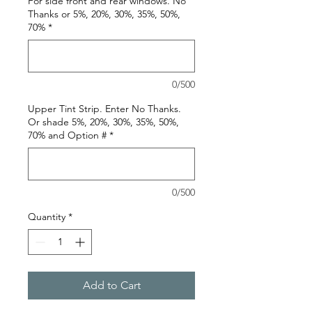
For side front and rear windows. No
Thanks or 5%, 20%, 30%, 35%, 50%,
70%
*
0/500
Upper Tint Strip. Enter No Thanks.
Or shade 5%, 20%, 30%, 35%, 50%,
70% and Option #
*
0/500
Quantity
*
Add to Cart