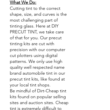
What We Do:
Cutting tint to the correct
shape, size, and curves is the
most challenging part of
tinting glass. Here at DIY
PRECUT TINT, we take care
of that for you. Our precut
tinting kits are cut with
precision with our computer
cut plotters using digital
patterns. We only use high
quality well respected name
brand automobile tint in our
precut tint kits, like found at
your local tint shops.
Be mindful of Dirt-Cheap tint
kits found on popular selling
sites and auction sites. Cheap
tint is extremely difficult to