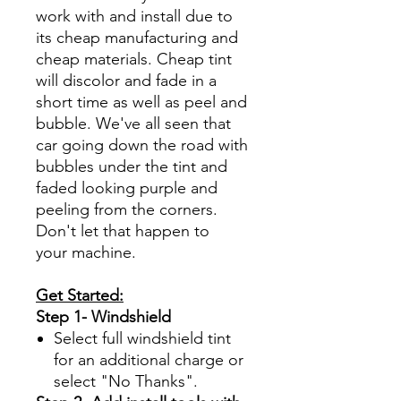
work with and install due to
its cheap manufacturing and
cheap materials. Cheap tint
will discolor and fade in a
short time as well as peel and
bubble. We've all seen that
car going down the road with
bubbles under the tint and
faded looking purple and
peeling from the corners.
Don't let that happen to
your machine.
Get Started:
Step 1- Windshield
Select full windshield tint
for an additional charge or
select "No Thanks".