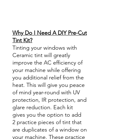
Best Price On Sale Review
Reviews diy precut tint
diyprecuttint
www.diyprecuttint.com
Why Do I Need A DIY Pre-Cut
Tint Kit?
Tinting your windows with
Ceramic tint will greatly
improve the AC efficiency of
your machine while offering
you additional relief from the
heat. This will give you peace
of mind year-round with UV
protection, IR protection, and
glare reduction. Each kit
gives you the option to add
2 practice pieces of tint that
are duplicates of a window on
your machine. These practice