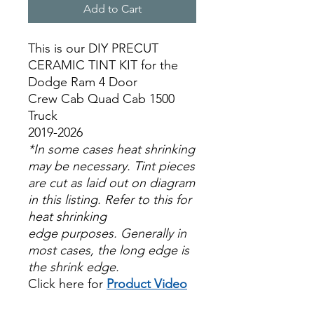
Add to Cart
This is our DIY PRECUT
CERAMIC TINT KIT for the
Dodge Ram 4 Door
Crew Cab Quad Cab 1500
Truck
2019-2026
*In some cases heat shrinking
may be necessary. Tint pieces
are cut as laid out on diagram
in this listing. Refer to this for
heat shrinking
edge purposes. Generally in
most cases, the long edge is
the shrink edge.
Click here for
Product Video
Papel Polarizado Bricolaje