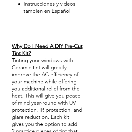
Instrucciones y videos
tambien en Español
Best Price On Sale Review
Reviews diy precut tint
diyprecuttint
www.diyprecuttint.com
Why Do I Need A DIY Pre-Cut
Tint Kit?
Tinting your windows with
Ceramic tint will greatly
improve the AC efficiency of
your machine while offering
you additional relief from the
heat. This will give you peace
of mind year-round with UV
protection, IR protection, and
glare reduction. Each kit
gives you the option to add
2 practice pieces of tint that