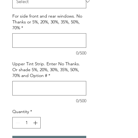
For side front and rear windows. No
Thanks or 5%, 20%, 30%, 35%, 50%,
70%
*
0/500
Upper Tint Strip. Enter No Thanks.
Or shade 5%, 20%, 30%, 35%, 50%,
70% and Option #
*
0/500
Quantity
*