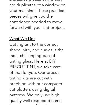
are duplicates of a window on
your machine. These practice
pieces will give you the
confidence needed to move
forward with your tint project.
What We Do:
Cutting tint to the correct
shape, size, and curves is the
most challenging part of
tinting glass. Here at DIY
PRECUT TINT, we take care
of that for you. Our precut
tinting kits are cut with
precision with our computer
cut plotters using digital
patterns. We only use high
quality well respected name