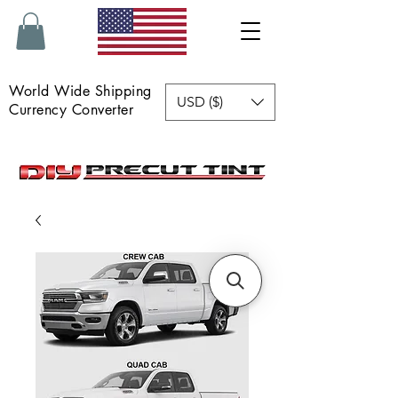
World Wide Shipping
USD ($)
Currency Converter