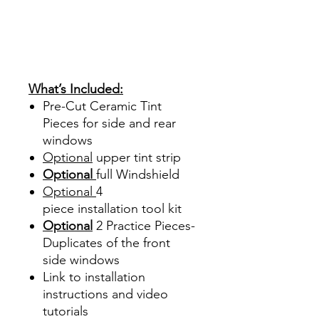
Hazlo tu mismo Venta
Ventanas Vidros Plastico
Sombras Policarbonato
Acrílico Precortado
Precortadas
What’s Included:
Pre-Cut Ceramic Tint
Pieces for side and rear
windows
Optional
upper tint strip
Optional
full Windshield
Optional
4
piece
installation tool kit
Optional
2 Practice Pieces-
Duplicates of the front
side windows
Link to installation
instructions and video
tutorials