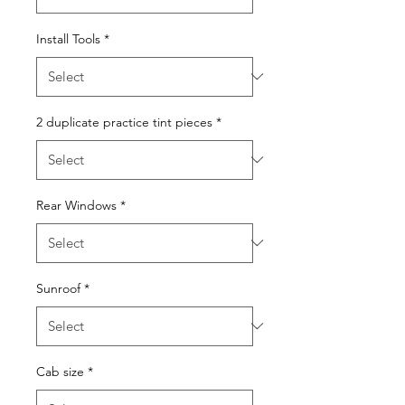
Install Tools
*
2 duplicate practice tint pieces
*
Rear Windows
*
Sunroof
*
Cab size
*