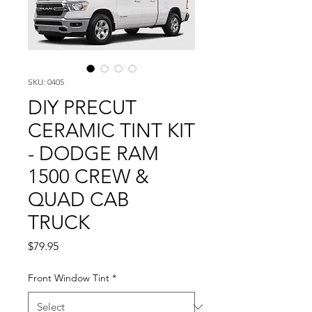
SKU: 0405
DIY PRECUT
CERAMIC TINT KIT
- DODGE RAM
1500 CREW &
QUAD CAB
TRUCK
Price
$79.95
Front Window Tint
*