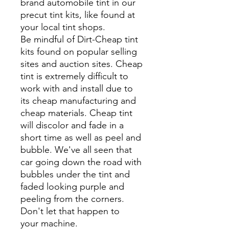
brand automobile tint in our
precut tint kits, like found at
your local tint shops.
Be mindful of Dirt-Cheap tint
kits found on popular selling
sites and auction sites. Cheap
tint is extremely difficult to
work with and install due to
its cheap manufacturing and
cheap materials. Cheap tint
will discolor and fade in a
short time as well as peel and
bubble. We've all seen that
car going down the road with
bubbles under the tint and
faded looking purple and
peeling from the corners.
Don't let that happen to
your machine.