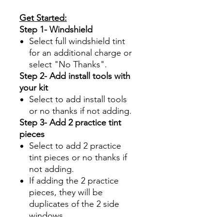
Get Started:
Step 1- Windshield
Select full windshield tint
for an additional charge or
select "No Thanks".
Step 2- Add install tools with
your kit
Select to add install tools
or no thanks if not adding.
Step 3- Add 2 practice tint
pieces
Select to add 2 practice
tint pieces or no thanks if
not adding.
If adding the 2 practice
pieces, they will be
duplicates of the 2 side
windows.