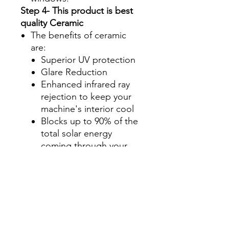
Step 4- This product is best
quality Ceramic
The benefits of ceramic
are:
Superior UV protection
Glare Reduction
Enhanced infrared ray
rejection to keep your
machine's interior cool
Blocks up to 90% of the
total solar energy
coming through your
windows, making it one
of the most effective
ways to stay cool during
those hot summer
months.
Step 5- Select configuration