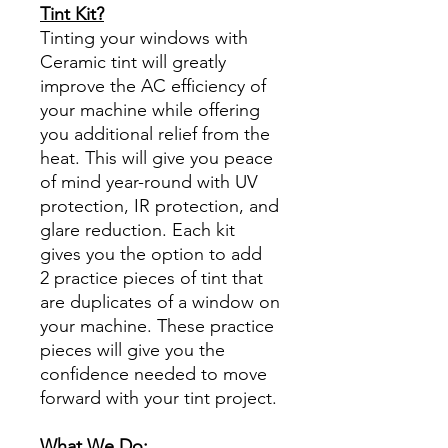
Tint Kit?
Tinting your windows with
Ceramic tint will greatly
improve the AC efficiency of
your machine while offering
you additional relief from the
heat. This will give you peace
of mind year-round with UV
protection, IR protection, and
glare reduction. Each kit
gives you the option to add
2 practice pieces of tint that
are duplicates of a window on
your machine. These practice
pieces will give you the
confidence needed to move
forward with your tint project.
What We Do: