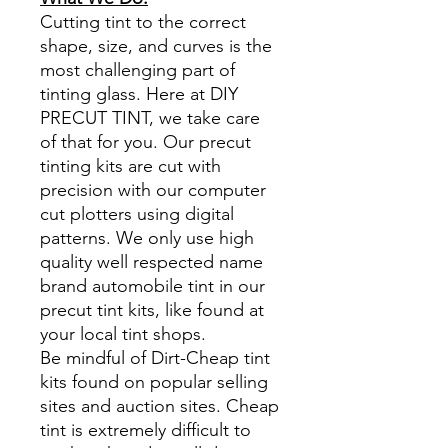
Cutting tint to the correct
shape, size, and curves is the
most challenging part of
tinting glass. Here at DIY
PRECUT TINT, we take care
of that for you. Our precut
tinting kits are cut with
precision with our computer
cut plotters using digital
patterns. We only use high
quality well respected name
brand automobile tint in our
precut tint kits, like found at
your local tint shops.
Be mindful of Dirt-Cheap tint
kits found on popular selling
sites and auction sites. Cheap
tint is extremely difficult to