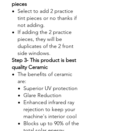
pieces
Select to add 2 practice
tint pieces or no thanks if
not adding.
If adding the 2 practice
pieces, they will be
duplicates of the 2 front
side windows.
Step 3- This product is best
quality Ceramic
The benefits of ceramic
are:
Superior UV protection
Glare Reduction
Enhanced infrared ray
rejection to keep your
machine's interior cool
Blocks up to 90% of the
total solar energy