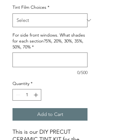
Tint Film Choices
*
For side front windows. What shades
for each section?5%, 20%, 30%, 35%,
50%, 70%
*
0/500
Quantity
*
Add to Cart
This is our DIY PRECUT
CERAMIC TINT KIT for the