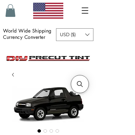
World Wide Shipping
USD ($)
Currency Converter