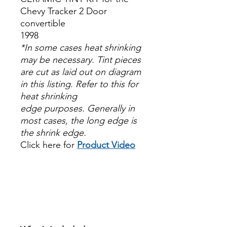
Chevy Tracker 2 Door
convertible
1998
*In some cases heat shrinking
may be necessary. Tint pieces
are cut as laid out on diagram
in this listing. Refer to this for
heat shrinking
edge purposes. Generally in
most cases, the long edge is
the shrink edge.
Click here for
Product Video
Papel Polarizado Bricolaje
Hazlo tu mismo Venta
Ventanas Vidros Plastico
Sombras Policarbonato
Acrílico Precortado
Precortadas