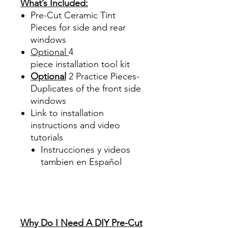
What’s Included:
Pre-Cut Ceramic Tint
Pieces for side and rear
windows
Optional
4
piece
installation tool kit
Optional
2 Practice Pieces-
Duplicates of the front side
windows
Link to installation
instructions and video
tutorials
Instrucciones y videos
tambien en Español
Best Price On Sale Review
Reviews diy precut tint
diyprecuttint
www.diyprecuttint.com
Why Do I Need A DIY Pre-Cut