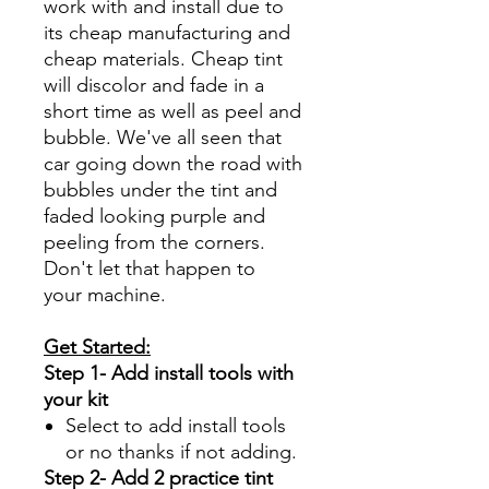
work with and install due to
its cheap manufacturing and
cheap materials. Cheap tint
will discolor and fade in a
short time as well as peel and
bubble. We've all seen that
car going down the road with
bubbles under the tint and
faded looking purple and
peeling from the corners.
Don't let that happen to
your machine.
Get Started:
Step 1- Add install tools with
your kit
Select to add install tools
or no thanks if not adding.
Step 2- Add 2 practice tint