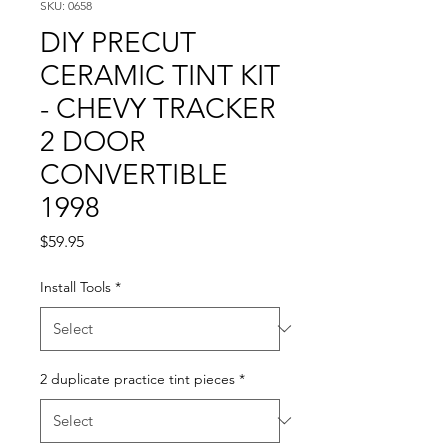
SKU: 0658
DIY PRECUT
CERAMIC TINT KIT
- CHEVY TRACKER
2 DOOR
CONVERTIBLE
1998
Price
$59.95
Install Tools
*
2 duplicate practice tint pieces
*