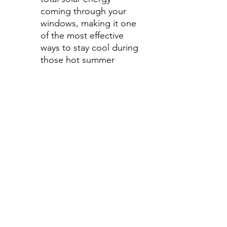
coming through your
windows, making it one
of the most effective
ways to stay cool during
those hot summer
months.
Step 4-Select your shade for
side windows
All shades are Ceramic tint
and offer UV and heat
protection.
Darker shades offer privacy
without hindering your
view.
70%- Clear
50%- Light
35%- Average
30%- Average