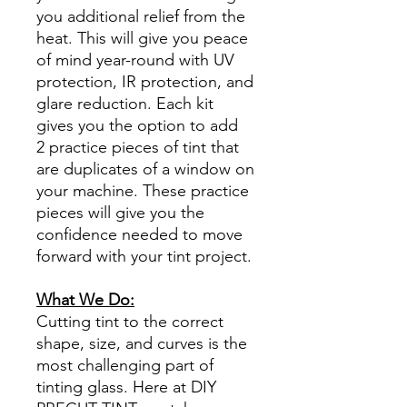
you additional relief from the
heat. This will give you peace
of mind year-round with UV
protection, IR protection, and
glare reduction. Each kit
gives you the option to add
2 practice pieces of tint that
are duplicates of a window on
your machine. These practice
pieces will give you the
confidence needed to move
forward with your tint project.
What We Do:
Cutting tint to the correct
shape, size, and curves is the
most challenging part of
tinting glass. Here at DIY