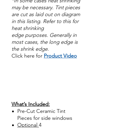
*In some cases heat shrinking
may be necessary. Tint pieces
are cut as laid out on diagram
in this listing. Refer to this for
heat shrinking
edge purposes. Generally in
most cases, the long edge is
the shrink edge.
Click here for
Product Video
Papel Polarizado Bricolaje
Hazlo tu mismo Venta
Ventanas Vidros Plastico
Sombras Policarbonato
Acrílico Precortado
Precortadas
What’s Included:
Pre-Cut Ceramic Tint
Pieces for side windows
Optional
4