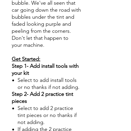
bubble. We've all seen that
car going down the road with
bubbles under the tint and
faded looking purple and
peeling from the corners.
Don't let that happen to
your machine.
Get Started:
Step 1- Add install tools with
your kit
Select to add install tools
or no thanks if not adding.
Step 2- Add 2 practice tint
pieces
Select to add 2 practice
tint pieces or no thanks if
not adding.
If adding the 2 practice