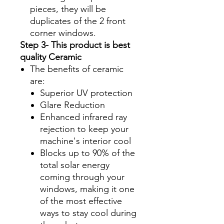
pieces, they will be
duplicates of the 2 front
corner windows.
Step 3- This product is best
quality Ceramic
The benefits of ceramic
are:
Superior UV protection
Glare Reduction
Enhanced infrared ray
rejection to keep your
machine's interior cool
Blocks up to 90% of the
total solar energy
coming through your
windows, making it one
of the most effective
ways to stay cool during