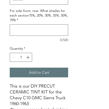
For side front, rear. What shades for
each section?5%, 20%, 30%, 35%, 50%,
70%
*
0/500
Quantity
*
Add to Cart
This is our DIY PRECUT
CERAMIC TINT KIT for the
Chevy C10 GMC Sierra Truck
1960-1963