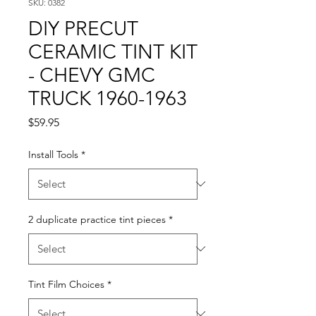
SKU: 0382
DIY PRECUT
CERAMIC TINT KIT
- CHEVY GMC
TRUCK 1960-1963
Price
$59.95
Install Tools
*
2 duplicate practice tint pieces
*
Tint Film Choices
*