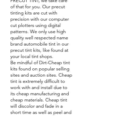
PRECUT TINT, we take care
of that for you. Our precut
tinting kits are cut with
precision with our computer
cut plotters using digital
patterns. We only use high
quality well respected name
brand automobile tint in our
precut tint kits, like found at
your local tint shops.
Be mindful of Dirt-Cheap tint
kits found on popular selling
sites and auction sites. Cheap
tint is extremely difficult to
work with and install due to
its cheap manufacturing and
cheap materials. Cheap tint
will discolor and fade in a
short time as well as peel and