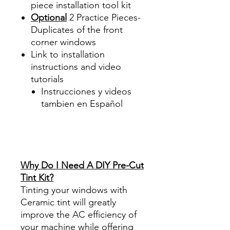
piece
installation tool kit
Optional
2 Practice Pieces-
Duplicates of the front
corner windows
Link to installation
instructions and video
tutorials
Instrucciones y videos
tambien en Español
Best Price On Sale Review
Reviews diy precut tint
diyprecuttint
www.diyprecuttint.com
Why Do I Need A DIY Pre-Cut
Tint Kit?
Tinting your windows with
Ceramic tint will greatly
improve the AC efficiency of
your machine while offering