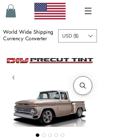
World Wide Shipping
USD ($)
Currency Converter