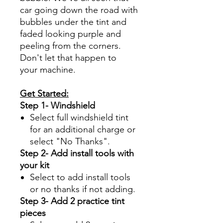
car going down the road with
bubbles under the tint and
faded looking purple and
peeling from the corners.
Don't let that happen to
your machine.
Get Started:
Step 1- Windshield
Select full windshield tint
for an additional charge or
select "No Thanks".
Step 2- Add install tools with
your kit
Select to add install tools
or no thanks if not adding.
Step 3- Add 2 practice tint
pieces