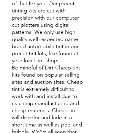
of that for you. Our precut
tinting kits are cut with
precision with our computer
cut plotters using digital
patterns. We only use high
quality well respected name
brand automobile tint in our
precut tint kits, like found at
your local tint shops.
Be mindful of Dirt-Cheap tint
kits found on popular selling
sites and auction sites. Cheap
tint is extremely difficult to
work with and install due to
its cheap manufacturing and
cheap materials. Cheap tint
will discolor and fade in a
short time as well as peel and
bubble. We've all seen that