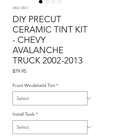
SKU: 0511
DIY PRECUT
CERAMIC TINT KIT
- CHEVY
AVALANCHE
TRUCK 2002-2013
Price
$79.95
Front Windshield Tint
*
Install Tools
*