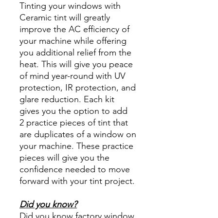
Tinting your windows with
Ceramic tint will greatly
improve the AC efficiency of
your machine while offering
you additional relief from the
heat. This will give you peace
of mind year-round with UV
protection, IR protection, and
glare reduction. Each kit
gives you the option to add
2 practice pieces of tint that
are duplicates of a window on
your machine. These practice
pieces will give you the
confidence needed to move
forward with your tint project.
Did you know?
Did you know factory window