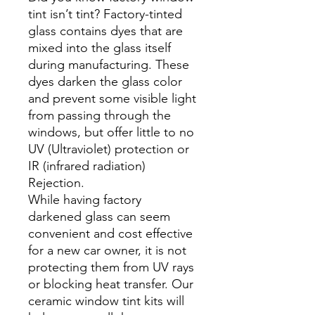
tint isn’t tint? Factory-tinted
glass contains dyes that are
mixed into the glass itself
during manufacturing. These
dyes darken the glass color
and prevent some visible light
from passing through the
windows, but offer little to no
UV (Ultraviolet) protection or
IR (infrared radiation)
Rejection.
While having factory
darkened glass can seem
convenient and cost effective
for a new car owner, it is not
protecting them from UV rays
or blocking heat transfer. Our
ceramic window tint kits will