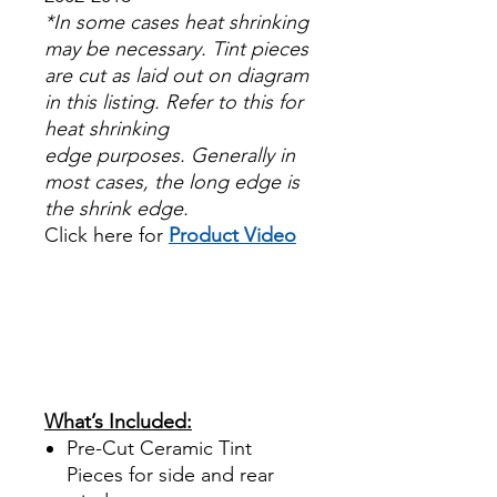
*In some cases heat shrinking
may be necessary. Tint pieces
are cut as laid out on diagram
in this listing. Refer to this for
heat shrinking
edge purposes. Generally in
most cases, the long edge is
the shrink edge.
Click here for
Product Video
Papel Polarizado Bricolaje
Hazlo tu mismo Venta
Ventanas Vidros Plastico
Sombras Policarbonato
Acrílico Precortado
Precortadas
What’s Included:
Pre-Cut Ceramic Tint
Pieces for side and rear