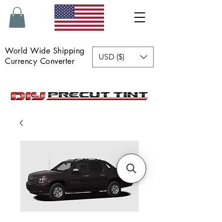
World Wide Shipping
USD ($)
Currency Converter