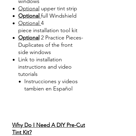
windows
Optional
upper tint strip
Optional
full Windshield
Optional
4
piece
installation tool kit
Optional
2 Practice Pieces-
Duplicates of the front
side windows
Link to installation
instructions and video
tutorials
Instrucciones y videos
tambien en Español
Best Price On Sale Review
Reviews diy precut tint
diyprecuttint
www.diyprecuttint.com
Why Do I Need A DIY Pre-Cut
Tint Kit?