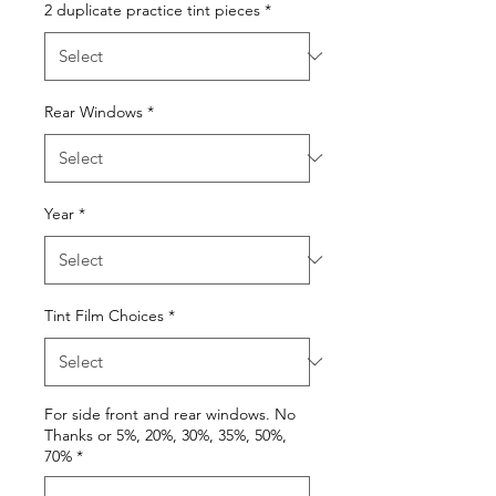
2 duplicate practice tint pieces
*
Rear Windows
*
Year
*
Tint Film Choices
*
For side front and rear windows. No
Thanks or 5%, 20%, 30%, 35%, 50%,
70%
*