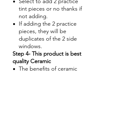
Select to add 2 practice
tint pieces or no thanks if
not adding.
If adding the 2 practice
pieces, they will be
duplicates of the 2 side
windows.
Step 4- This product is best
quality Ceramic
The benefits of ceramic
are:
Superior UV protection
Glare Reduction
Enhanced infrared ray
rejection to keep your
machine's interior cool
Blocks up to 90% of the
total solar energy
coming through your