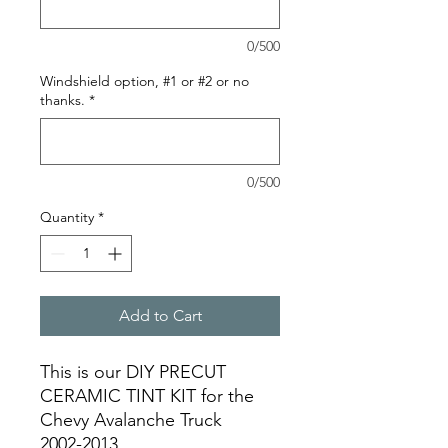
0/500
Windshield option, #1 or #2 or no
thanks.
*
0/500
Quantity
*
Add to Cart
This is our DIY PRECUT
CERAMIC TINT KIT for the
Chevy Avalanche Truck
2002-2013