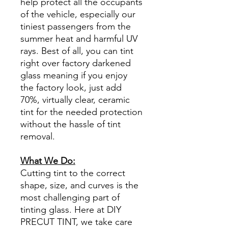
help protect all the occupants
of the vehicle, especially our
tiniest passengers from the
summer heat and harmful UV
rays. Best of all, you can tint
right over factory darkened
glass meaning if you enjoy
the factory look, just add
70%, virtually clear, ceramic
tint for the needed protection
without the hassle of tint
removal.
What We Do:
Cutting tint to the correct
shape, size, and curves is the
most challenging part of
tinting glass. Here at DIY
PRECUT TINT, we take care