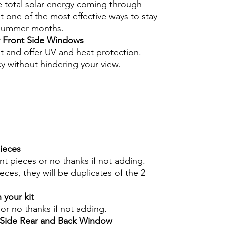
e total solar energy coming through
 one of the most effective ways to stay
 summer months.
r Front Side Windows
nt and offer UV and heat protection.
cy without hindering your view.
pieces
int pieces or no thanks if not adding.
eces, they will be duplicates of the 2
 your kit
s or no thanks if not adding.
r Side Rear and Back Window