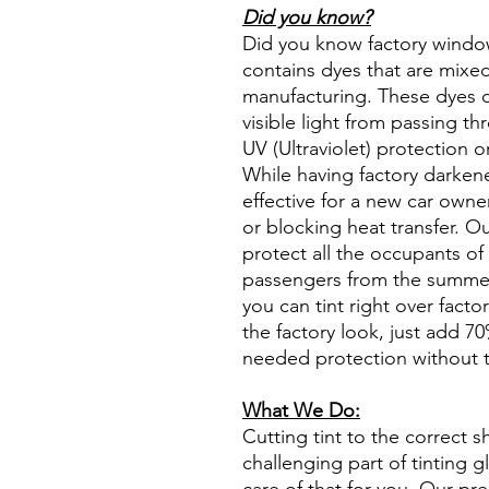
Did you know?
Did you know factory window t
contains dyes that are mixed 
manufacturing. These dyes 
visible light from passing th
UV (Ultraviolet) protection o
While having factory darken
effective for a new car owne
or blocking heat transfer. Ou
protect all the occupants of 
passengers from the summer 
you can tint right over fact
the factory look, just add 70%
needed protection without t
What We Do:
Cutting tint to the correct s
challenging part of tinting 