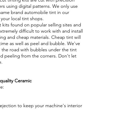
cut tinting kits are cut with precision
rs using digital patterns. We only use
 name brand automobile tint in our
t your local tint shops.
t kits found on popular selling sites and
xtremely difficult to work with and install
ng and cheap materials. Cheap tint will
 time as well as peel and bubble. We've
 the road with bubbles under the tint
d peeling from the corners. Don't let
e.
 quality Ceramic
re:
ejection to keep your machine's interior