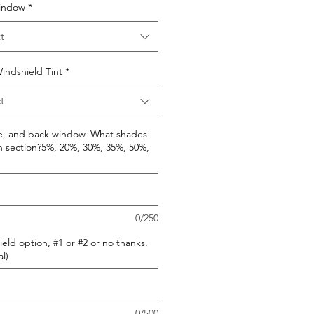
indow
*
t
indshield Tint
*
t
de, and back window. What shades
h section?5%, 20%, 30%, 35%, 50%,
0/250
eld option, #1 or #2 or no thanks.
l)
0/500