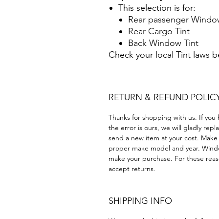
This selection is for:
Rear passenger Window
Rear Cargo Tint
Back Window Tint
Check your local Tint laws 
RETURN & REFUND POLIC
Thanks for shopping with us. If you 
the error is ours, we will gladly rep
send a new item at your cost. Make
proper make model and year. Windo
make your purchase. For these reaso
accept returns.
SHIPPING INFO