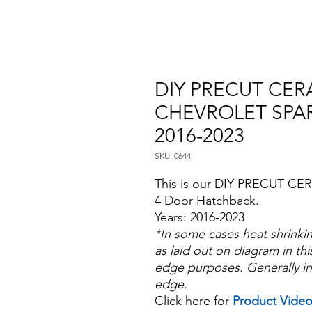
DIY PRECUT CERA
CHEVROLET SPA
2016-2023
SKU: 0644
This is our DIY PRECUT CER
4 Door Hatchback.
Years: 2016-2023
*In some cases heat shrinki
as laid out on diagram in this
edge purposes. Generally in
edge.
Click here for
Product Vide