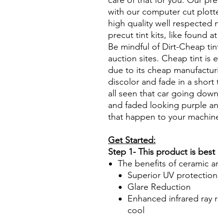
care of that for you. Our pre
with our computer cut plotte
high quality well respected
precut tint kits, like found a
Be mindful of Dirt-Cheap tin
auction sites. Cheap tint is e
due to its cheap manufacturi
discolor and fade in a short
all seen that car going down
and faded looking purple an
that happen to your machin
Get Started:
Step 1- This product is best
The benefits of ceramic a
Superior UV protection
Glare Reduction
Enhanced infrared ray r
cool