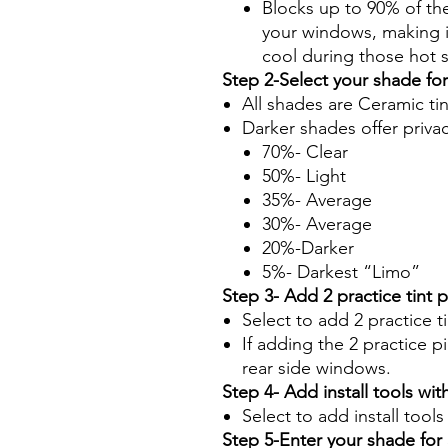
Blocks up to 90% of th
your windows, making it
cool during those hot
Step 2-Select your shade fo
All shades are Ceramic ti
Darker shades offer priva
70%- Clear
50%- Light
35%- Average
30%- Average
20%-Darker
5%- Darkest “Limo”
Step 3- Add 2 practice tint 
Select to add 2 practice t
If adding the 2 practice pi
rear side windows.
Step 4- Add install tools with
Select to add install tool
Step 5-Enter your shade fo