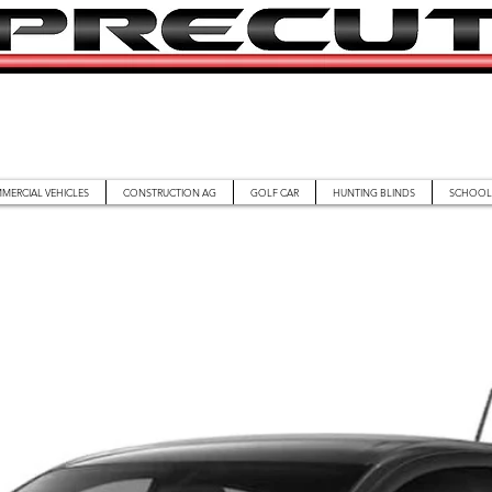
MERCIAL VEHICLES
CONSTRUCTION AG
GOLF CAR
HUNTING BLINDS
SCHOOL 