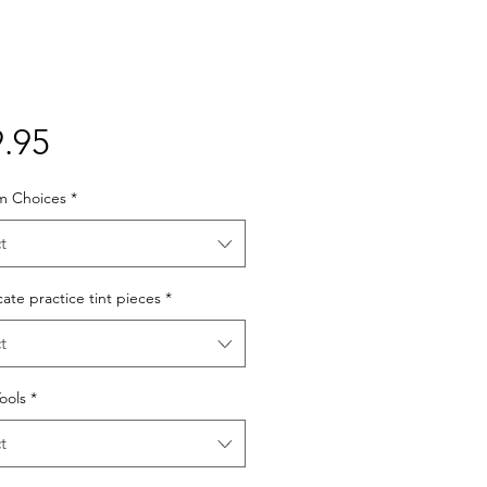
Price
.95
lm Choices
*
t
cate practice tint pieces
*
t
Tools
*
t