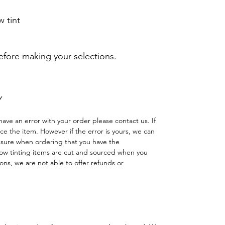
 tint
before making your selections.
Y
have an error with your order please contact us. If
lace the item. However if the error is yours, we can
 sure when ordering that you have the
w tinting items are cut and sourced when you
ns, we are not able to offer refunds or