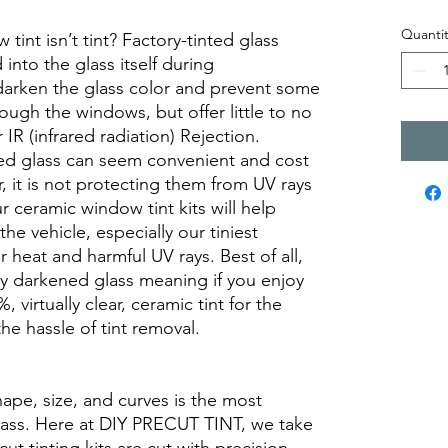
Quantit
int isn’t tint? Factory-tinted glass
into the glass itself during
darken the glass color and prevent some
rough the windows, but offer little to no
r IR (infrared radiation) Rejection.
ed glass can seem convenient and cost
r, it is not protecting them from UV rays
r ceramic window tint kits will help
the vehicle, especially our tiniest
heat and harmful UV rays. Best of all,
ory darkened glass meaning if you enjoy
, virtually clear, ceramic tint for the
he hassle of tint removal.
hape, size, and curves is the most
glass. Here at DIY PRECUT TINT, we take