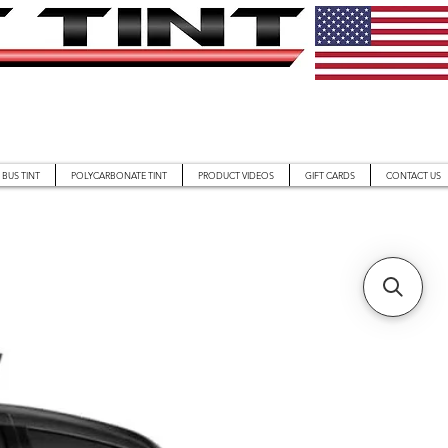
BUS TINT
POLYCARBONATE TINT
PRODUCT VIDEOS
GIFT CARDS
CONTACT US