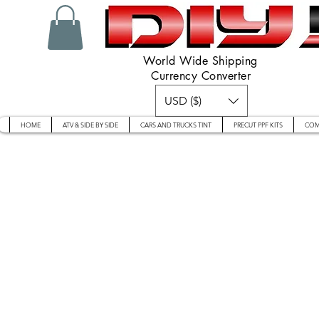
World Wide Shipping
Currency Converter
USD ($)
HOME
ATV & SIDE BY SIDE
CARS AND TRUCKS TINT
PRECUT PPF KITS
COM