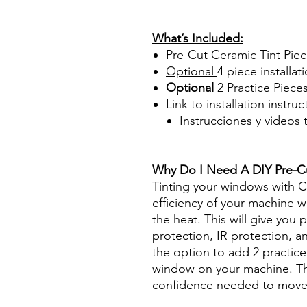
Papel Polarizado Bricolaje 
Plastico Sombras Policarbon
What’s Included:
Pre-Cut Ceramic Tint Pie
Optional
4 piece
installati
Optional
2 Practice Piece
Link to installation instru
Instrucciones y videos
Best Price On Sale Review Re
www.diyprecuttint.com
Why Do I Need A DIY Pre-Cut
Tinting your windows with Ce
efficiency of your machine wh
the heat. This will give you
protection, IR protection, a
the option to add 2 practice 
window on your machine. The
confidence needed to move f