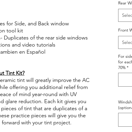
Hazlo tu mismo Venta Ventanas Vidros
Rear W
ato Acrílico Precortado Precortadas
Selec
ces for Side, and Back window
on tool kit
Front W
s- Duplicates of the rear side windows
Selec
ctions and video tutorials
 tambien en Español
For si
views diy precut tint diyprecuttint
for eac
70%
*
 Tint Kit?
ramic tint will greatly improve the AC
ile offering you additional relief from
 peace of mind year-round with UV
nd glare reduction. Each kit gives you
Windshi
(optiona
pieces of tint that are duplicates of a
se practice pieces will give you the
orward with your tint project.