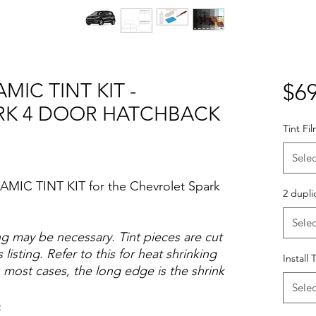
MIC TINT KIT -
$69
RK 4 DOOR HATCHBACK
Tint Fi
Selec
AMIC TINT KIT for the Chevrolet Spark
2 dupli
Selec
ng may be necessary. Tint pieces are cut
 listing. Refer to this for heat shrinking
Install 
 most cases, the long edge is the shrink
Selec
o