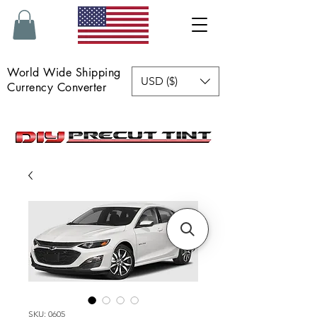
World Wide Shipping
USD ($)
Currency Converter
SKU: 0605