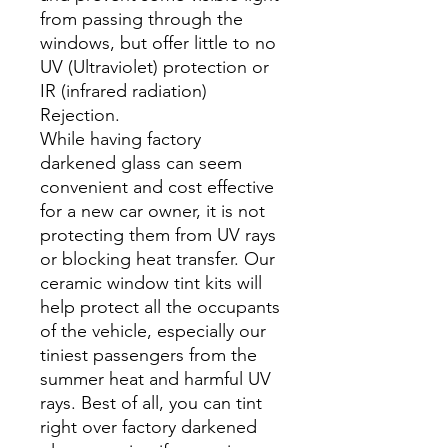
from passing through the
windows, but offer little to no
UV (Ultraviolet) protection or
IR (infrared radiation)
Rejection.
While having factory
darkened glass can seem
convenient and cost effective
for a new car owner, it is not
protecting them from UV rays
or blocking heat transfer. Our
ceramic window tint kits will
help protect all the occupants
of the vehicle, especially our
tiniest passengers from the
summer heat and harmful UV
rays. Best of all, you can tint
right over factory darkened