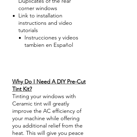
Duplicates of the rear
corner windows
Link to installation
instructions and video
tutorials
Instrucciones y videos
tambien en Español
Best Price On Sale Review
Reviews diy precut tint
diyprecuttint
www.diyprecuttint.com
Why Do I Need A DIY Pre-Cut
Tint Kit?
Tinting your windows with
Ceramic tint will greatly
improve the AC efficiency of
your machine while offering
you additional relief from the
heat. This will give you peace