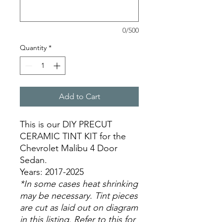
0/500
Quantity
*
Add to Cart
This is our DIY PRECUT
CERAMIC TINT KIT for the
Chevrolet Malibu 4 Door
Sedan.
Years: 2017-2025
*In some cases heat shrinking
may be necessary. Tint pieces
are cut as laid out on diagram
in this listing. Refer to this for