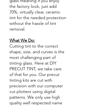
glass meaning if you enjoy
the factory look, just add
70%, virtually clear, ceramic
tint for the needed protection
without the hassle of tint
removal.
What We Do:
Cutting tint to the correct
shape, size, and curves is the
most challenging part of
tinting glass. Here at DIY
PRECUT TINT, we take care
of that for you. Our precut
tinting kits are cut with
precision with our computer
cut plotters using digital
patterns. We only use high
quality well respected name