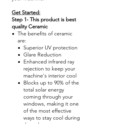
Get Started:
Step 1- This product is best
quality Ceramic
The benefits of ceramic
are:
Superior UV protection
Glare Reduction
Enhanced infrared ray
rejection to keep your
machine's interior cool
Blocks up to 90% of the
total solar energy
coming through your
windows, making it one
of the most effective
ways to stay cool during
those hot summer