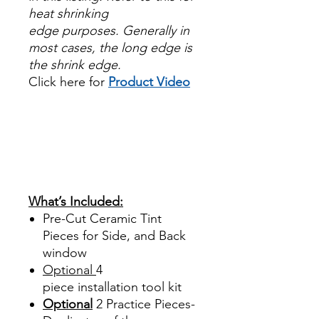
heat shrinking
edge purposes. Generally in
most cases, the long edge is
the shrink edge.
Click here for
Product Video
Papel Polarizado Bricolaje
Hazlo tu mismo Venta
Ventanas Vidros Plastico
Sombras Policarbonato
Acrílico Precortado
Precortadas
What’s Included:
Pre-Cut Ceramic Tint
Pieces for Side, and Back
window
Optional
4
piece
installation tool kit
Optional
2 Practice Pieces-