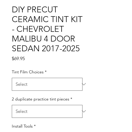
DIY PRECUT
CERAMIC TINT KIT
- CHEVROLET
MALIBU 4 DOOR
SEDAN 2017-2025
Price
$69.95
Tint Film Choices
*
2 duplicate practice tint pieces
*
Install Tools
*