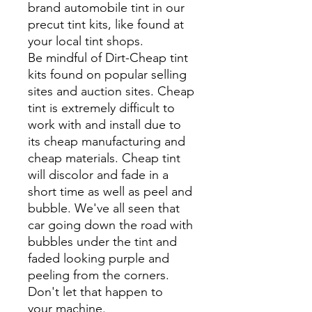
brand automobile tint in our
precut tint kits, like found at
your local tint shops.
Be mindful of Dirt-Cheap tint
kits found on popular selling
sites and auction sites. Cheap
tint is extremely difficult to
work with and install due to
its cheap manufacturing and
cheap materials. Cheap tint
will discolor and fade in a
short time as well as peel and
bubble. We've all seen that
car going down the road with
bubbles under the tint and
faded looking purple and
peeling from the corners.
Don't let that happen to
your machine.