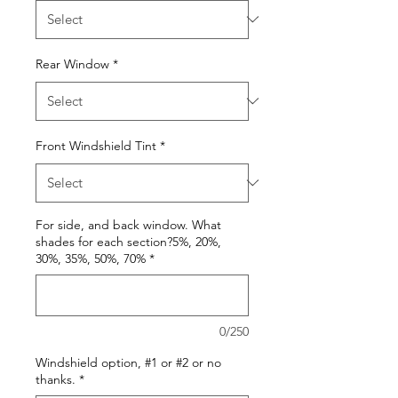
Rear Window
*
Front Windshield Tint
*
For side, and back window. What
shades for each section?5%, 20%,
30%, 35%, 50%, 70%
*
0/250
Windshield option, #1 or #2 or no
thanks.
*