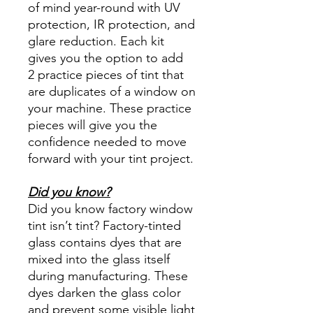
of mind year-round with UV
protection, IR protection, and
glare reduction. Each kit
gives you the option to add
2 practice pieces of tint that
are duplicates of a window on
your machine. These practice
pieces will give you the
confidence needed to move
forward with your tint project.
Did you know?
Did you know factory window
tint isn’t tint? Factory-tinted
glass contains dyes that are
mixed into the glass itself
during manufacturing. These
dyes darken the glass color
and prevent some visible light