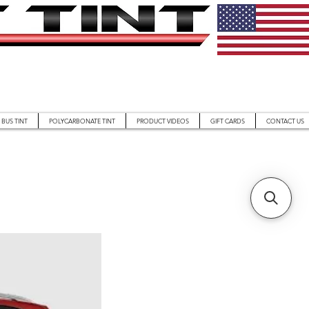
BUS TINT
POLYCARBONATE TINT
PRODUCT VIDEOS
GIFT CARDS
CONTACT US