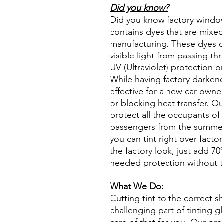
Did you know?
Did you know factory window t
contains dyes that are mixed 
manufacturing. These dyes 
visible light from passing th
UV (Ultraviolet) protection o
While having factory darken
effective for a new car owne
or blocking heat transfer. Ou
protect all the occupants of 
passengers from the summer 
you can tint right over fact
the factory look, just add 70%
needed protection without t
What We Do:
Cutting tint to the correct s
challenging part of tinting 