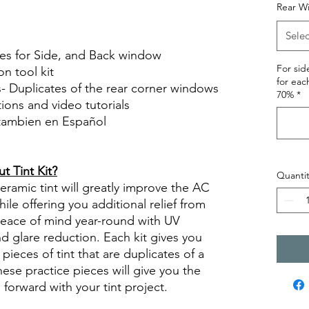
Hazlo tu mismo Venta Ventanas Vidros
Rear W
ato Acrílico Precortado Precortadas
Selec
ces for Side, and Back window
For si
on tool kit
for eac
s- Duplicates of the rear corner windows
70%
*
ctions and video tutorials
 tambien en Español
views diy precut tint diyprecuttint
 Tint Kit?
Quantit
ramic tint will greatly improve the AC
ile offering you additional relief from
 peace of mind year-round with UV
nd glare reduction. Each kit gives you
pieces of tint that are duplicates of a
se practice pieces will give you the
orward with your tint project.