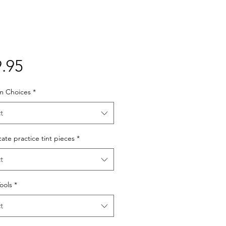
Price
.95
lm Choices
*
t
cate practice tint pieces
*
t
Tools
*
t