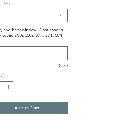
indow
*
t
de, and back window. What shades
h section?5%, 20%, 30%, 35%, 50%,
0/250
y
*
Add to Cart