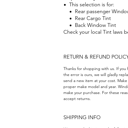
This selection is for:
Rear passenger Window
Rear Cargo Tint
Back Window Tint
Check your local Tint laws 
RETURN & REFUND POLIC
Thanks for shopping with us. If you 
the error is ours, we will gladly rep
send a new item at your cost. Make
proper make model and year. Windo
make your purchase. For these reaso
accept returns.
SHIPPING INFO