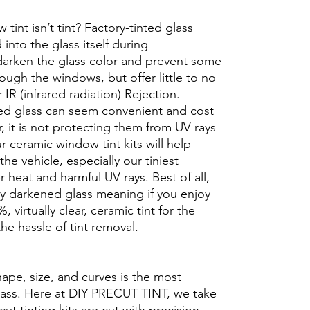
int isn’t tint? Factory-tinted glass
into the glass itself during
darken the glass color and prevent some
rough the windows, but offer little to no
r IR (infrared radiation) Rejection.
ed glass can seem convenient and cost
r, it is not protecting them from UV rays
r ceramic window tint kits will help
the vehicle, especially our tiniest
heat and harmful UV rays. Best of all,
ory darkened glass meaning if you enjoy
, virtually clear, ceramic tint for the
he hassle of tint removal.
hape, size, and curves is the most
glass. Here at DIY PRECUT TINT, we take