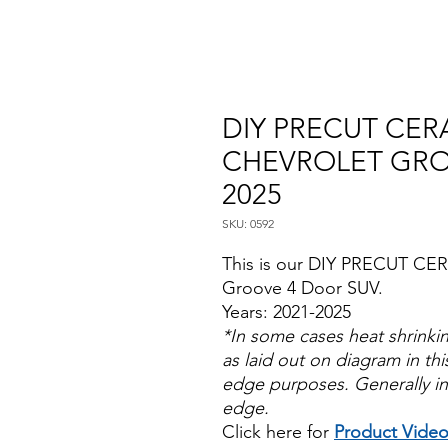
DIY PRECUT CERA
CHEVROLET GRO
2025
SKU: 0592
This is our DIY PRECUT CER
Groove 4 Door SUV.
Years: 2021-2025
*In some cases heat shrinki
as laid out on diagram in this
edge purposes. Generally in
edge.
Click here for
Product Vide