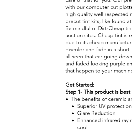
care of that for you. Our pre
with our computer cut plotte
high quality well respected
precut tint kits, like found a
Be mindful of Dirt-Cheap tin
auction sites. Cheap tint is e
due to its cheap manufacturi
discolor and fade in a short
all seen that car going down
and faded looking purple an
that happen to your machin
Get Started:
Step 1- This product is best
The benefits of ceramic a
Superior UV protection
Glare Reduction
Enhanced infrared ray r
cool