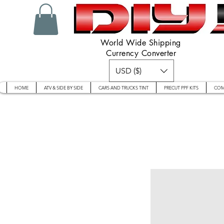
World Wide Shipping
Currency Converter
USD ($)
HOME
ATV & SIDE BY SIDE
CARS AND TRUCKS TINT
PRECUT PPF KITS
COM