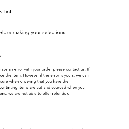
 tint
before making your selections.
Y
have an error with your order please contact us. If
lace the item. However if the error is yours, we can
 sure when ordering that you have the
w tinting items are cut and sourced when you
ns, we are not able to offer refunds or