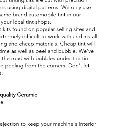
cut tinting kits are cut with precision
rs using digital patterns. We only use
 name brand automobile tint in our
t your local tint shops.
t kits found on popular selling sites and
xtremely difficult to work with and install
ng and cheap materials. Cheap tint will
 time as well as peel and bubble. We've
 the road with bubbles under the tint
d peeling from the corners. Don't let
e.
 quality Ceramic
re:
ejection to keep your machine's interior