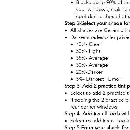
Blocks up to 90% of th
your windows, making it
cool during those hot
Step 2-Select your shade fo
All shades are Ceramic ti
Darker shades offer priva
70%- Clear
50%- Light
35%- Average
30%- Average
20%-Darker
5%- Darkest “Limo”
Step 3- Add 2 practice tint 
Select to add 2 practice t
If adding the 2 practice pi
rear corner windows.
Step 4- Add install tools with
Select to add install tool
Step 5-Enter your shade fo