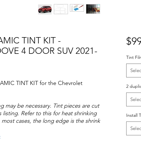
MIC TINT KIT -
$99
OVE 4 DOOR SUV 2021-
Tint Fi
Selec
AMIC TINT KIT for the Chevrolet
2 dupli
Selec
ng may be necessary. Tint pieces are cut
 listing. Refer to this for heat shrinking
Install 
 most cases, the long edge is the shrink
Selec
o