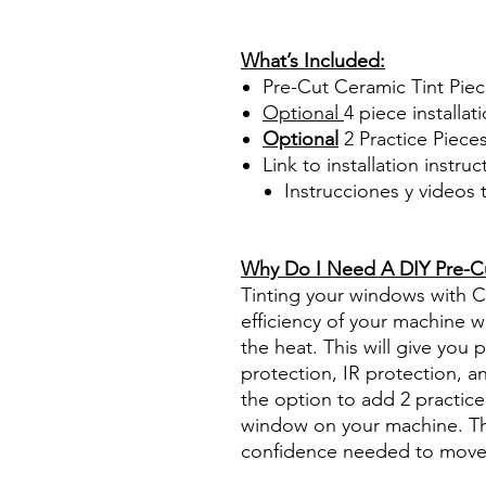
Papel Polarizado Bricolaje 
Plastico Sombras Policarbon
What’s Included:
Pre-Cut Ceramic Tint Pie
Optional
4 piece
installati
Optional
2 Practice Piece
Link to installation instru
Instrucciones y videos
Best Price On Sale Review Re
www.diyprecuttint.com
Why Do I Need A DIY Pre-Cut
Tinting your windows with Ce
efficiency of your machine wh
the heat. This will give you
protection, IR protection, a
the option to add 2 practice 
window on your machine. The
confidence needed to move f