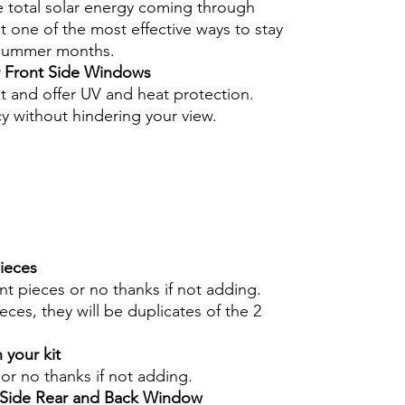
e total solar energy coming through
 one of the most effective ways to stay
 summer months.
r Front Side Windows
nt and offer UV and heat protection.
cy without hindering your view.
pieces
int pieces or no thanks if not adding.
eces, they will be duplicates of the 2
 your kit
s or no thanks if not adding.
r Side Rear and Back Window