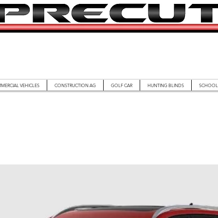
MERCIAL VEHICLES
CONSTRUCTION AG
GOLF CAR
HUNTING BLINDS
SCHOOL 