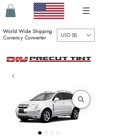
World Wide Shipping
USD ($)
Currency Converter