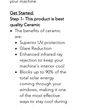
your machine.
Get Started:
Step 1- This product is best
quality Ceramic
The benefits of ceramic
are:
Superior UV protection
Glare Reduction
Enhanced infrared ray
rejection to keep your
machine's interior cool
Blocks up to 90% of the
total solar energy
coming through your
windows, making it one
of the most effective
ways to stay cool during
those hot summer