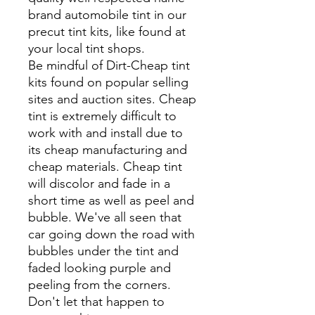
brand automobile tint in our
precut tint kits, like found at
your local tint shops.
Be mindful of Dirt-Cheap tint
kits found on popular selling
sites and auction sites. Cheap
tint is extremely difficult to
work with and install due to
its cheap manufacturing and
cheap materials. Cheap tint
will discolor and fade in a
short time as well as peel and
bubble. We've all seen that
car going down the road with
bubbles under the tint and
faded looking purple and
peeling from the corners.
Don't let that happen to