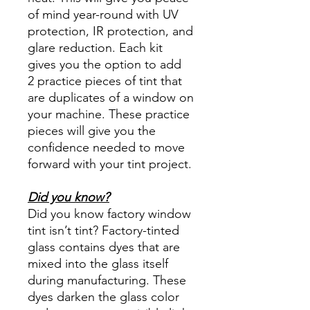
of mind year-round with UV
protection, IR protection, and
glare reduction. Each kit
gives you the option to add
2 practice pieces of tint that
are duplicates of a window on
your machine. These practice
pieces will give you the
confidence needed to move
forward with your tint project.
Did you know?
Did you know factory window
tint isn’t tint? Factory-tinted
glass contains dyes that are
mixed into the glass itself
during manufacturing. These
dyes darken the glass color