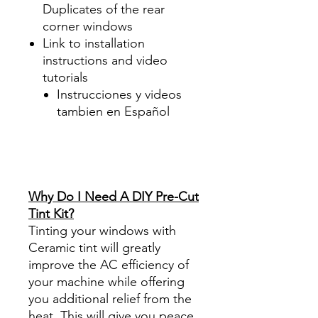
Duplicates of the rear
corner windows
Link to installation
instructions and video
tutorials
Instrucciones y videos
tambien en Español
Best Price On Sale Review
Reviews diy precut tint
diyprecuttint
www.diyprecuttint.com
Why Do I Need A DIY Pre-Cut
Tint Kit?
Tinting your windows with
Ceramic tint will greatly
improve the AC efficiency of
your machine while offering
you additional relief from the
heat. This will give you peace