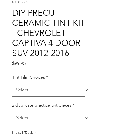
SKU: 0559
DIY PRECUT
CERAMIC TINT KIT
- CHEVROLET
CAPTIVA 4 DOOR
SUV 2012-2016
Price
$99.95
Tint Film Choices
*
2 duplicate practice tint pieces
*
Install Tools
*