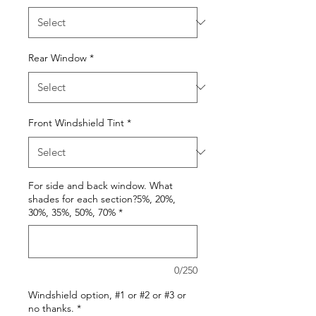
Rear Window
*
Front Windshield Tint
*
For side and back window. What
shades for each section?5%, 20%,
30%, 35%, 50%, 70%
*
0/250
Windshield option, #1 or #2 or #3 or
no thanks.
*