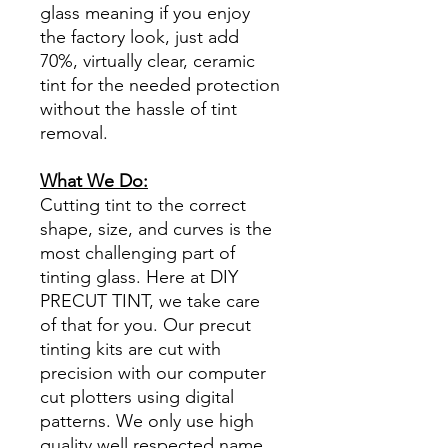
glass meaning if you enjoy
the factory look, just add
70%, virtually clear, ceramic
tint for the needed protection
without the hassle of tint
removal.
What We Do:
Cutting tint to the correct
shape, size, and curves is the
most challenging part of
tinting glass. Here at DIY
PRECUT TINT, we take care
of that for you. Our precut
tinting kits are cut with
precision with our computer
cut plotters using digital
patterns. We only use high
quality well respected name