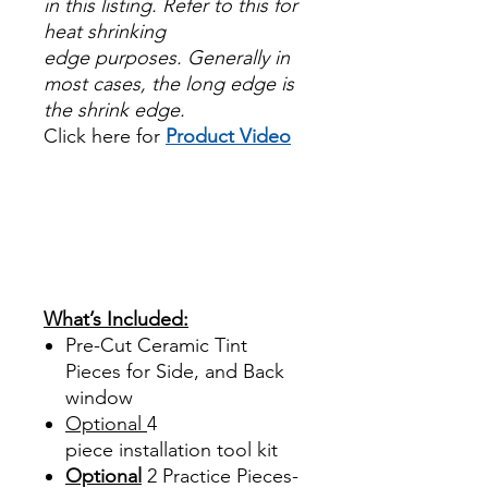
in this listing. Refer to this for
heat shrinking
edge purposes. Generally in
most cases, the long edge is
the shrink edge.
Click here for
Product Video
Papel Polarizado Bricolaje
Hazlo tu mismo Venta
Ventanas Vidros Plastico
Sombras Policarbonato
Acrílico Precortado
Precortadas
What’s Included:
Pre-Cut Ceramic Tint
Pieces for Side, and Back
window
Optional
4
piece
installation tool kit
Optional
2 Practice Pieces-