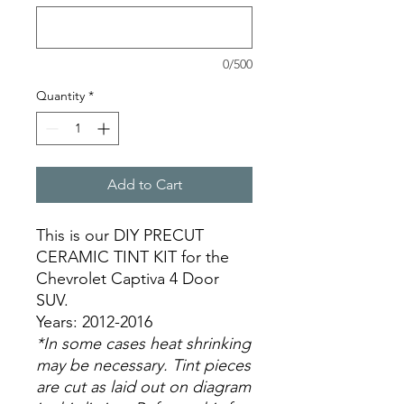
0/500
Quantity
*
Add to Cart
This is our DIY PRECUT
CERAMIC TINT KIT for the
Chevrolet Captiva 4 Door
SUV.
Years: 2012-2016
*In some cases heat shrinking
may be necessary. Tint pieces
are cut as laid out on diagram