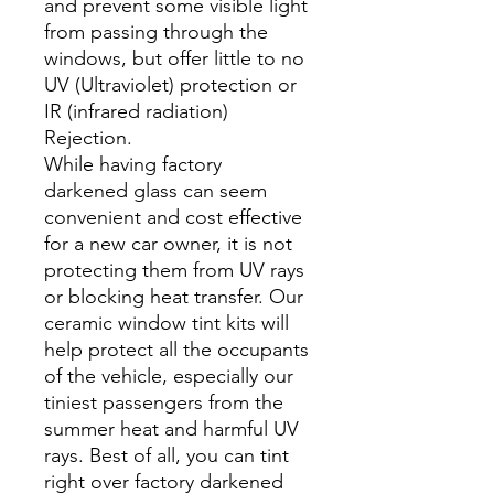
and prevent some visible light
from passing through the
windows, but offer little to no
UV (Ultraviolet) protection or
IR (infrared radiation)
Rejection.
While having factory
darkened glass can seem
convenient and cost effective
for a new car owner, it is not
protecting them from UV rays
or blocking heat transfer. Our
ceramic window tint kits will
help protect all the occupants
of the vehicle, especially our
tiniest passengers from the
summer heat and harmful UV
rays. Best of all, you can tint
right over factory darkened