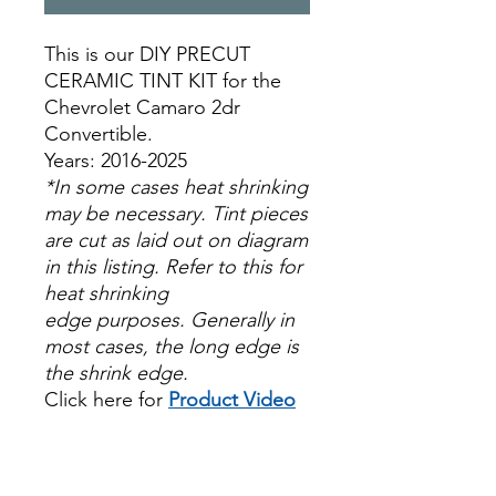
This is our DIY PRECUT
CERAMIC TINT KIT for the
Chevrolet Camaro 2dr
Convertible.
Years: 2016-2025
*In some cases heat shrinking
may be necessary. Tint pieces
are cut as laid out on diagram
in this listing. Refer to this for
heat shrinking
edge purposes. Generally in
most cases, the long edge is
the shrink edge.
Click here for
Product Video
Papel Polarizado Bricolaje
Hazlo tu mismo Venta
Ventanas Vidros Plastico