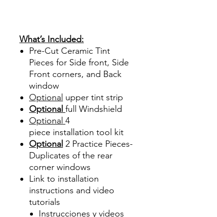
Sombras Policarbonato
Acrílico Precortado
Precortadas
What’s Included:
Pre-Cut Ceramic Tint
Pieces for Side front, Side
Front corners, and Back
window
Optional
upper tint strip
Optional
full Windshield
Optional
4
piece
installation tool kit
Optional
2 Practice Pieces-
Duplicates of the rear
corner windows
Link to installation
instructions and video
tutorials
Instrucciones y videos