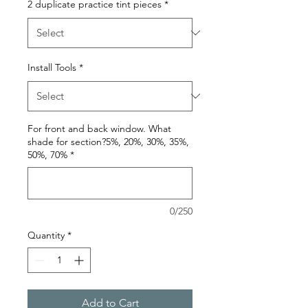
2 duplicate practice tint pieces
*
Install Tools
*
For front and back window. What
shade for section?5%, 20%, 30%, 35%,
50%, 70%
*
0/250
Quantity
*
Add to Cart