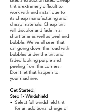
sites and auction sites. Cheap
tint is extremely difficult to
work with and install due to
its cheap manufacturing and
cheap materials. Cheap tint
will discolor and fade in a
short time as well as peel and
bubble. We've all seen that
car going down the road with
bubbles under the tint and
faded looking purple and
peeling from the corners.
Don't let that happen to
your machine.
Get Started:
Step 1- Windshield
Select full windshield tint
for an additional charge or