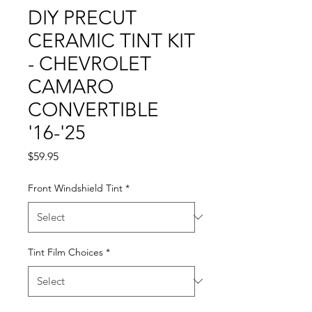
DIY PRECUT
CERAMIC TINT KIT
- CHEVROLET
CAMARO
CONVERTIBLE
'16-'25
Price
$59.95
Front Windshield Tint
*
Tint Film Choices
*