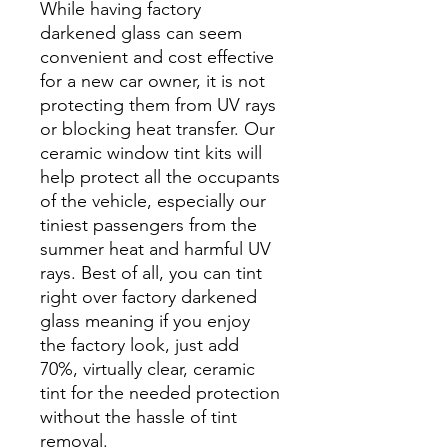
While having factory
darkened glass can seem
convenient and cost effective
for a new car owner, it is not
protecting them from UV rays
or blocking heat transfer. Our
ceramic window tint kits will
help protect all the occupants
of the vehicle, especially our
tiniest passengers from the
summer heat and harmful UV
rays. Best of all, you can tint
right over factory darkened
glass meaning if you enjoy
the factory look, just add
70%, virtually clear, ceramic
tint for the needed protection
without the hassle of tint
removal.