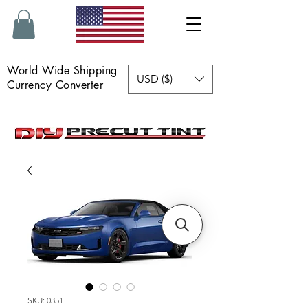
World Wide Shipping
USD ($)
Currency Converter
SKU: 0351