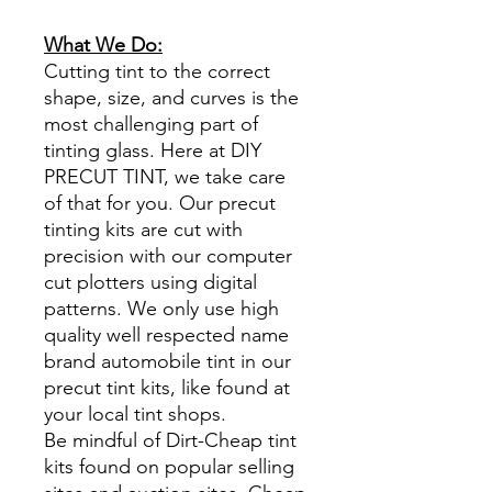
What We Do:
Cutting tint to the correct
shape, size, and curves is the
most challenging part of
tinting glass. Here at DIY
PRECUT TINT, we take care
of that for you. Our precut
tinting kits are cut with
precision with our computer
cut plotters using digital
patterns. We only use high
quality well respected name
brand automobile tint in our
precut tint kits, like found at
your local tint shops.
Be mindful of Dirt-Cheap tint
kits found on popular selling