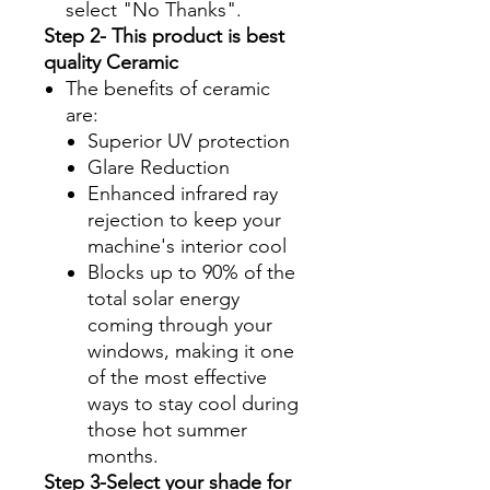
select "No Thanks".
Step 2- This product is best
quality Ceramic
The benefits of ceramic
are:
Superior UV protection
Glare Reduction
Enhanced infrared ray
rejection to keep your
machine's interior cool
Blocks up to 90% of the
total solar energy
coming through your
windows, making it one
of the most effective
ways to stay cool during
those hot summer
months.
Step 3-Select your shade for