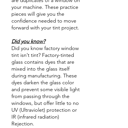
are duplicates of a window on
your machine. These practice
pieces will give you the
confidence needed to move
forward with your tint project.
Did you know?
Did you know factory window
tint isn’t tint? Factory-tinted
glass contains dyes that are
mixed into the glass itself
during manufacturing. These
dyes darken the glass color
and prevent some visible light
from passing through the
windows, but offer little to no
UV (Ultraviolet) protection or
IR (infrared radiation)
Rejection.