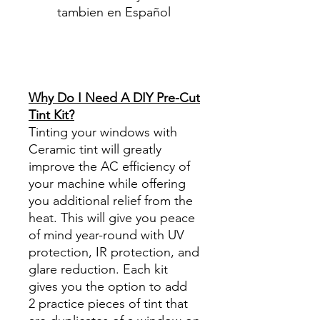
tambien en Español
Best Price On Sale Review
Reviews diy precut tint
diyprecuttint
www.diyprecuttint.com
Why Do I Need A DIY Pre-Cut
Tint Kit?
Tinting your windows with
Ceramic tint will greatly
improve the AC efficiency of
your machine while offering
you additional relief from the
heat. This will give you peace
of mind year-round with UV
protection, IR protection, and
glare reduction. Each kit
gives you the option to add
2 practice pieces of tint that