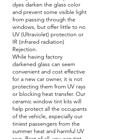
dyes darken the glass color
and prevent some visible light
from passing through the
windows, but offer little to no
UV (Ultraviolet) protection or
IR (infrared radiation)
Rejection.
While having factory
darkened glass can seem
convenient and cost effective
for a new car owner, it is not
protecting them from UV rays
or blocking heat transfer. Our
ceramic window tint kits will
help protect all the occupants
of the vehicle, especially our
tiniest passengers from the
summer heat and harmful UV
rays. Best of all, you can tint