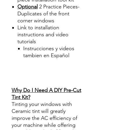
Optional
2 Practice Pieces-
Duplicates of the front
corner windows
Link to installation
instructions and video
tutorials
Instrucciones y videos
tambien en Español
Best Price On Sale Review
Reviews diy precut tint
diyprecuttint
www.diyprecuttint.com
Why Do I Need A DIY Pre-Cut
Tint Kit?
Tinting your windows with
Ceramic tint will greatly
improve the AC efficiency of
your machine while offering