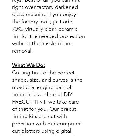
right over factory darkened
glass meaning if you enjoy
the factory look, just add
70%, virtually clear, ceramic
tint for the needed protection
without the hassle of tint
removal.
What We Do:
Cutting tint to the correct
shape, size, and curves is the
most challenging part of
tinting glass. Here at DIY
PRECUT TINT, we take care
of that for you. Our precut
tinting kits are cut with
precision with our computer
cut plotters using digital