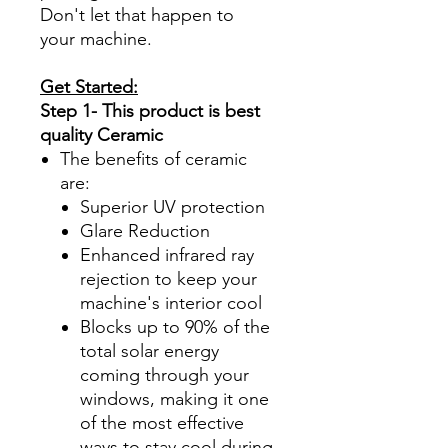
Don't let that happen to
your machine.
Get Started:
Step 1- This product is best
quality Ceramic
The benefits of ceramic
are:
Superior UV protection
Glare Reduction
Enhanced infrared ray
rejection to keep your
machine's interior cool
Blocks up to 90% of the
total solar energy
coming through your
windows, making it one
of the most effective
ways to stay cool during