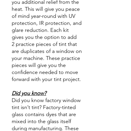
you additional relief from the
heat. This will give you peace
of mind year-round with UV
protection, IR protection, and
glare reduction. Each kit
gives you the option to add
2 practice pieces of tint that
are duplicates of a window on
your machine. These practice
pieces will give you the
confidence needed to move
forward with your tint project.
Did you know?
Did you know factory window
tint isn’t tint? Factory-tinted
glass contains dyes that are
mixed into the glass itself
during manufacturing. These