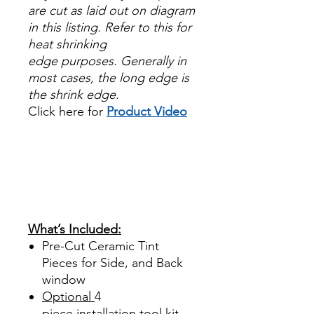
are cut as laid out on diagram
in this listing. Refer to this for
heat shrinking
edge purposes. Generally in
most cases, the long edge is
the shrink edge.
Click here for
Product Video
Papel Polarizado Bricolaje
Hazlo tu mismo Venta
Ventanas Vidros Plastico
Sombras Policarbonato
Acrílico Precortado
Precortadas
What’s Included:
Pre-Cut Ceramic Tint
Pieces for Side, and Back
window
Optional
4
piece
installation tool kit