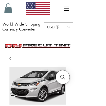
World Wide Shipping
USD ($)
Currency Converter