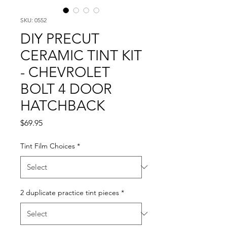
SKU: 0552
DIY PRECUT
CERAMIC TINT KIT
- CHEVROLET
BOLT 4 DOOR
HATCHBACK
Price
$69.95
Tint Film Choices
*
2 duplicate practice tint pieces
*