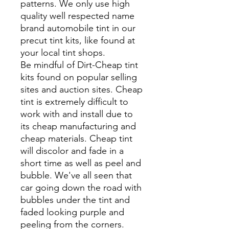
patterns. We only use high
quality well respected name
brand automobile tint in our
precut tint kits, like found at
your local tint shops.
Be mindful of Dirt-Cheap tint
kits found on popular selling
sites and auction sites. Cheap
tint is extremely difficult to
work with and install due to
its cheap manufacturing and
cheap materials. Cheap tint
will discolor and fade in a
short time as well as peel and
bubble. We've all seen that
car going down the road with
bubbles under the tint and
faded looking purple and
peeling from the corners.