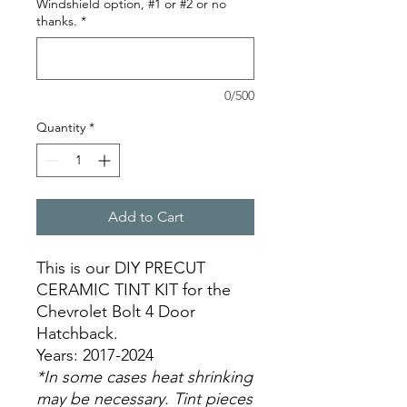
Windshield option, #1 or #2 or no
thanks.
*
0/500
Quantity
*
Add to Cart
This is our DIY PRECUT
CERAMIC TINT KIT for the
Chevrolet Bolt 4 Door
Hatchback.
Years: 2017-2024
*In some cases heat shrinking
may be necessary. Tint pieces