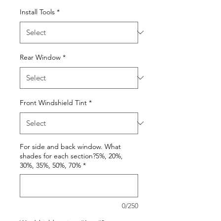
Install Tools
*
Rear Window
*
Front Windshield Tint
*
For side and back window. What
shades for each section?5%, 20%,
30%, 35%, 50%, 70%
*
0/250