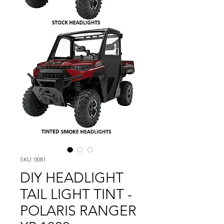
SKU: 0081
DIY HEADLIGHT
TAIL LIGHT TINT -
POLARIS RANGER