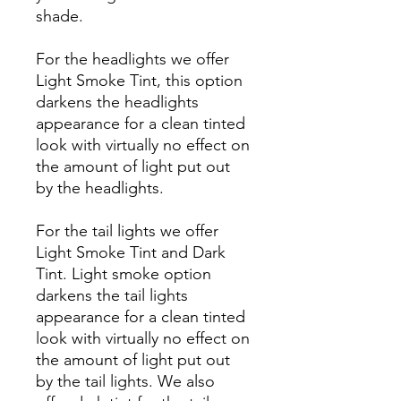
shade.
For the headlights we offer
Light Smoke Tint, this option
darkens the headlights
appearance for a clean tinted
look with virtually no effect on
the amount of light put out
by the headlights.
For the tail lights we offer
Light Smoke Tint and Dark
Tint. Light smoke option
darkens the tail lights
appearance for a clean tinted
look with virtually no effect on
the amount of light put out
by the tail lights. We also