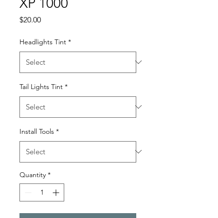
XP 1000
Price
$20.00
Headlights Tint
*
Tail Lights Tint
*
Install Tools
*
Quantity
*