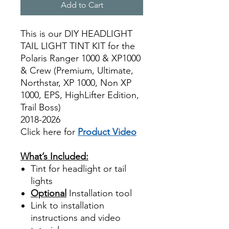
Add to Cart
This is our DIY HEADLIGHT
TAIL LIGHT TINT KIT for the
Polaris Ranger 1000 & XP1000
& Crew (Premium, Ultimate,
Northstar, XP 1000, Non XP
1000, EPS, HighLifter Edition,
Trail Boss)
2018-2026
Click here for
Product Video
Best Price On Sale
What’s Included:
Tint for headlight or tail
lights
Optional
Installation tool
Link to installation
instructions and video