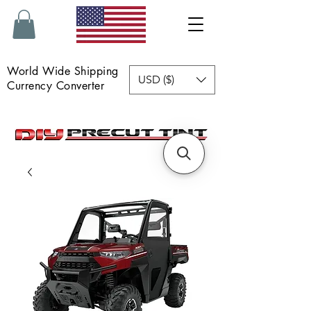
World Wide Shipping
USD ($)
Currency Converter