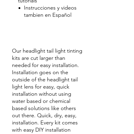
tutorials
Instrucciones y videos
tambien en Español
Best Price On Sale Review
Reviews diy precut tint
diyprecuttint
www.diyprecuttint.com
Our headlight tail light tinting
kits are cut larger than
needed for easy installation.
Installation goes on the
outside of the headlight tail
light lens for easy, quick
installation without using
water based or chemical
based solutions like others
out there. Quick, dry, easy,
installation. Every kit comes
with easy DIY installation