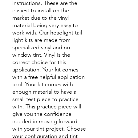
instructions. These are the
easiest to install on the
market due to the vinyl
material being very easy to
work with. Our headlight tail
light kits are made from
specialized vinyl and not
window tint. Vinyl is the
correct choice for this
application. Your kit comes
with a free helpful application
tool. Your kit comes with
enough material to have a
small test piece to practice
with. This practice piece will
give you the confidence
needed in moving forward
with your tint project. Choose
your configuration and tint