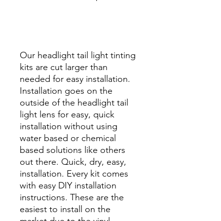
Best Price On Sale Review
Reviews diy precut tint
diyprecuttint
www.diyprecuttint.com
Our headlight tail light tinting
kits are cut larger than
needed for easy installation.
Installation goes on the
outside of the headlight tail
light lens for easy, quick
installation without using
water based or chemical
based solutions like others
out there. Quick, dry, easy,
installation. Every kit comes
with easy DIY installation
instructions. These are the
easiest to install on the
market due to the vinyl