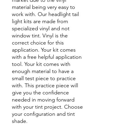
material being very easy to
work with. Our headlight tail
light kits are made from
specialized vinyl and not
window tint. Vinyl is the
correct choice for this
application. Your kit comes
with a free helpful application
tool. Your kit comes with
enough material to have a
small test piece to practice
with. This practice piece will
give you the confidence
needed in moving forward
with your tint project. Choose
your configuration and tint
shade.