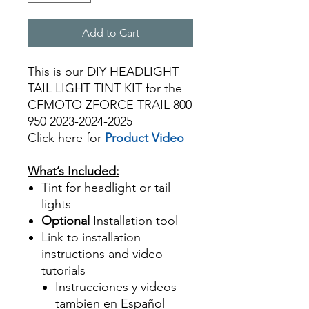
Add to Cart
This is our DIY HEADLIGHT
TAIL LIGHT TINT KIT for the
CFMOTO ZFORCE TRAIL 800
950 2023-2024-2025
Click here for
Product Video
Best Price On Sale
What’s Included:
Tint for headlight or tail
lights
Optional
Installation tool
Link to installation
instructions and video
tutorials
Instrucciones y videos
tambien en Español