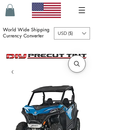
World Wide Shipping
USD ($)
Currency Converter