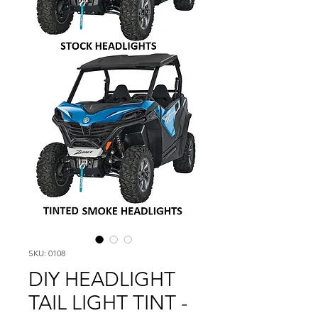
SKU: 0108
DIY HEADLIGHT
TAIL LIGHT TINT -