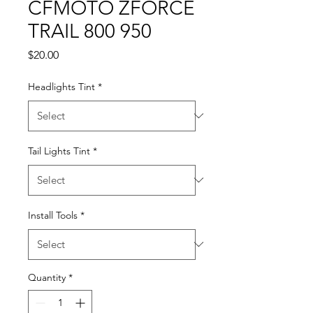
CFMOTO ZFORCE
TRAIL 800 950
Price
$20.00
Headlights Tint
*
Tail Lights Tint
*
Install Tools
*
Quantity
*