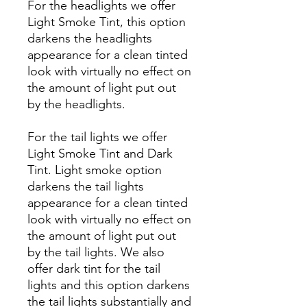
For the headlights we offer
Light Smoke Tint, this option
darkens the headlights
appearance for a clean tinted
look with virtually no effect on
the amount of light put out
by the headlights.
For the tail lights we offer
Light Smoke Tint and Dark
Tint. Light smoke option
darkens the tail lights
appearance for a clean tinted
look with virtually no effect on
the amount of light put out
by the tail lights. We also
offer dark tint for the tail
lights and this option darkens
the tail lights substantially and