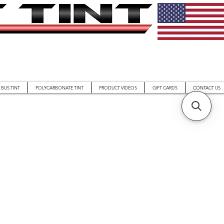
BUS TINT
POLYCARBONATE TINT
PRODUCT VIDEOS
GIFT CARDS
CONTACT US