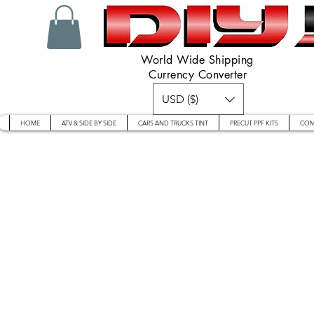
World Wide Shipping
Currency Converter
USD ($)
HOME
ATV & SIDE BY SIDE
CARS AND TRUCKS TINT
PRECUT PPF KITS
COM