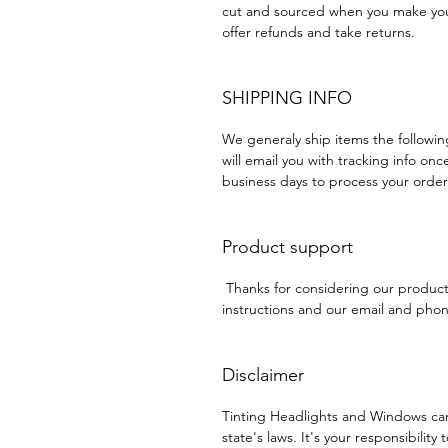
cut and sourced when you make your
offer refunds and take returns.
SHIPPING INFO
We generaly ship items the followi
will email you with tracking info onc
business days to process your order
Product support
Thanks for considering our produc
instructions and our email and phone
Disclaimer
Tinting Headlights and Windows ca
state's laws. It's your responsibility