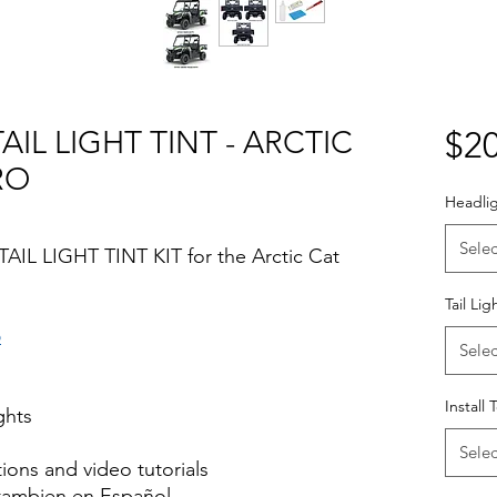
AIL LIGHT TINT - ARCTIC
$20
RO
Headlig
Selec
AIL LIGHT TINT KIT for the Arctic Cat
Tail Lig
o
Selec
Install 
ights
Selec
ctions and video tutorials
 tambien en Español