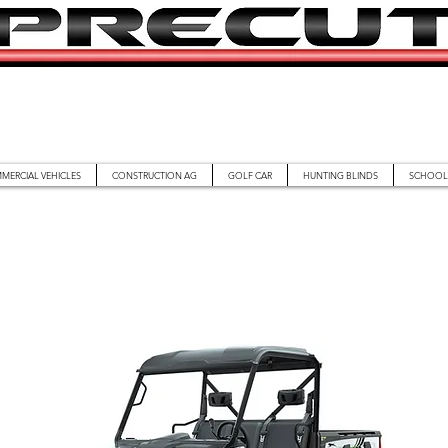
MERCIAL VEHICLES
CONSTRUCTION AG
GOLF CAR
HUNTING BLINDS
SCHOOL 