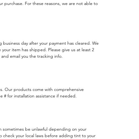
 purchase. For these reasons, we are not able to
ng business day after your payment has cleared. We
e your item has shipped. Please give us at least 2
 and email you the tracking info.
ts. Our products come with comprehensive
 # for installation assistance if needed.
n sometimes be unlawful depending on your
 to check your local laws before adding tint to your