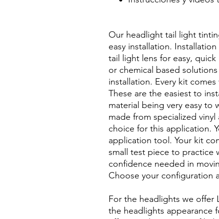
Best Price On Sale Review Re
www.diyprecuttint.com
Our headlight tail light tinti
easy installation. Installati
tail light lens for easy, quic
or chemical based solutions 
installation. Every kit comes 
These are the easiest to inst
material being very easy to w
made from specialized vinyl 
choice for this application. 
application tool. Your kit c
small test piece to practice 
confidence needed in moving
Choose your configuration a
For the headlights we offer 
the headlights appearance for