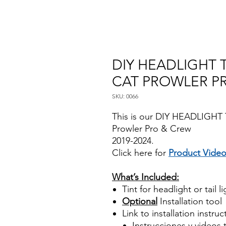
DIY HEADLIGHT T
CAT PROWLER P
SKU: 0066
This is our DIY HEADLIGHT T
Prowler Pro & Crew
2019-2024.
Click here for
Product Vide
Best Price On Sale
What’s Included:
Tint for headlight or tail l
Optional
Installation tool
Link to installation instru
Instrucciones y videos