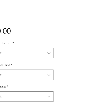
Price
.00
hts Tint
*
t
hts Tint
*
t
Tools
*
t