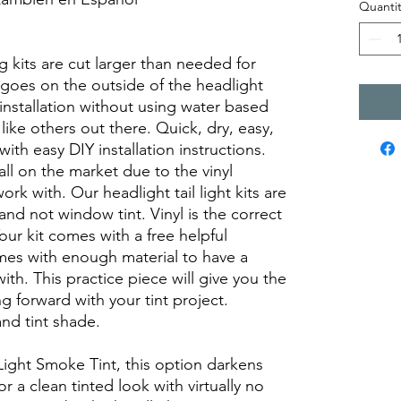
Quantit
views diy precut tint diyprecuttint
ng kits are cut larger than needed for
on goes on the outside of the headlight
k installation without using water based
like others out there. Quick, dry, easy,
with easy DIY installation instructions.
all on the market due to the vinyl
ork with. Our headlight tail light kits are
and not window tint. Vinyl is the correct
Your kit comes with a free helpful
omes with enough material to have a
with. This practice piece will give you the
 forward with your tint project.
nd tint shade.
Light Smoke Tint, this option darkens
 a clean tinted look with virtually no