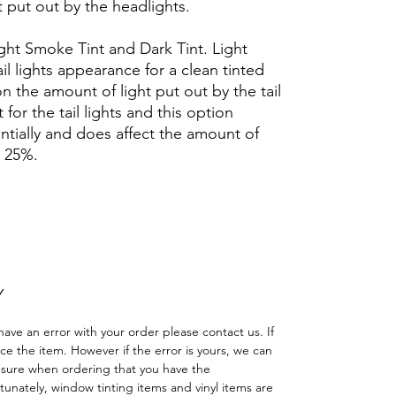
t put out by the headlights.
Light Smoke Tint and Dark Tint. Light
l lights appearance for a clean tinted
 on the amount of light put out by the tail
t for the tail lights and this option
antially and does affect the amount of
d 25%.
Hazlo tu mismo Ventana Ventanas Vidros
reno cuatriciclo Sombras Policarbonato
adas
Y
have an error with your order please contact us. If
lace the item. However if the error is yours, we can
 sure when ordering that you have the
nately, window tinting items and vinyl items are