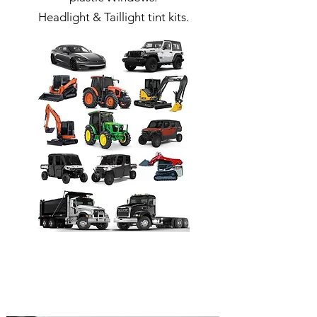
Headlight & Taillight tint kits.