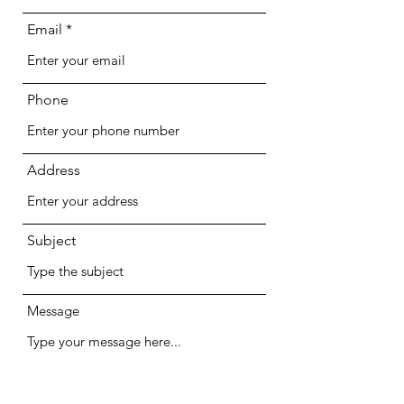
Email
Phone
Address
Subject
Message