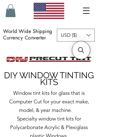
World Wide Shipping
USD ($)
Currency Converter
DIY
WINDOW TINTING
KITS
Window tint kits for glass that is
Computer Cut for your exact make,
model, & year machine.
Specialty window tint kits for
Polycarbonate Acrylic & Plexiglass
plastic Windows.