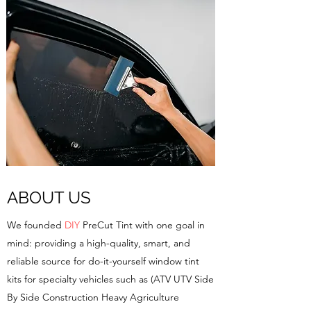
ABOUT US
We founded
DIY
PreCut Tint with one goal in
mind: providing a high-quality, smart, and
reliable source for do-it-yourself window tint
kits for specialty vehicles such as (ATV UTV Side
By Side Construction Heavy Agriculture