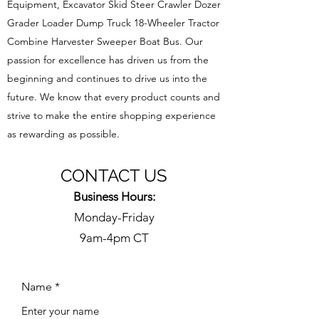
Equipment, Excavator Skid Steer Crawler Dozer
Grader Loader Dump Truck 18-Wheeler Tractor
Combine Harvester Sweeper Boat Bus. Our
passion for excellence has driven us from the
beginning and continues to drive us into the
future. We know that every product counts and
strive to make the entire shopping experience
as rewarding as possible.
CONTACT US
Business Hours:
Monday-Friday
9am-4pm CT
Name